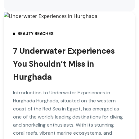
BEAUTY BEACHES
7 Underwater Experiences
You Shouldn’t Miss in
Hurghada
Introduction to Underwater Experiences in
Hurghada Hurghada, situated on the western
coast of the Red Sea in Egypt, has emerged as
one of the world’s leading destinations for diving
and snorkeling enthusiasts. With its stunning
coral reefs, vibrant marine ecosystems, and