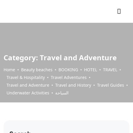
Category:
Travel and Adventure
Home
Beauty beaches
BOOKING
HOTEL
TRAVEL
Travel & Hospitality
Travel Adventures
Travel and Adventure
Travel and History
Travel Guides
Underwater Activities
السياحة