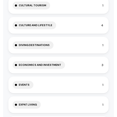
1
CULTURAL TOURISM
4
CULTURE AND LIFESTYLE
1
DIVING DESTINATIONS
3
ECONOMICS AND INVESTMENT
1
EVENTS
1
EXPAT LIVING