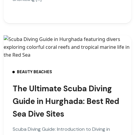
BEAUTY BEACHES
The Ultimate Scuba Diving
Guide in Hurghada: Best Red
Sea Dive Sites
Scuba Diving Guide: Introduction to Diving in