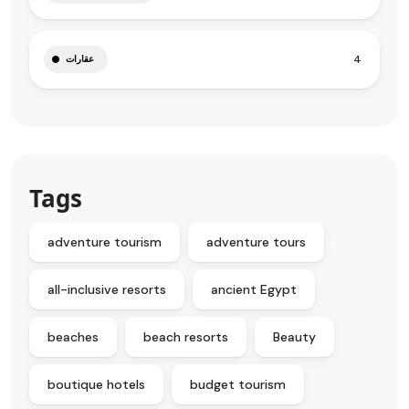
4
عقارات
Tags
adventure tourism
adventure tours
all-inclusive resorts
ancient Egypt
beaches
beach resorts
Beauty
boutique hotels
budget tourism