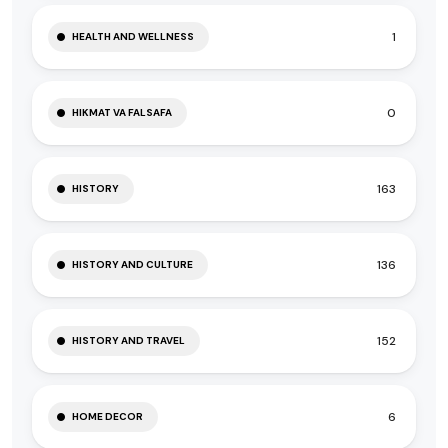
1
HEALTH AND WELLNESS
0
HIKMAT VA FALSAFA
163
HISTORY
136
HISTORY AND CULTURE
152
HISTORY AND TRAVEL
6
HOME DECOR