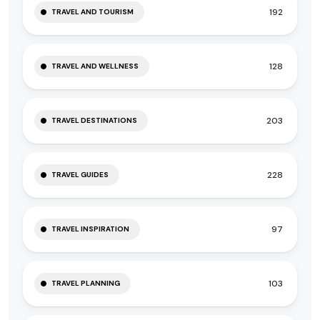
192
TRAVEL AND TOURISM
128
TRAVEL AND WELLNESS
203
TRAVEL DESTINATIONS
228
TRAVEL GUIDES
97
TRAVEL INSPIRATION
103
TRAVEL PLANNING