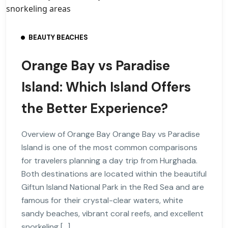
BEAUTY BEACHES
Orange Bay vs Paradise
Island: Which Island Offers
the Better Experience?
Overview of Orange Bay Orange Bay vs Paradise
Island is one of the most common comparisons
for travelers planning a day trip from Hurghada.
Both destinations are located within the beautiful
Giftun Island National Park in the Red Sea and are
famous for their crystal-clear waters, white
sandy beaches, vibrant coral reefs, and excellent
snorkeling […]