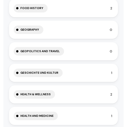
2
FOOD HISTORY
0
GEOGRAPHY
0
GEOPOLITICS AND TRAVEL
1
GESCHICHTE UND KULTUR
2
HEALTH & WELLNESS
1
HEALTH AND MEDICINE