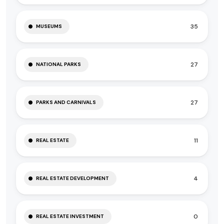
35
MUSEUMS
27
NATIONAL PARKS
27
PARKS AND CARNIVALS
11
REAL ESTATE
4
REAL ESTATE DEVELOPMENT
0
REAL ESTATE INVESTMENT