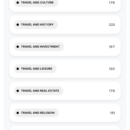
176
TRAVEL AND CULTURE
223
TRAVEL AND HISTORY
197
TRAVEL AND INVESTMENT
120
TRAVEL AND LEISURE
179
TRAVEL AND REAL ESTATE
151
TRAVEL AND RELIGION