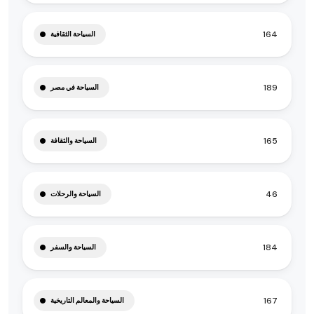
164
السياحة الثقافية
189
السياحة في مصر
165
السياحة والثقافة
46
السياحة والرحلات
184
السياحة والسفر
167
السياحة والمعالم التاريخية