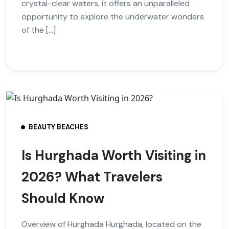
crystal-clear waters, it offers an unparalleled
opportunity to explore the underwater wonders
of the […]
BEAUTY BEACHES
Is Hurghada Worth Visiting in
2026? What Travelers
Should Know
Overview of Hurghada Hurghada, located on the