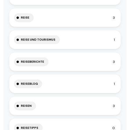
3
REISE
1
REISE UND TOURISMUS
3
REISEBERICHTE
1
REISEBLOG
3
REISEN
0
REISETIPPS