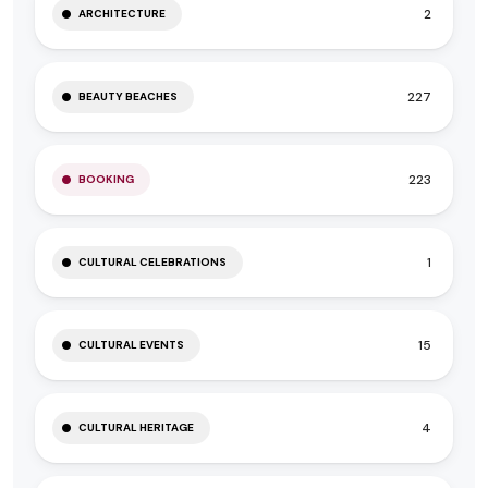
2
ARCHITECTURE
227
BEAUTY BEACHES
223
BOOKING
1
CULTURAL CELEBRATIONS
15
CULTURAL EVENTS
4
CULTURAL HERITAGE