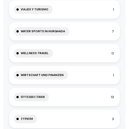
1
VIAJES Y TURISMO
7
WATER SPORTS IN HURGHADA
0
WELLNESS TRAVEL
1
WIRTSCHAFT UND FINANZEN
13
ПУТЕШЕСТВИЯ
3
ТУРИЗМ