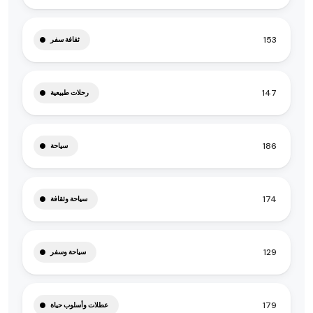
153
ثقافة سفر
147
رحلات طبيعية
186
سياحة
174
سياحة وثقافة
129
سياحة وسفر
179
عطلات وأسلوب حياة