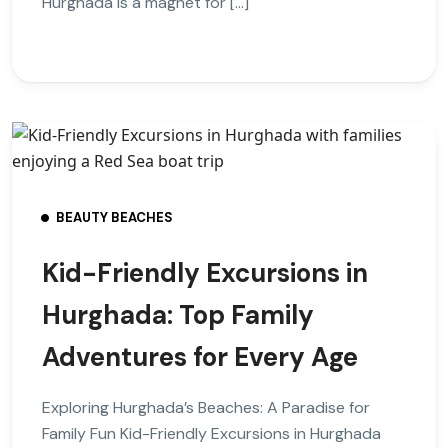
Hurghada is a magnet for […]
BEAUTY BEACHES
Kid-Friendly Excursions in
Hurghada: Top Family
Adventures for Every Age
Exploring Hurghada’s Beaches: A Paradise for
Family Fun Kid-Friendly Excursions in Hurghada