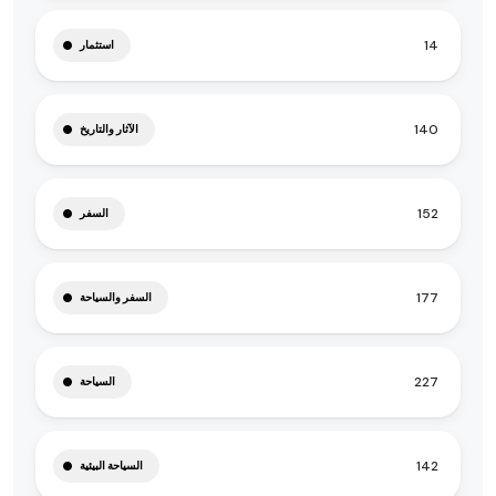
14
استثمار
140
الآثار والتاريخ
152
السفر
177
السفر والسياحة
227
السياحة
142
السياحة البيئية