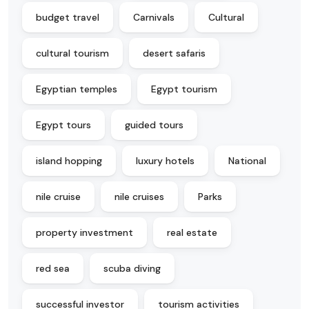
budget travel
Carnivals
Cultural
cultural tourism
desert safaris
Egyptian temples
Egypt tourism
Egypt tours
guided tours
island hopping
luxury hotels
National
nile cruise
nile cruises
Parks
property investment
real estate
red sea
scuba diving
successful investor
tourism activities