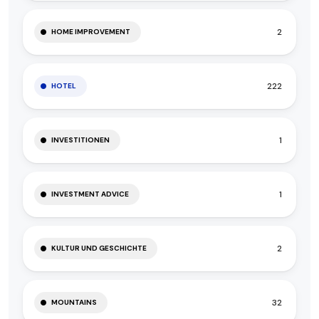
2
HOME IMPROVEMENT
222
HOTEL
1
INVESTITIONEN
1
INVESTMENT ADVICE
2
KULTUR UND GESCHICHTE
32
MOUNTAINS