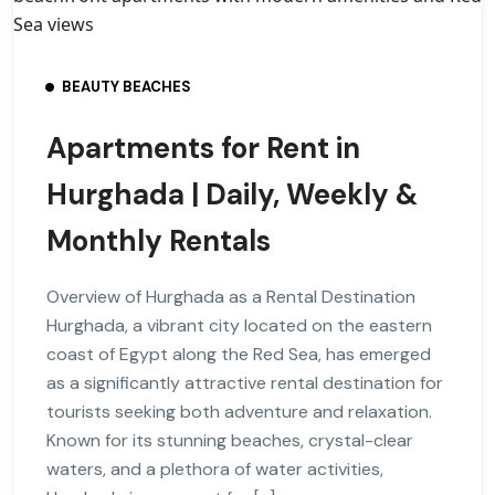
BEAUTY BEACHES
Apartments for Rent in
Hurghada | Daily, Weekly &
Monthly Rentals
Overview of Hurghada as a Rental Destination
Hurghada, a vibrant city located on the eastern
coast of Egypt along the Red Sea, has emerged
as a significantly attractive rental destination for
tourists seeking both adventure and relaxation.
Known for its stunning beaches, crystal-clear
waters, and a plethora of water activities,