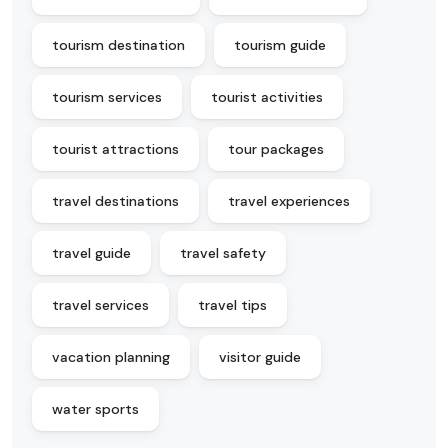
tourism destination
tourism guide
tourism services
tourist activities
tourist attractions
tour packages
travel destinations
travel experiences
travel guide
travel safety
travel services
travel tips
vacation planning
visitor guide
water sports