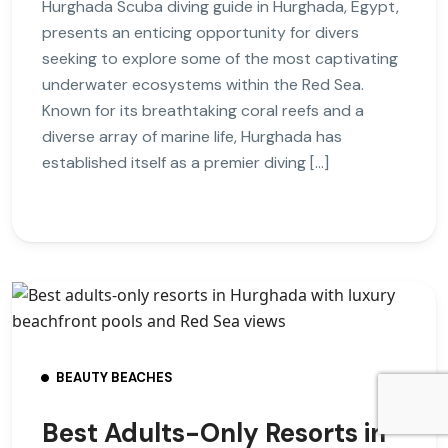
Hurghada Scuba diving guide in Hurghada, Egypt,
presents an enticing opportunity for divers
seeking to explore some of the most captivating
underwater ecosystems within the Red Sea.
Known for its breathtaking coral reefs and a
diverse array of marine life, Hurghada has
established itself as a premier diving […]
BEAUTY BEACHES
Best Adults-Only Resorts in