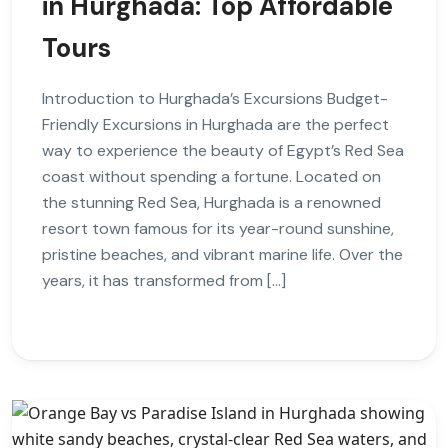
in Hurghada: Top Affordable
Tours
Introduction to Hurghada’s Excursions Budget-
Friendly Excursions in Hurghada are the perfect
way to experience the beauty of Egypt’s Red Sea
coast without spending a fortune. Located on
the stunning Red Sea, Hurghada is a renowned
resort town famous for its year-round sunshine,
pristine beaches, and vibrant marine life. Over the
years, it has transformed from […]