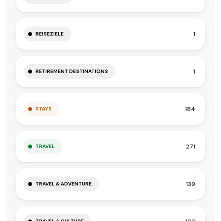
1
REISEZIELE
1
RETIREMENT DESTINATIONS
184
STAYS
271
TRAVEL
139
TRAVEL & ADVENTURE