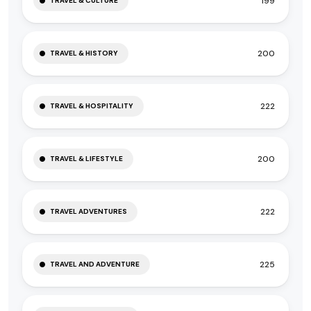
199
TRAVEL & CULTURE
200
TRAVEL & HISTORY
222
TRAVEL & HOSPITALITY
200
TRAVEL & LIFESTYLE
222
TRAVEL ADVENTURES
225
TRAVEL AND ADVENTURE