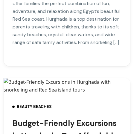
offer families the perfect combination of fun,
adventure, and relaxation along Egypt’s beautiful
Red Sea coast. Hurghada is a top destination for
parents traveling with children, thanks to its soft
sandy beaches, crystal-clear waters, and wide
range of safe family activities. From snorkeling […]
BEAUTY BEACHES
Budget-Friendly Excursions