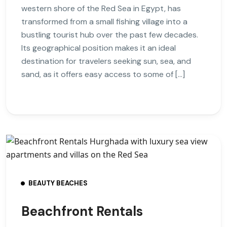
western shore of the Red Sea in Egypt, has
transformed from a small fishing village into a
bustling tourist hub over the past few decades.
Its geographical position makes it an ideal
destination for travelers seeking sun, sea, and
sand, as it offers easy access to some of […]
BEAUTY BEACHES
Beachfront Rentals