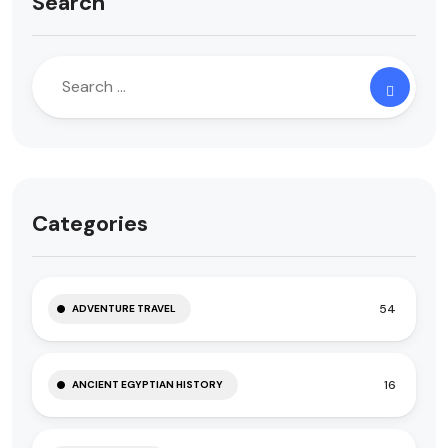
Search
Categories
54
ADVENTURE TRAVEL
16
ANCIENT EGYPTIAN HISTORY