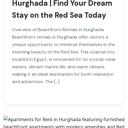
Hurghada | Find Your Dream
Stay on the Red Sea Today
Overview of Beachfront Rentals in Hurghada
Beachfront rentals in Hurghada offer visitors a
unique opportunity to immerse themselves in the
stunning beauty of the Red Sea. This coastal city,
located in Egypt, is renowned for its crystal-clear
waters, vibrant marine life, and warm climate,
making it an ideal destination for both relaxation
and adventure. The […]