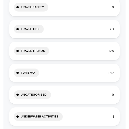
6
TRAVEL SAFETY
70
TRAVEL TIPS
125
TRAVEL TRENDS
187
TURISMO
9
UNCATEGORIZED
1
UNDERWATER ACTIVITIES