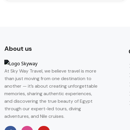
About us
At Sky Way Travel, we believe travel is more
than just moving from one destination to
another — it’s about creating unforgettable
memories, sharing authentic experiences,
and discovering the true beauty of Egypt
through our expert-led tours, diving
adventures, and Nile cruises.