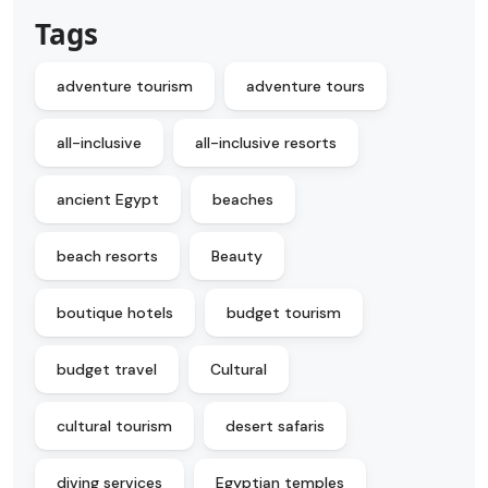
Tags
adventure tourism
adventure tours
all-inclusive
all-inclusive resorts
ancient Egypt
beaches
beach resorts
Beauty
boutique hotels
budget tourism
budget travel
Cultural
cultural tourism
desert safaris
diving services
Egyptian temples