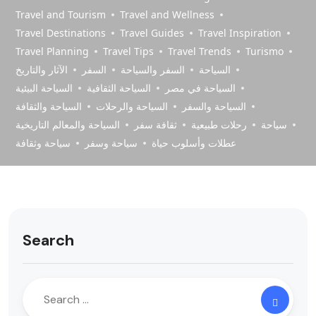
Travel and Tourism
Travel and Wellness
Travel Destinations
Travel Guides
Travel Inspiration
Travel Planning
Travel Tips
Travel Trends
Turismo
الآثار والتاريخ
السفر
السفر والسياحة
السياحة
السياحة البيئية
السياحة الثقافية
السياحة في مصر
السياحة والثقافة
السياحة والرحلات
السياحة والسفر
السياحة والمعالم التاريخية
ثقافة سفر
رحلات طبيعية
سياحة
سياحة وثقافة
سياحة وسفر
عطلات وأسلوب حياة
Search