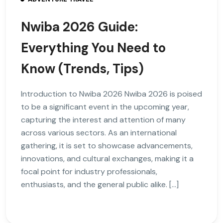
Nwiba 2026 Guide:
Everything You Need to
Know (Trends, Tips)
Introduction to Nwiba 2026 Nwiba 2026 is poised
to be a significant event in the upcoming year,
capturing the interest and attention of many
across various sectors. As an international
gathering, it is set to showcase advancements,
innovations, and cultural exchanges, making it a
focal point for industry professionals,
enthusiasts, and the general public alike. […]