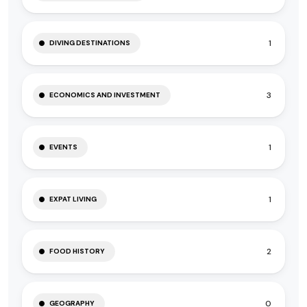
1
DIVING DESTINATIONS
3
ECONOMICS AND INVESTMENT
1
EVENTS
1
EXPAT LIVING
2
FOOD HISTORY
0
GEOGRAPHY