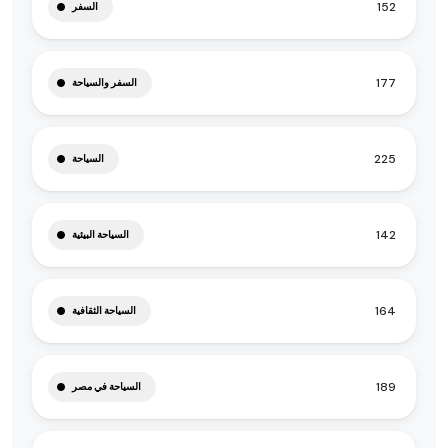
152
السفر
177
السفر والسياحة
225
السياحة
142
السياحة البيئية
164
السياحة الثقافية
189
السياحة في مصر