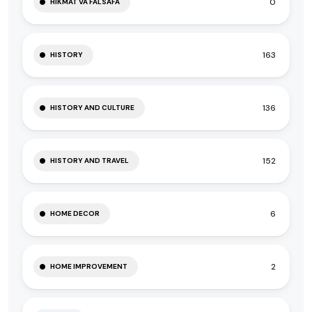
0
HIKMAT VA FALSAFA
163
HISTORY
136
HISTORY AND CULTURE
152
HISTORY AND TRAVEL
6
HOME DECOR
2
HOME IMPROVEMENT