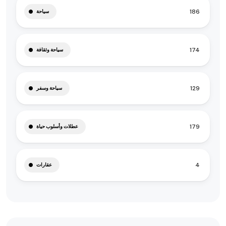
186
سياحة
174
سياحة وثقافة
129
سياحة وسفر
179
عطلات وأسلوب حياة
4
عقارات