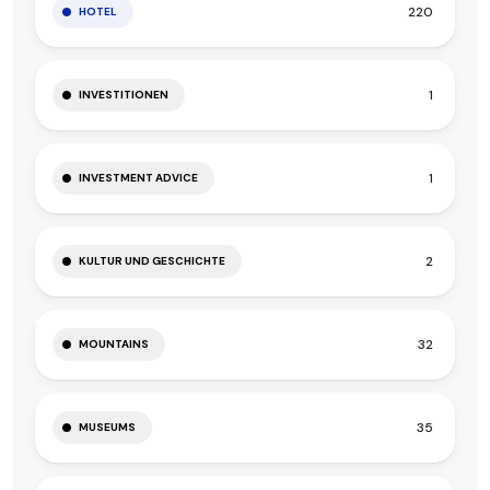
220
HOTEL
1
INVESTITIONEN
1
INVESTMENT ADVICE
2
KULTUR UND GESCHICHTE
32
MOUNTAINS
35
MUSEUMS