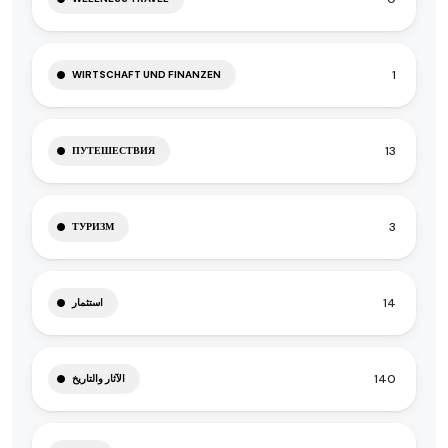
1
WIRTSCHAFT UND FINANZEN
13
ПУТЕШЕСТВИЯ
3
ТУРИЗМ
14
استثمار
140
الآثار والتاريخ