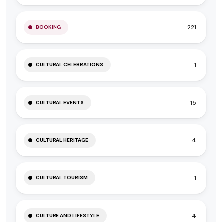
221
BOOKING
1
CULTURAL CELEBRATIONS
15
CULTURAL EVENTS
4
CULTURAL HERITAGE
1
CULTURAL TOURISM
4
CULTURE AND LIFESTYLE