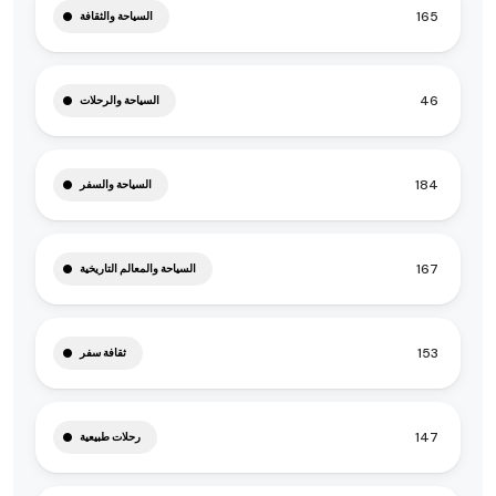
165
السياحة والثقافة
46
السياحة والرحلات
184
السياحة والسفر
167
السياحة والمعالم التاريخية
153
ثقافة سفر
147
رحلات طبيعية