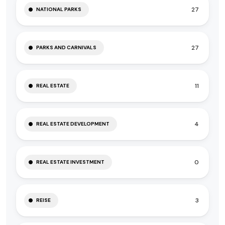
27
NATIONAL PARKS
27
PARKS AND CARNIVALS
11
REAL ESTATE
4
REAL ESTATE DEVELOPMENT
0
REAL ESTATE INVESTMENT
3
REISE