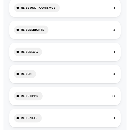
1
REISE UND TOURISMUS
3
REISEBERICHTE
1
REISEBLOG
3
REISEN
0
REISETIPPS
1
REISEZIELE