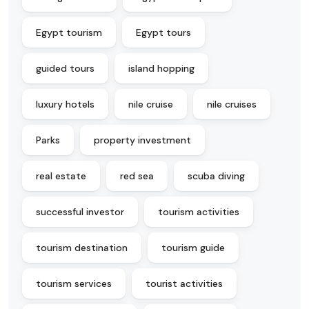
Egypt tourism
Egypt tours
guided tours
island hopping
luxury hotels
nile cruise
nile cruises
Parks
property investment
real estate
red sea
scuba diving
successful investor
tourism activities
tourism destination
tourism guide
tourism services
tourist activities