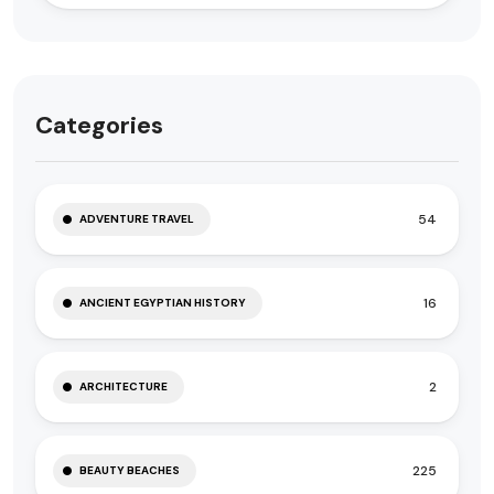
Categories
54
ADVENTURE TRAVEL
16
ANCIENT EGYPTIAN HISTORY
2
ARCHITECTURE
225
BEAUTY BEACHES