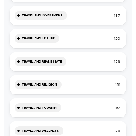
197
TRAVEL AND INVESTMENT
120
TRAVEL AND LEISURE
179
TRAVEL AND REAL ESTATE
151
TRAVEL AND RELIGION
192
TRAVEL AND TOURISM
128
TRAVEL AND WELLNESS