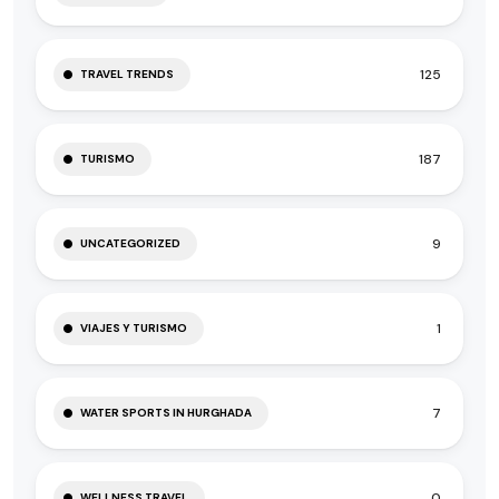
125
TRAVEL TRENDS
187
TURISMO
9
UNCATEGORIZED
1
VIAJES Y TURISMO
7
WATER SPORTS IN HURGHADA
0
WELLNESS TRAVEL