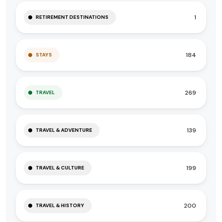
1
RETIREMENT DESTINATIONS
184
STAYS
269
TRAVEL
139
TRAVEL & ADVENTURE
199
TRAVEL & CULTURE
200
TRAVEL & HISTORY