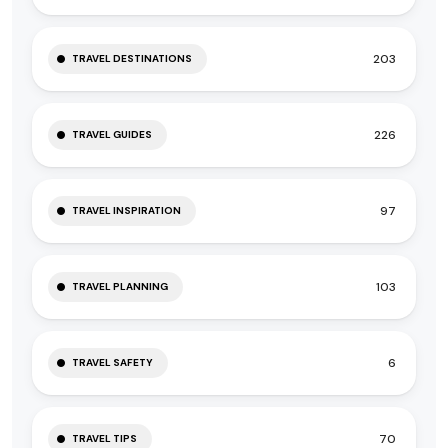
203
TRAVEL DESTINATIONS
226
TRAVEL GUIDES
97
TRAVEL INSPIRATION
103
TRAVEL PLANNING
6
TRAVEL SAFETY
70
TRAVEL TIPS