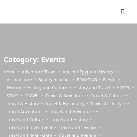
Category:
Events
Home
Adventure Travel
Ancient Egyptian History
Architecture
Beauty beaches
BOOKING
Events
History
History and Culture
History and Travel
HOTEL
STAYS
TRAVEL
Travel & Adventure
Travel & Culture
Travel & History
Travel & Hospitality
Travel & Lifestyle
Travel Adventures
Travel and Adventure
Travel and Culture
Travel and History
Travel and Investment
Travel and Leisure
Travel and Real Estate
Travel and Religion