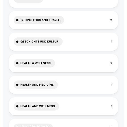
0
GEOPOLITICS AND TRAVEL
1
GESCHICHTE UND KULTUR
2
HEALTH & WELLNESS
1
HEALTH AND MEDICINE
1
HEALTH AND WELLNESS