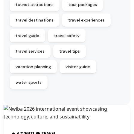
tourist attractions
tour packages
travel destinations
travel experiences
travel guide
travel safety
travel services
travel tips
vacation planning
visitor guide
water sports
ADVENTURE TRAVEL