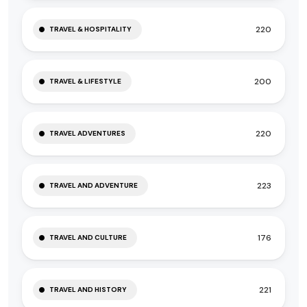
220
TRAVEL & HOSPITALITY
200
TRAVEL & LIFESTYLE
220
TRAVEL ADVENTURES
223
TRAVEL AND ADVENTURE
176
TRAVEL AND CULTURE
221
TRAVEL AND HISTORY