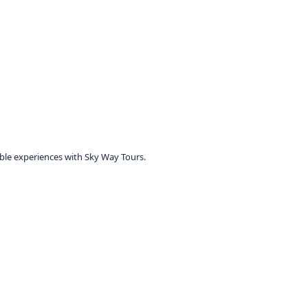
table experiences with Sky Way Tours.