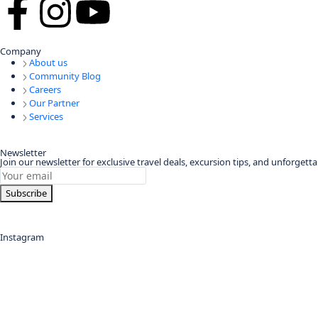
Company
About us
Community Blog
Careers
Our Partner
Services
Newsletter
Join our newsletter for exclusive travel deals, excursion tips, and unforget
Subscribe
Instagram