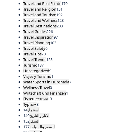
Travel and Real Estate
179
Travel and Religion
151
Travel and Tourism
192
Travel and Wellness
128
Travel Destinations
203
Travel Guides
226
Travel Inspiration
97
Travel Planning
103
Travel Safety
6
Travel Tips
70
Travel Trends
125
Turismo
187
Uncategorized
9
Viajes y Turismo
1
Water Sports in Hurghada
7
Wellness Travel
0
Wirtschaft und Finanzen
1
Путешествия
13
Туризм
3
14
استثمار
140
الآثار والتاريخ
152
السفر
177
السفر والسياحة