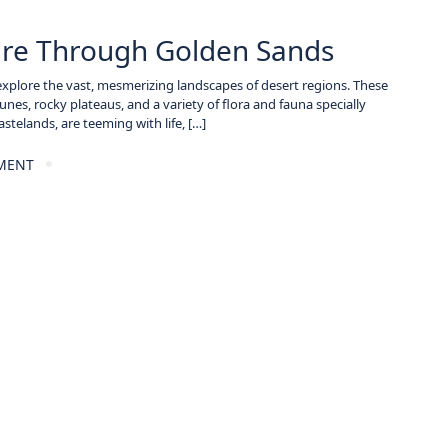
ture Through Golden Sands
 explore the vast, mesmerizing landscapes of desert regions. These
es, rocky plateaus, and a variety of flora and fauna specially
stelands, are teeming with life, […]
MENT