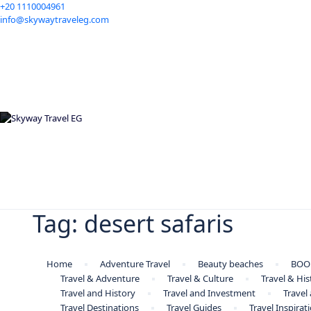
+20 1110004961
info@skywaytraveleg.com
Tag:
desert safaris
Home
Adventure Travel
Beauty beaches
BOO
Travel & Adventure
Travel & Culture
Travel & His
Travel and History
Travel and Investment
Travel
Travel Destinations
Travel Guides
Travel Inspirat