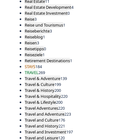
Real Estate
11
Real Estate Development
4
Real Estate Investment
0
Reise
3
Reise und Tourismus
1
Reiseberichte
3
Reiseblog
1
Reisen
3
Reisetipps
0
Reiseziele
1
Retirement Destinations
1
STAYS
184
TRAVEL
269
Travel & Adventure
139
Travel & Culture
199
Travel & History
200
Travel & Hospitality
220
Travel & Lifestyle
200
Travel Adventures
220
Travel and Adventure
223
Travel and Culture
176
Travel and History
221
Travel and Investment
197
Travel and Leisure
120