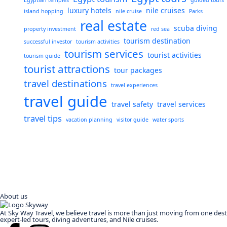
Egyptian temples
guided tours
luxury hotels
nile cruises
island hopping
nile cruise
Parks
real estate
scuba diving
property investment
red sea
tourism destination
successful investor
tourism activities
tourism services
tourist activities
tourism guide
tourist attractions
tour packages
travel destinations
travel experiences
travel guide
travel safety
travel services
travel tips
vacation planning
visitor guide
water sports
About us
At Sky Way Travel, we believe travel is more than just moving from one des
expert-led tours, diving adventures, and Nile cruises.