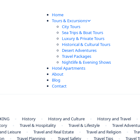
Home
Tours & Excursions
City Tours
Sea Trips & Boat Tours
Luxury & Private Tours
Historical & Cultural Tours
Desert Adventures
Travel Packages
Nightlife & Evening Shows
Hotel Apartments
About
Blog
Contact
KING
History
History and Culture
History and Travel
tory
Travel & Hospitality
Travel & Lifestyle
Travel Adventu
 and Leisure
Travel and Real Estate
Travel and Religion
Tra
ion
Travel Planning
Travel Safety
Travel Tips
Travel 