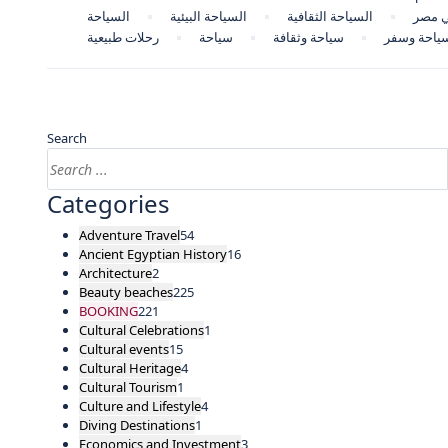
السياحة
السياحة البيئية
السياحة الثقافية
السيا
رحلات طبيعية
سياحة
سياحة وثقافة
سياحة وسف
Search
Categories
Adventure Travel
54
Ancient Egyptian History
16
Architecture
2
Beauty beaches
225
BOOKING
221
Cultural Celebrations
1
Cultural events
15
Cultural Heritage
4
Cultural Tourism
1
Culture and Lifestyle
4
Diving Destinations
1
Economics and Investment
3