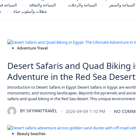
حة في مصر
السياحة والثقافة
السياحة والرحلات
السياحة والسفر
ر
عطلات وأسلوب حياة
Adventure Travel
Desert Safaris and Quad Biking i
Adventure in the Red Sea Desert
Introduction to Desert Safaris in Egypt Desert Safaris in Egypt are world-
monuments, and stunning landscapes. Beyond the pyramids and ancien
safaris and quad biking in the Red Sea desert. This unique environment
BY
SKYWAYTRAVEL
2026-04-09 1:10 PM
NO COMM
Beauty beaches