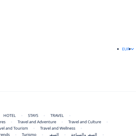
EUR
HOTEL
STAYS
TRAVEL
res
Travel and Adventure
Travel and Culture
vel and Tourism
Travel and Wellness
Trends
Turismo
السفر
السفر والسياحة