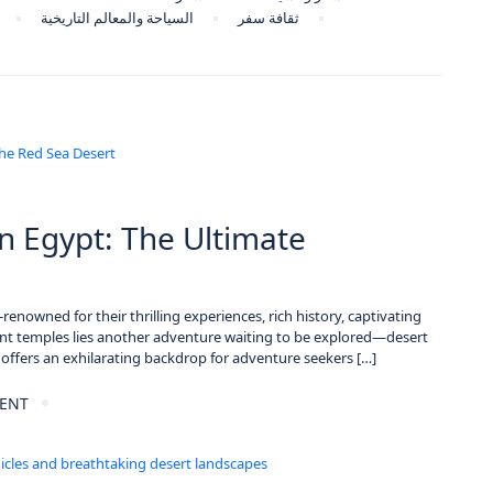
السياحة والمعالم التاريخية
ثقافة سفر
n Egypt: The Ultimate
renowned for their thrilling experiences, rich history, captivating
t temples lies another adventure waiting to be explored—desert
 offers an exhilarating backdrop for adventure seekers […]
ENT