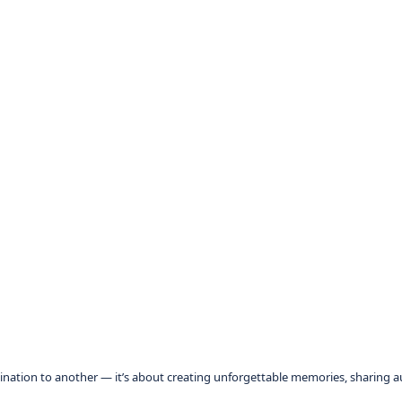
tination to another — it’s about creating unforgettable memories, sharing 