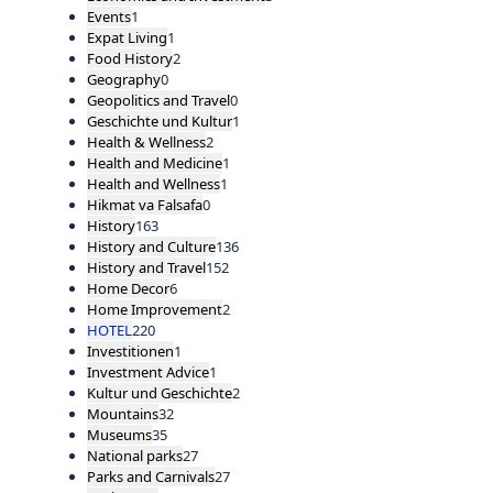
Events
1
Expat Living
1
Food History
2
Geography
0
Geopolitics and Travel
0
Geschichte und Kultur
1
Health & Wellness
2
Health and Medicine
1
Health and Wellness
1
Hikmat va Falsafa
0
History
163
History and Culture
136
History and Travel
152
Home Decor
6
Home Improvement
2
HOTEL
220
Investitionen
1
Investment Advice
1
Kultur und Geschichte
2
Mountains
32
Museums
35
National parks
27
Parks and Carnivals
27