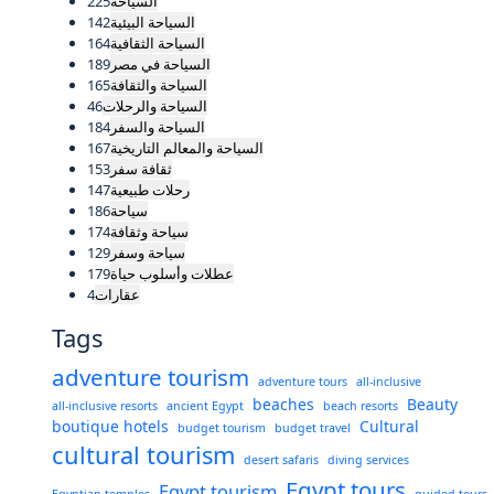
225
السياحة
142
السياحة البيئية
164
السياحة الثقافية
189
السياحة في مصر
165
السياحة والثقافة
46
السياحة والرحلات
184
السياحة والسفر
167
السياحة والمعالم التاريخية
153
ثقافة سفر
147
رحلات طبيعية
186
سياحة
174
سياحة وثقافة
129
سياحة وسفر
179
عطلات وأسلوب حياة
4
عقارات
Tags
adventure tourism
adventure tours
all-inclusive
beaches
Beauty
all-inclusive resorts
ancient Egypt
beach resorts
boutique hotels
Cultural
budget tourism
budget travel
cultural tourism
desert safaris
diving services
Egypt tours
Egypt tourism