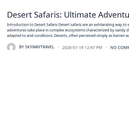
Desert Safaris: Ultimate Adven
Introduction to Desert Safaris Desert safaris are an exhilarating way to
adventures take place in complex ecosystems characterized by sandy dun
adapted to arid conditions. Deserts, often perceived simply as barren wa
BY
SKYWAYTRAVEL
2026-01-19 12:47 PM
NO COM