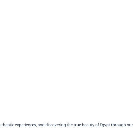
authentic experiences, and discovering the true beauty of Egypt through our