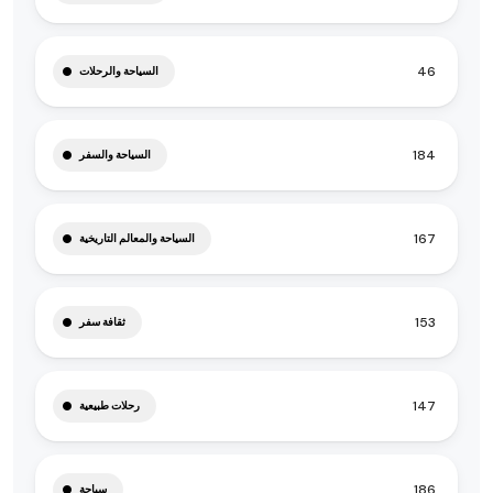
46
السياحة والرحلات
184
السياحة والسفر
167
السياحة والمعالم التاريخية
153
ثقافة سفر
147
رحلات طبيعية
186
سياحة