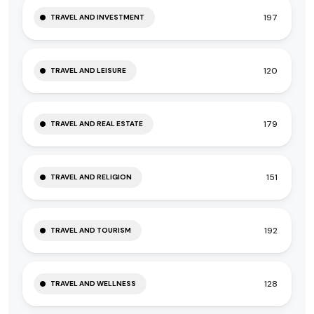
197
TRAVEL AND INVESTMENT
120
TRAVEL AND LEISURE
179
TRAVEL AND REAL ESTATE
151
TRAVEL AND RELIGION
192
TRAVEL AND TOURISM
128
TRAVEL AND WELLNESS