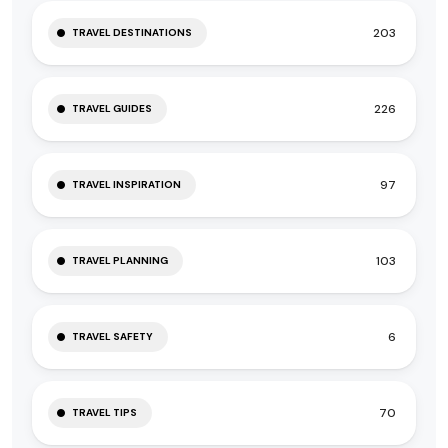
203
TRAVEL DESTINATIONS
226
TRAVEL GUIDES
97
TRAVEL INSPIRATION
103
TRAVEL PLANNING
6
TRAVEL SAFETY
70
TRAVEL TIPS