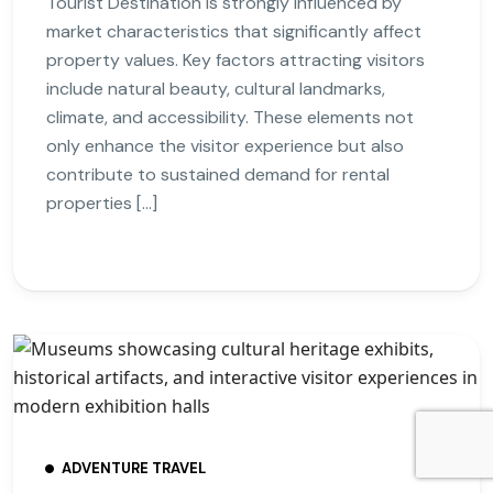
Tourist Destination is strongly influenced by
market characteristics that significantly affect
property values. Key factors attracting visitors
include natural beauty, cultural landmarks,
climate, and accessibility. These elements not
only enhance the visitor experience but also
contribute to sustained demand for rental
properties […]
ADVENTURE TRAVEL