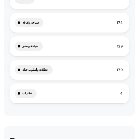
174
سياحة وثقافة
129
سياحة وسفر
179
عطلات وأسلوب حياة
4
عقارات