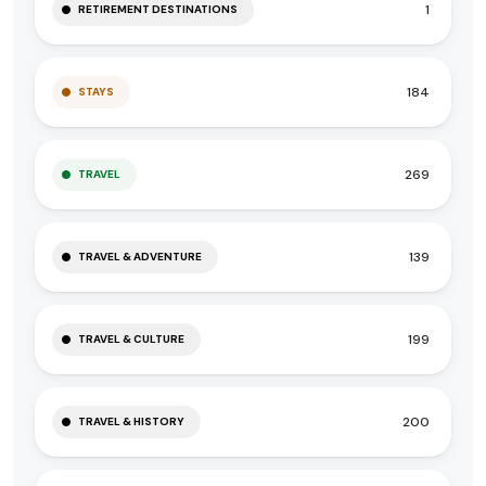
1
RETIREMENT DESTINATIONS
184
STAYS
269
TRAVEL
139
TRAVEL & ADVENTURE
199
TRAVEL & CULTURE
200
TRAVEL & HISTORY