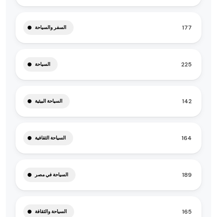
177
السفر والسياحة
225
السياحة
142
السياحة البيئية
164
السياحة الثقافية
189
السياحة في مصر
165
السياحة والثقافة