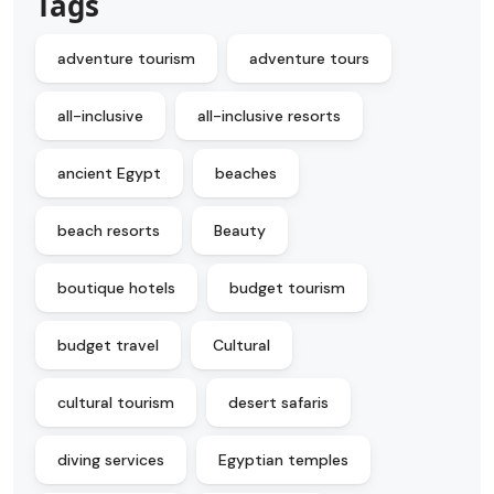
Tags
adventure tourism
adventure tours
all-inclusive
all-inclusive resorts
ancient Egypt
beaches
beach resorts
Beauty
boutique hotels
budget tourism
budget travel
Cultural
cultural tourism
desert safaris
diving services
Egyptian temples