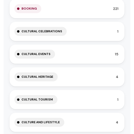
221
BOOKING
1
CULTURAL CELEBRATIONS
15
CULTURAL EVENTS
4
CULTURAL HERITAGE
1
CULTURAL TOURISM
4
CULTURE AND LIFESTYLE