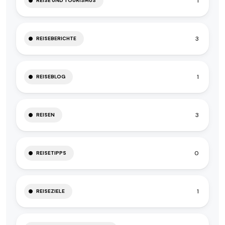
1
REISE UND TOURISMUS
3
REISEBERICHTE
1
REISEBLOG
3
REISEN
0
REISETIPPS
1
REISEZIELE