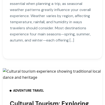
essential when planning a trip, as seasonal
weather patterns greatly influence your overall
experience. Weather varies by region, affecting
temperature, rainfall, and humidity in ways
travelers should consider. Most destinations
experience four main seasons—spring, summer,
autumn, and winter—each offering […]
ADVENTURE TRAVEL
Cultural Tourism: Exploring