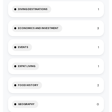
1
DIVING DESTINATIONS
3
ECONOMICS AND INVESTMENT
1
EVENTS
1
EXPAT LIVING
2
FOOD HISTORY
0
GEOGRAPHY