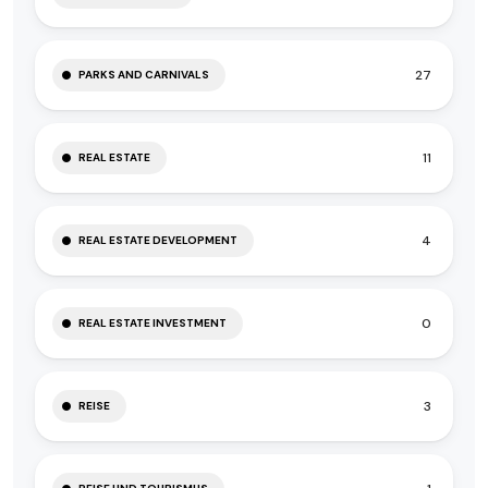
27
PARKS AND CARNIVALS
11
REAL ESTATE
4
REAL ESTATE DEVELOPMENT
0
REAL ESTATE INVESTMENT
3
REISE