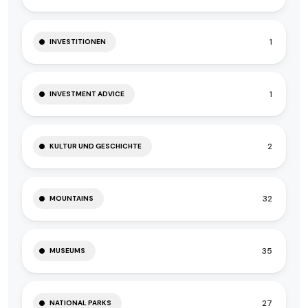
1
INVESTITIONEN
1
INVESTMENT ADVICE
2
KULTUR UND GESCHICHTE
32
MOUNTAINS
35
MUSEUMS
27
NATIONAL PARKS