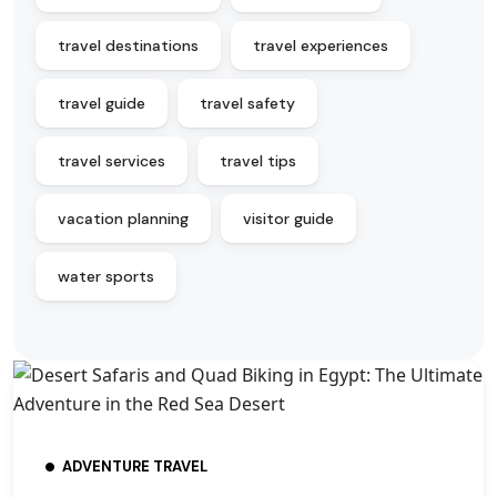
travel destinations
travel experiences
travel guide
travel safety
travel services
travel tips
vacation planning
visitor guide
water sports
ADVENTURE TRAVEL