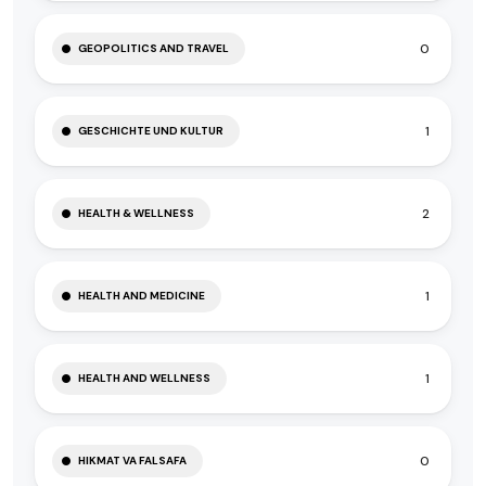
0
GEOPOLITICS AND TRAVEL
1
GESCHICHTE UND KULTUR
2
HEALTH & WELLNESS
1
HEALTH AND MEDICINE
1
HEALTH AND WELLNESS
0
HIKMAT VA FALSAFA