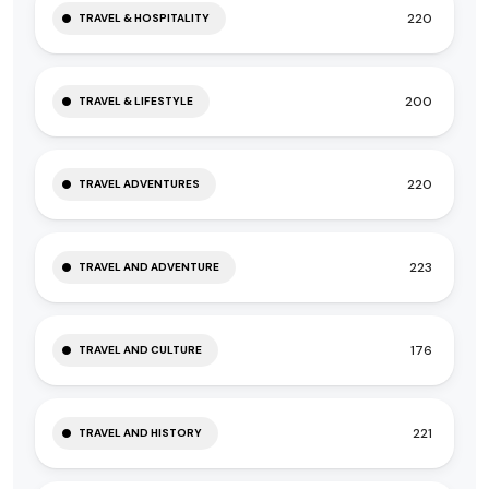
220
TRAVEL & HOSPITALITY
200
TRAVEL & LIFESTYLE
220
TRAVEL ADVENTURES
223
TRAVEL AND ADVENTURE
176
TRAVEL AND CULTURE
221
TRAVEL AND HISTORY