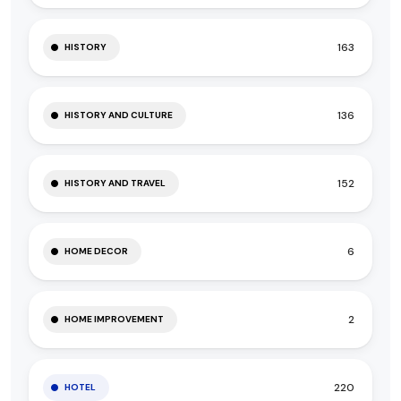
163
HISTORY
136
HISTORY AND CULTURE
152
HISTORY AND TRAVEL
6
HOME DECOR
2
HOME IMPROVEMENT
220
HOTEL