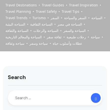
Travel Destinations
Travel Guides
Travel Inspiration
Travel Planning
Travel Safety
Travel Tips
Travel Trends
Turismo
السفر
السفر والسياحة
السياحة
السياحة البيئية
السياحة الثقافية
السياحة في مصر
السياحة والثقافة
السياحة والرحلات
السياحة والسفر
السياحة والمعالم التاريخية
ثقافة سفر
رحلات طبيعية
سياحة
سياحة وثقافة
سياحة وسفر
عطلات وأسلوب حياة
Search