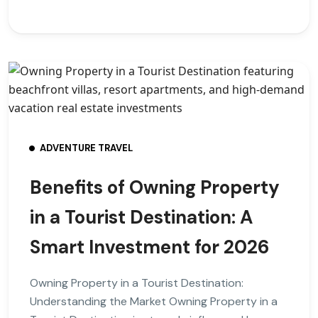
ADVENTURE TRAVEL
Benefits of Owning Property
in a Tourist Destination: A
Smart Investment for 2026
Owning Property in a Tourist Destination:
Understanding the Market Owning Property in a