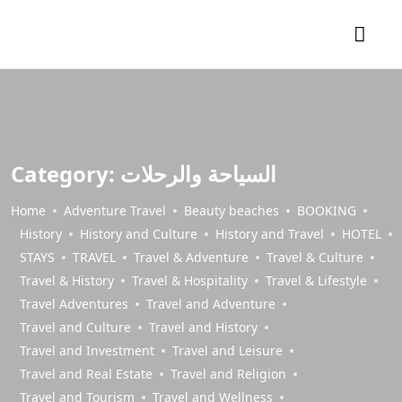
Category:
السياحة والرحلات
Home
Adventure Travel
Beauty beaches
BOOKING
History
History and Culture
History and Travel
HOTEL
STAYS
TRAVEL
Travel & Adventure
Travel & Culture
Travel & History
Travel & Hospitality
Travel & Lifestyle
Travel Adventures
Travel and Adventure
Travel and Culture
Travel and History
Travel and Investment
Travel and Leisure
Travel and Real Estate
Travel and Religion
Travel and Tourism
Travel and Wellness