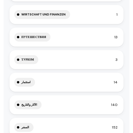
1
WIRTSCHAFT UND FINANZEN
13
ПУТЕШЕСТВИЯ
3
ТУРИЗМ
14
استثمار
140
الآثار والتاريخ
152
السفر