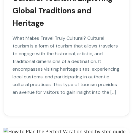
Global Traditions and
Heritage
What Makes Travel Truly Cultural? Cultural
tourism is a form of tourism that allows travelers
to engage with the historical, artistic, and
traditional dimensions of a destination. It
encompasses visiting heritage sites, experiencing
local customs, and participating in authentic
cultural practices. This type of tourism provides
an avenue for visitors to gain insight into the […]