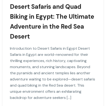
Desert Safaris and Quad
Biking in Egypt: The Ultimate
Adventure in the Red Sea
Desert
Introduction to Desert Safaris in Egypt Desert
Safaris in Egypt are world-renowned for their
thrilling experiences, rich history, captivating
monuments, and stunning landscapes. Beyond
the pyramids and ancient temples lies another
adventure waiting to be explored—desert safaris
and quad biking in the Red Sea desert. This
unique environment offers an exhilarating
backdrop for adventure seekers […]