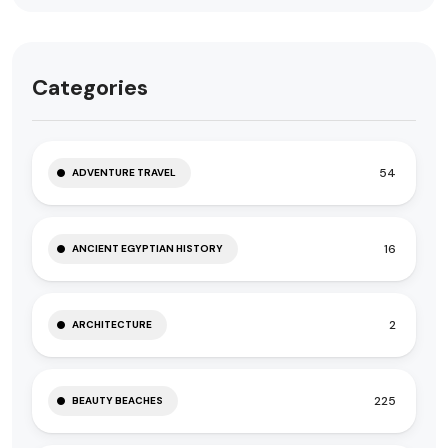
Categories
54
ADVENTURE TRAVEL
16
ANCIENT EGYPTIAN HISTORY
2
ARCHITECTURE
225
BEAUTY BEACHES