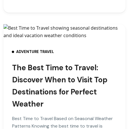
ADVENTURE TRAVEL
The Best Time to Travel:
Discover When to Visit Top
Destinations for Perfect
Weather
Best Time to Travel Based on Seasonal Weather
Patterns Knowing the best time to travel is