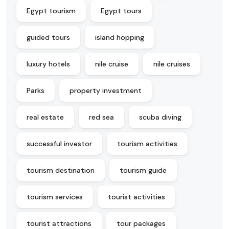
Egypt tourism
Egypt tours
guided tours
island hopping
luxury hotels
nile cruise
nile cruises
Parks
property investment
real estate
red sea
scuba diving
successful investor
tourism activities
tourism destination
tourism guide
tourism services
tourist activities
tourist attractions
tour packages