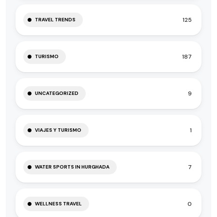
125
TRAVEL TRENDS
187
TURISMO
9
UNCATEGORIZED
1
VIAJES Y TURISMO
7
WATER SPORTS IN HURGHADA
0
WELLNESS TRAVEL