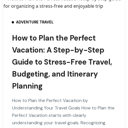
ADVENTURE TRAVEL
How to Plan the Perfect
Vacation: A Step-by-Step
Guide to Stress-Free Travel,
Budgeting, and Itinerary
Planning
How to Plan the Perfect Vacation by
Understanding Your Travel Goals How to Plan the
Perfect Vacation starts with clearly
understanding your travel goals. Recognizing