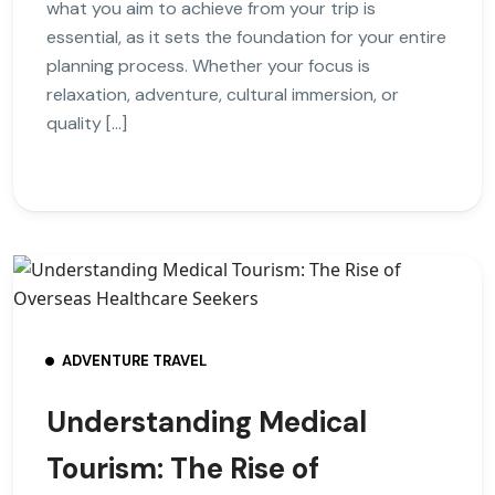
what you aim to achieve from your trip is
essential, as it sets the foundation for your entire
planning process. Whether your focus is
relaxation, adventure, cultural immersion, or
quality […]
ADVENTURE TRAVEL
Understanding Medical
Tourism: The Rise of