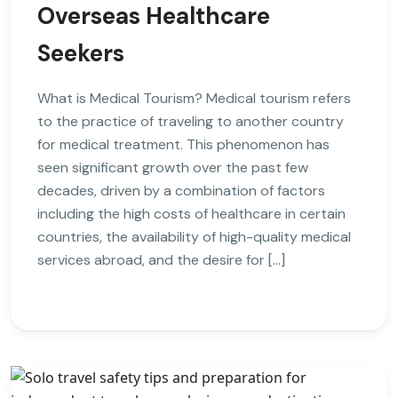
Overseas Healthcare
Seekers
What is Medical Tourism? Medical tourism refers
to the practice of traveling to another country
for medical treatment. This phenomenon has
seen significant growth over the past few
decades, driven by a combination of factors
including the high costs of healthcare in certain
countries, the availability of high-quality medical
services abroad, and the desire for […]