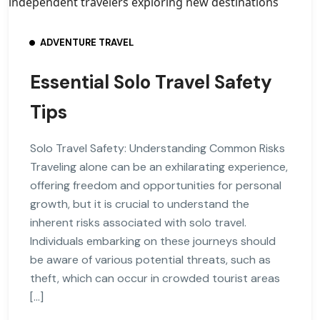
ADVENTURE TRAVEL
Essential Solo Travel Safety
Tips
Solo Travel Safety: Understanding Common Risks
Traveling alone can be an exhilarating experience,
offering freedom and opportunities for personal
growth, but it is crucial to understand the
inherent risks associated with solo travel.
Individuals embarking on these journeys should
be aware of various potential threats, such as
theft, which can occur in crowded tourist areas
[…]