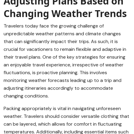
Adjusting Plans Based on
Changing Weather Trends
Travelers today face the growing challenge of
unpredictable weather patterns and climate changes
that can significantly impact their trips. As such, it is
crucial for vacationers to remain flexible and adaptive in
their travel plans. One of the key strategies for ensuring
an enjoyable travel experience, irrespective of weather
fluctuations, is proactive planning. This involves
monitoring weather forecasts leading up to a trip and
adjusting itineraries accordingly to accommodate
changing conditions.
Packing appropriately is vital in navigating unforeseen
weather. Travelers should consider versatile clothing that
can be layered, which allows for comfort in fluctuating
temperatures. Additionally, including essential items such