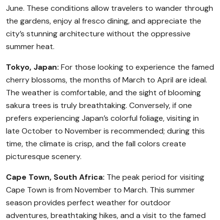
June. These conditions allow travelers to wander through
the gardens, enjoy al fresco dining, and appreciate the
city’s stunning architecture without the oppressive
summer heat.
Tokyo, Japan:
For those looking to experience the famed
cherry blossoms, the months of March to April are ideal.
The weather is comfortable, and the sight of blooming
sakura trees is truly breathtaking. Conversely, if one
prefers experiencing Japan’s colorful foliage, visiting in
late October to November is recommended; during this
time, the climate is crisp, and the fall colors create
picturesque scenery.
Cape Town, South Africa:
The peak period for visiting
Cape Town is from November to March. This summer
season provides perfect weather for outdoor
adventures, breathtaking hikes, and a visit to the famed