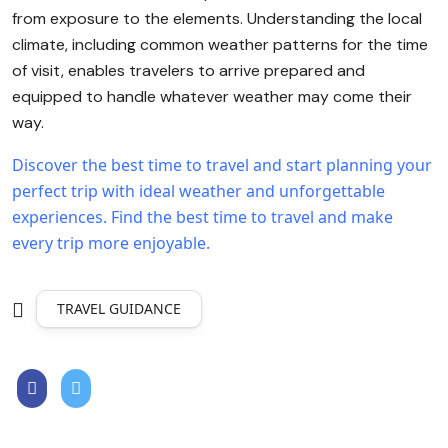
from exposure to the elements. Understanding the local
climate, including common weather patterns for the time
of visit, enables travelers to arrive prepared and
equipped to handle whatever weather may come their
way.
Discover the best time to travel and start planning your
perfect trip with ideal weather and unforgettable
experiences.
Find the best time to travel and make
every trip more enjoyable.
TRAVEL GUIDANCE