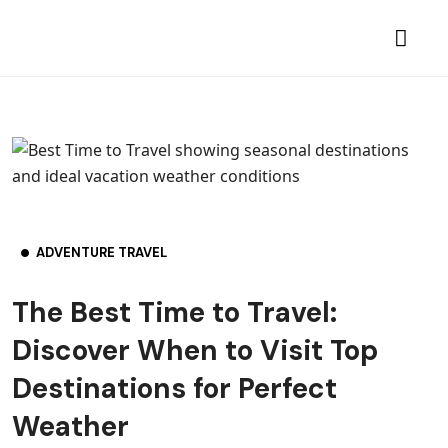
ADVENTURE TRAVEL
The Best Time to Travel:
Discover When to Visit Top
Destinations for Perfect
Weather