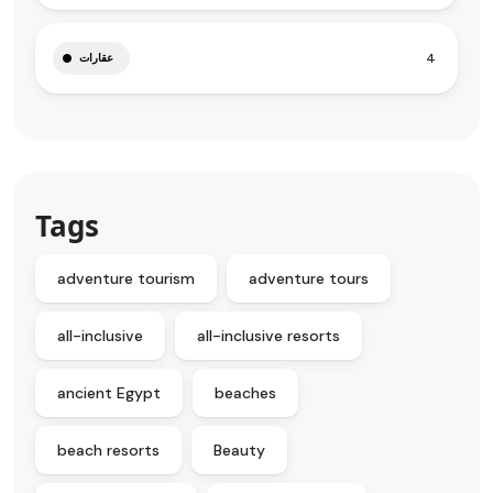
4
عقارات
Tags
adventure tourism
adventure tours
all-inclusive
all-inclusive resorts
ancient Egypt
beaches
beach resorts
Beauty