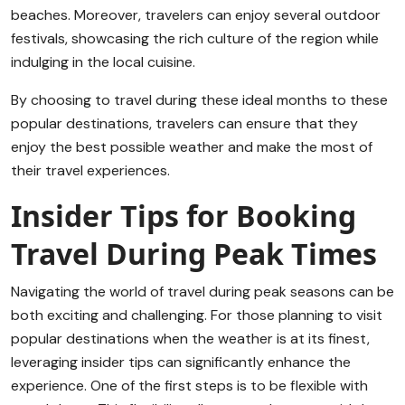
beaches. Moreover, travelers can enjoy several outdoor
festivals, showcasing the rich culture of the region while
indulging in the local cuisine.
By choosing to travel during these ideal months to these
popular destinations, travelers can ensure that they
enjoy the best possible weather and make the most of
their travel experiences.
Insider Tips for Booking
Travel During Peak Times
Navigating the world of travel during peak seasons can be
both exciting and challenging. For those planning to visit
popular destinations when the weather is at its finest,
leveraging insider tips can significantly enhance the
experience. One of the first steps is to be flexible with