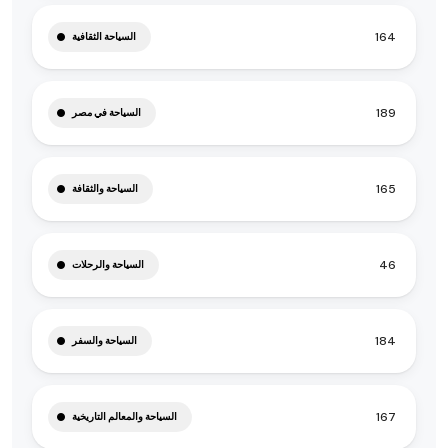
164
السياحة الثقافية
189
السياحة في مصر
165
السياحة والثقافة
46
السياحة والرحلات
184
السياحة والسفر
167
السياحة والمعالم التاريخية