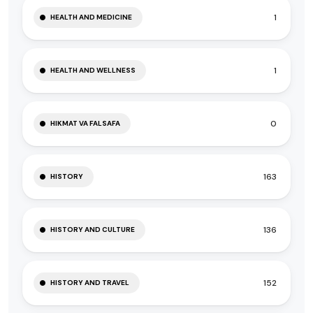
1
HEALTH AND MEDICINE
1
HEALTH AND WELLNESS
0
HIKMAT VA FALSAFA
163
HISTORY
136
HISTORY AND CULTURE
152
HISTORY AND TRAVEL