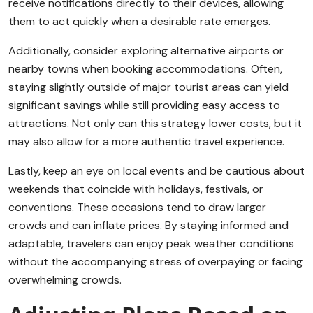
receive notifications directly to their devices, allowing
them to act quickly when a desirable rate emerges.
Additionally, consider exploring alternative airports or
nearby towns when booking accommodations. Often,
staying slightly outside of major tourist areas can yield
significant savings while still providing easy access to
attractions. Not only can this strategy lower costs, but it
may also allow for a more authentic travel experience.
Lastly, keep an eye on local events and be cautious about
weekends that coincide with holidays, festivals, or
conventions. These occasions tend to draw larger
crowds and can inflate prices. By staying informed and
adaptable, travelers can enjoy peak weather conditions
without the accompanying stress of overpaying or facing
overwhelming crowds.