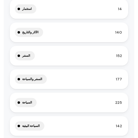
14
استثمار
140
الآثار والتاريخ
152
السفر
177
السفر والسياحة
225
السياحة
142
السياحة البيئية