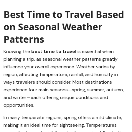
Best Time to Travel Based
on Seasonal Weather
Patterns
Knowing the
best time to travel
is essential when
planning a trip, as seasonal weather patterns greatly
influence your overall experience. Weather varies by
region, affecting temperature, rainfall, and humidity in
ways travelers should consider. Most destinations
experience four main seasons—spring, summer, autumn,
and winter—each offering unique conditions and
opportunities.
In many temperate regions, spring offers a mild climate,
making it an ideal time for sightseeing. Temperatures