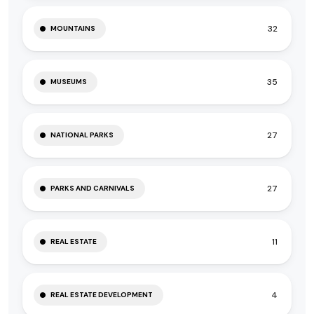
32
MOUNTAINS
35
MUSEUMS
27
NATIONAL PARKS
27
PARKS AND CARNIVALS
11
REAL ESTATE
4
REAL ESTATE DEVELOPMENT