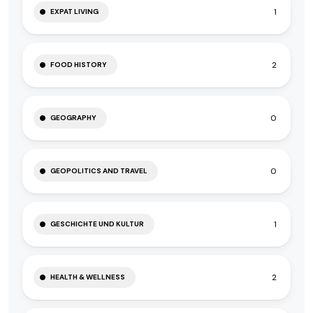
1
EXPAT LIVING
2
FOOD HISTORY
0
GEOGRAPHY
0
GEOPOLITICS AND TRAVEL
1
GESCHICHTE UND KULTUR
2
HEALTH & WELLNESS