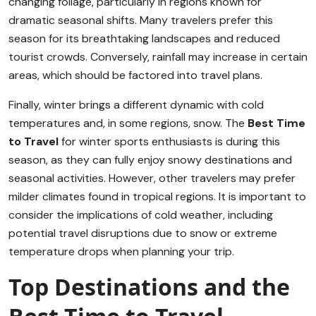
changing foliage, particularly in regions known for
dramatic seasonal shifts. Many travelers prefer this
season for its breathtaking landscapes and reduced
tourist crowds. Conversely, rainfall may increase in certain
areas, which should be factored into travel plans.
Finally, winter brings a different dynamic with cold
temperatures and, in some regions, snow. The
Best Time
to Travel
for winter sports enthusiasts is during this
season, as they can fully enjoy snowy destinations and
seasonal activities. However, other travelers may prefer
milder climates found in tropical regions. It is important to
consider the implications of cold weather, including
potential travel disruptions due to snow or extreme
temperature drops when planning your trip.
Top Destinations and the