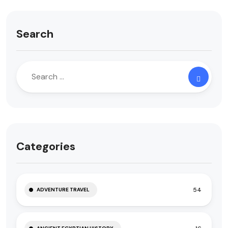
Search
Categories
54
ADVENTURE TRAVEL