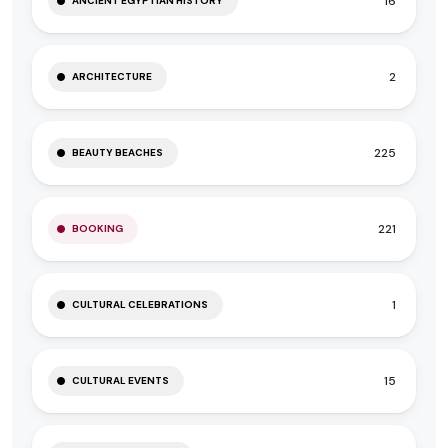
16
ANCIENT EGYPTIAN HISTORY
2
ARCHITECTURE
225
BEAUTY BEACHES
221
BOOKING
1
CULTURAL CELEBRATIONS
15
CULTURAL EVENTS