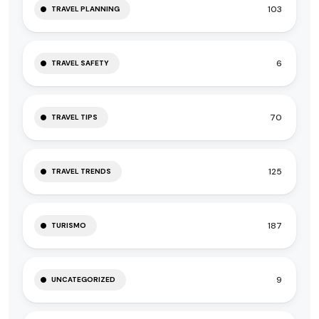
103
TRAVEL PLANNING
6
TRAVEL SAFETY
70
TRAVEL TIPS
125
TRAVEL TRENDS
187
TURISMO
9
UNCATEGORIZED