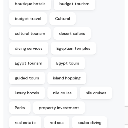
boutique hotels
budget tourism
budget travel
Cultural
cultural tourism
desert safaris
diving services
Egyptian temples
Egypt tourism
Egypt tours
guided tours
island hopping
luxury hotels
nile cruise
nile cruises
Parks
property investment
real estate
red sea
scuba diving