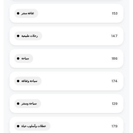
153
ثقافة سفر
147
رحلات طبيعية
186
سياحة
174
سياحة وثقافة
129
سياحة وسفر
179
عطلات وأسلوب حياة