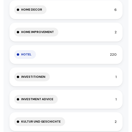
6
HOME DECOR
2
HOME IMPROVEMENT
220
HOTEL
1
INVESTITIONEN
1
INVESTMENT ADVICE
2
KULTUR UND GESCHICHTE