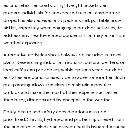
as umbrellas, raincoats, or lightweight jackets can
prepare individuals for unexpected rain or temperature
drops. It is also advisable to pack a small, portable first-
aid kit, especially when engaging in outdoor activities, to
address any health-related concerns that may arise from
weather exposure.
Alternative activities should always be included in travel
plans. Researching indoor attractions, cultural centers, or
local cafés can provide enjoyable options when outdoor
activities are compromised due to adverse weather. Such
pre-planning allows travelers to maintain a positive
outlook and make the most of their experience, rather
than being disappointed by changes in the weather.
Finally, health and safety considerations must be
prioritized. Staying hydrated and protecting oneself from
the sun or cold winds can prevent health issues that arise