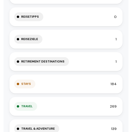
0
REISETIPPS
1
REISEZIELE
1
RETIREMENT DESTINATIONS
184
STAYS
269
TRAVEL
139
TRAVEL & ADVENTURE