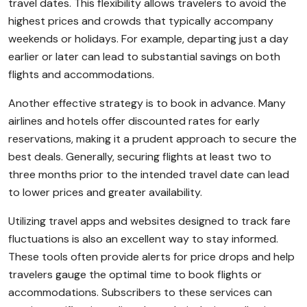
travel dates. This flexibility allows travelers to avoid the
highest prices and crowds that typically accompany
weekends or holidays. For example, departing just a day
earlier or later can lead to substantial savings on both
flights and accommodations.
Another effective strategy is to book in advance. Many
airlines and hotels offer discounted rates for early
reservations, making it a prudent approach to secure the
best deals. Generally, securing flights at least two to
three months prior to the intended travel date can lead
to lower prices and greater availability.
Utilizing travel apps and websites designed to track fare
fluctuations is also an excellent way to stay informed.
These tools often provide alerts for price drops and help
travelers gauge the optimal time to book flights or
accommodations. Subscribers to these services can