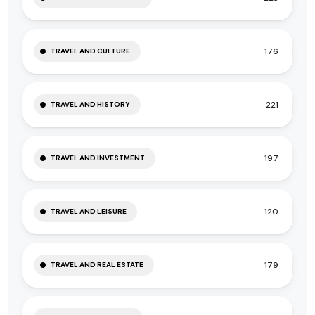
176
TRAVEL AND CULTURE
221
TRAVEL AND HISTORY
197
TRAVEL AND INVESTMENT
120
TRAVEL AND LEISURE
179
TRAVEL AND REAL ESTATE