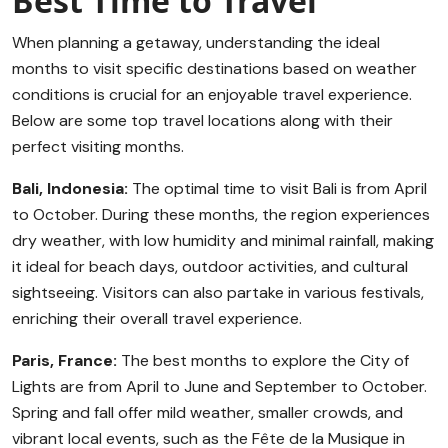
Best Time to Travel
When planning a getaway, understanding the ideal
months to visit specific destinations based on weather
conditions is crucial for an enjoyable travel experience.
Below are some top travel locations along with their
perfect visiting months.
Bali, Indonesia:
The optimal time to visit Bali is from April
to October. During these months, the region experiences
dry weather, with low humidity and minimal rainfall, making
it ideal for beach days, outdoor activities, and cultural
sightseeing. Visitors can also partake in various festivals,
enriching their overall travel experience.
Paris, France:
The best months to explore the City of
Lights are from April to June and September to October.
Spring and fall offer mild weather, smaller crowds, and
vibrant local events, such as the Fête de la Musique in