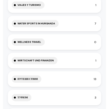
1
VIAJES Y TURISMO
7
WATER SPORTS IN HURGHADA
0
WELLNESS TRAVEL
1
WIRTSCHAFT UND FINANZEN
13
ПУТЕШЕСТВИЯ
3
ТУРИЗМ