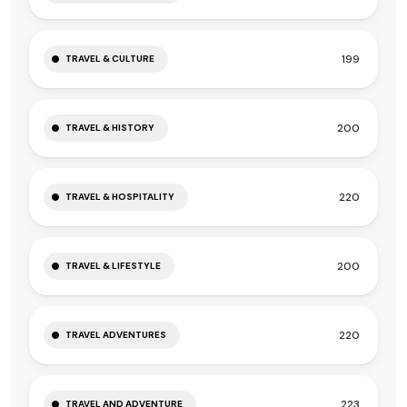
199
TRAVEL & CULTURE
200
TRAVEL & HISTORY
220
TRAVEL & HOSPITALITY
200
TRAVEL & LIFESTYLE
220
TRAVEL ADVENTURES
223
TRAVEL AND ADVENTURE