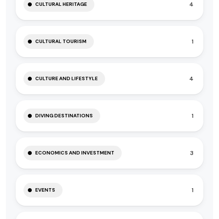
4
CULTURAL HERITAGE
1
CULTURAL TOURISM
4
CULTURE AND LIFESTYLE
1
DIVING DESTINATIONS
3
ECONOMICS AND INVESTMENT
1
EVENTS