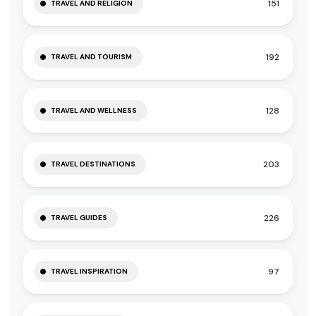
151
TRAVEL AND RELIGION
192
TRAVEL AND TOURISM
128
TRAVEL AND WELLNESS
203
TRAVEL DESTINATIONS
226
TRAVEL GUIDES
97
TRAVEL INSPIRATION