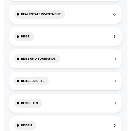
0
REAL ESTATE INVESTMENT
3
REISE
1
REISE UND TOURISMUS
3
REISEBERICHTE
1
REISEBLOG
3
REISEN