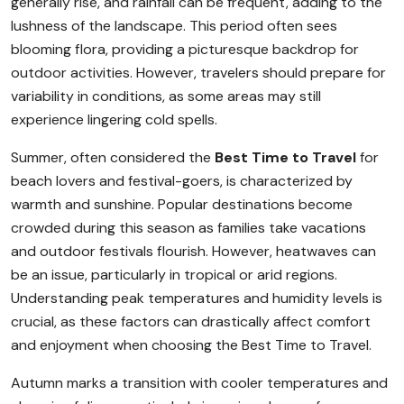
generally rise, and rainfall can be frequent, adding to the
lushness of the landscape. This period often sees
blooming flora, providing a picturesque backdrop for
outdoor activities. However, travelers should prepare for
variability in conditions, as some areas may still
experience lingering cold spells.
Summer, often considered the
Best Time to Travel
for
beach lovers and festival-goers, is characterized by
warmth and sunshine. Popular destinations become
crowded during this season as families take vacations
and outdoor festivals flourish. However, heatwaves can
be an issue, particularly in tropical or arid regions.
Understanding peak temperatures and humidity levels is
crucial, as these factors can drastically affect comfort
and enjoyment when choosing the Best Time to Travel.
Autumn marks a transition with cooler temperatures and