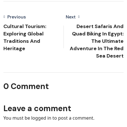
Previous
Next
Cultural Tourism:
Desert Safaris And
Exploring Global
Quad Biking In Egypt:
Traditions And
The Ultimate
Heritage
Adventure In The Red
Sea Desert
0 Comment
Leave a comment
You must be
logged in
to post a comment.