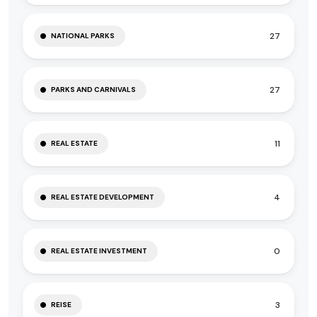
27
NATIONAL PARKS
27
PARKS AND CARNIVALS
11
REAL ESTATE
4
REAL ESTATE DEVELOPMENT
0
REAL ESTATE INVESTMENT
3
REISE