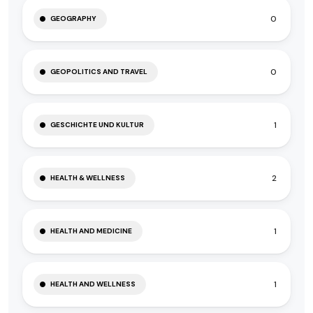
0
GEOGRAPHY
0
GEOPOLITICS AND TRAVEL
1
GESCHICHTE UND KULTUR
2
HEALTH & WELLNESS
1
HEALTH AND MEDICINE
1
HEALTH AND WELLNESS