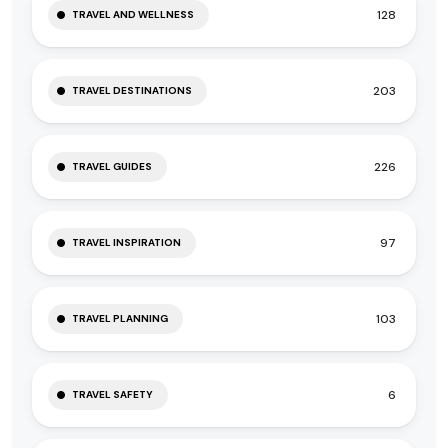
128
TRAVEL AND WELLNESS
203
TRAVEL DESTINATIONS
226
TRAVEL GUIDES
97
TRAVEL INSPIRATION
103
TRAVEL PLANNING
6
TRAVEL SAFETY