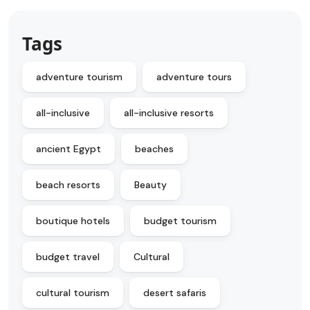
Tags
adventure tourism
adventure tours
all-inclusive
all-inclusive resorts
ancient Egypt
beaches
beach resorts
Beauty
boutique hotels
budget tourism
budget travel
Cultural
cultural tourism
desert safaris