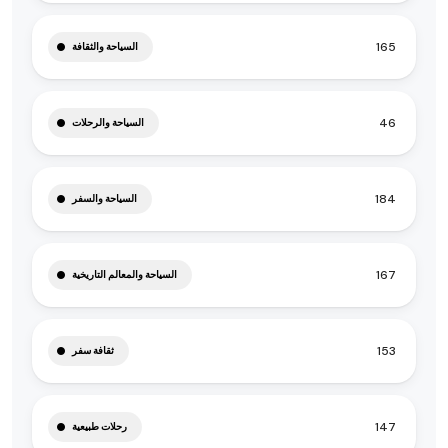
165
السياحة والثقافة
46
السياحة والرحلات
184
السياحة والسفر
167
السياحة والمعالم التاريخية
153
ثقافة سفر
147
رحلات طبيعية