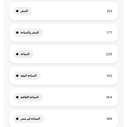
152
السفر
177
السفر والسياحة
225
السياحة
142
السياحة البيئية
164
السياحة الثقافية
189
السياحة في مصر