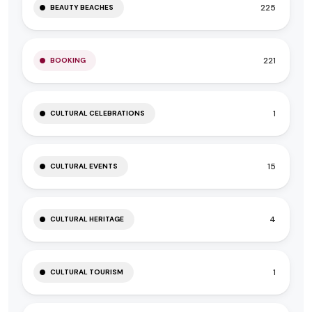
225
BEAUTY BEACHES
221
BOOKING
1
CULTURAL CELEBRATIONS
15
CULTURAL EVENTS
4
CULTURAL HERITAGE
1
CULTURAL TOURISM