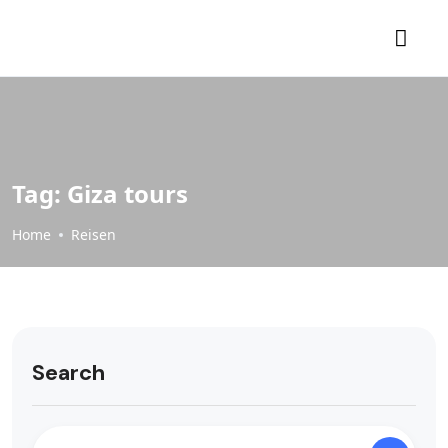
Tag:
Giza tours
Home
Reisen
Search