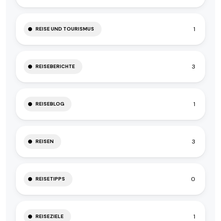
1
REISE UND TOURISMUS
3
REISEBERICHTE
1
REISEBLOG
3
REISEN
0
REISETIPPS
1
REISEZIELE