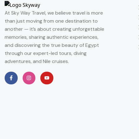
At Sky Way Travel, we believe travel is more
than just moving from one destination to
another — it’s about creating unforgettable
memories, sharing authentic experiences,
and discovering the true beauty of Egypt
through our expert-led tours, diving
adventures, and Nile cruises.