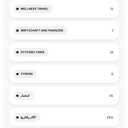
0
WELLNESS TRAVEL
1
WIRTSCHAFT UND FINANZEN
13
ПУТЕШЕСТВИЯ
3
ТУРИЗМ
14
استثمار
140
الآثار والتاريخ