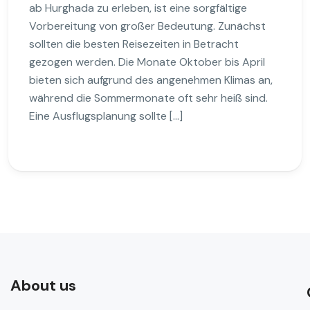
ab Hurghada zu erleben, ist eine sorgfältige
Vorbereitung von großer Bedeutung. Zunächst
sollten die besten Reisezeiten in Betracht
gezogen werden. Die Monate Oktober bis April
bieten sich aufgrund des angenehmen Klimas an,
während die Sommermonate oft sehr heiß sind.
Eine Ausflugsplanung sollte […]
About us