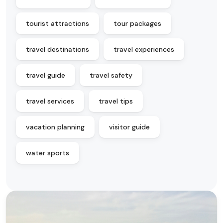
tourist attractions
tour packages
travel destinations
travel experiences
travel guide
travel safety
travel services
travel tips
vacation planning
visitor guide
water sports