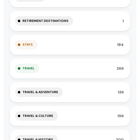
1
RETIREMENT DESTINATIONS
184
STAYS
269
TRAVEL
139
TRAVEL & ADVENTURE
199
TRAVEL & CULTURE
200
TRAVEL & HISTORY