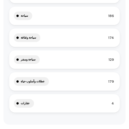
186
سياحة
174
سياحة وثقافة
129
سياحة وسفر
179
عطلات وأسلوب حياة
4
عقارات