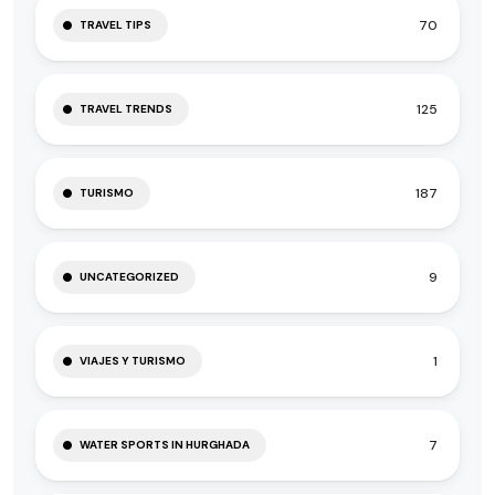
70
TRAVEL TIPS
125
TRAVEL TRENDS
187
TURISMO
9
UNCATEGORIZED
1
VIAJES Y TURISMO
7
WATER SPORTS IN HURGHADA