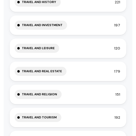
221
TRAVEL AND HISTORY
197
TRAVEL AND INVESTMENT
120
TRAVEL AND LEISURE
179
TRAVEL AND REAL ESTATE
151
TRAVEL AND RELIGION
192
TRAVEL AND TOURISM