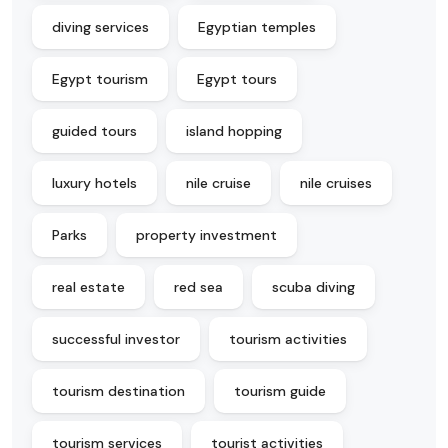
diving services
Egyptian temples
Egypt tourism
Egypt tours
guided tours
island hopping
luxury hotels
nile cruise
nile cruises
Parks
property investment
real estate
red sea
scuba diving
successful investor
tourism activities
tourism destination
tourism guide
tourism services
tourist activities