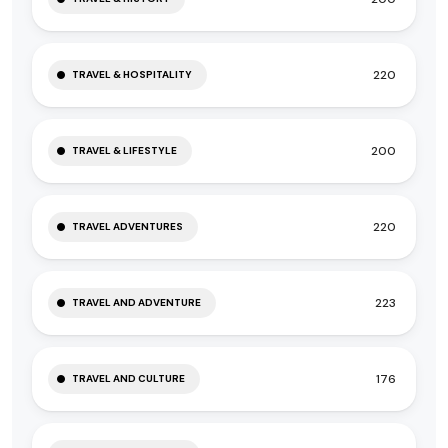
220
TRAVEL & HOSPITALITY
200
TRAVEL & LIFESTYLE
220
TRAVEL ADVENTURES
223
TRAVEL AND ADVENTURE
176
TRAVEL AND CULTURE