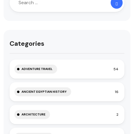
Categories
54
ADVENTURE TRAVEL
16
ANCIENT EGYPTIAN HISTORY
2
ARCHITECTURE