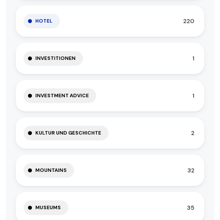
220
HOTEL
1
INVESTITIONEN
1
INVESTMENT ADVICE
2
KULTUR UND GESCHICHTE
32
MOUNTAINS
35
MUSEUMS