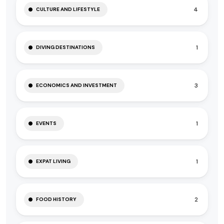
4
CULTURE AND LIFESTYLE
1
DIVING DESTINATIONS
3
ECONOMICS AND INVESTMENT
1
EVENTS
1
EXPAT LIVING
2
FOOD HISTORY