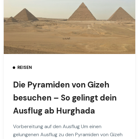
REISEN
Die Pyramiden von Gizeh
besuchen – So gelingt dein
Ausflug ab Hurghada
Vorbereitung auf den Ausflug Um einen
gelungenen Ausflug zu den Pyramiden von Gizeh