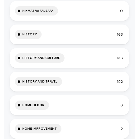
0
HIKMAT VA FALSAFA
163
HISTORY
136
HISTORY AND CULTURE
152
HISTORY AND TRAVEL
6
HOME DECOR
2
HOME IMPROVEMENT