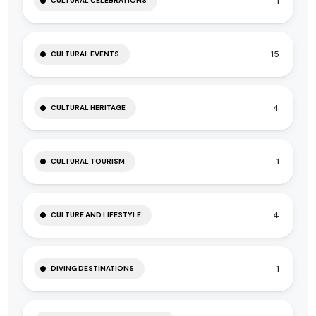
1
CULTURAL CELEBRATIONS
15
CULTURAL EVENTS
4
CULTURAL HERITAGE
1
CULTURAL TOURISM
4
CULTURE AND LIFESTYLE
1
DIVING DESTINATIONS