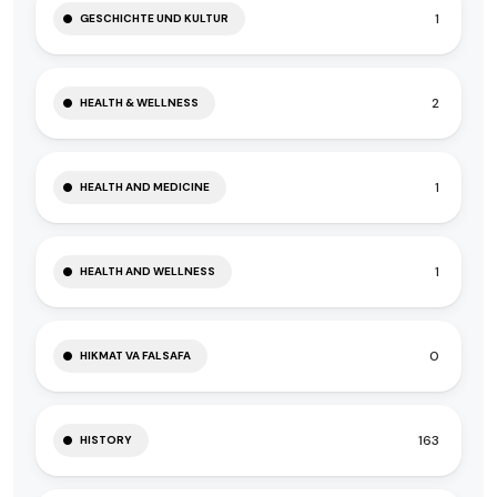
1
GESCHICHTE UND KULTUR
2
HEALTH & WELLNESS
1
HEALTH AND MEDICINE
1
HEALTH AND WELLNESS
0
HIKMAT VA FALSAFA
163
HISTORY