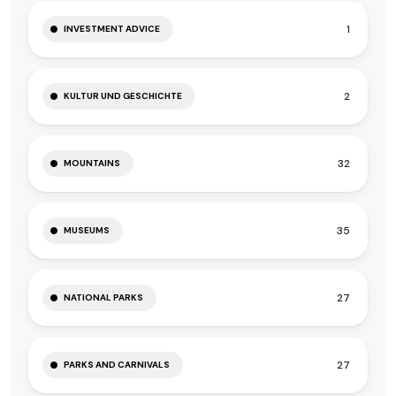
1
INVESTMENT ADVICE
2
KULTUR UND GESCHICHTE
32
MOUNTAINS
35
MUSEUMS
27
NATIONAL PARKS
27
PARKS AND CARNIVALS