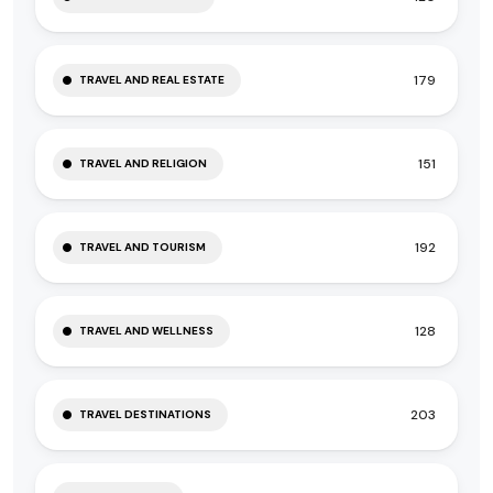
179
TRAVEL AND REAL ESTATE
151
TRAVEL AND RELIGION
192
TRAVEL AND TOURISM
128
TRAVEL AND WELLNESS
203
TRAVEL DESTINATIONS