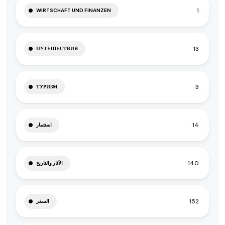
1
WIRTSCHAFT UND FINANZEN
13
ПУТЕШЕСТВИЯ
3
ТУРИЗМ
14
استثمار
140
الآثار والتاريخ
152
السفر