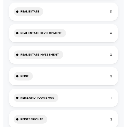
11
REAL ESTATE
4
REAL ESTATE DEVELOPMENT
0
REAL ESTATE INVESTMENT
3
REISE
1
REISE UND TOURISMUS
3
REISEBERICHTE