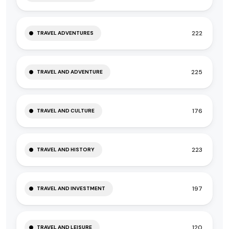
222
TRAVEL ADVENTURES
225
TRAVEL AND ADVENTURE
176
TRAVEL AND CULTURE
223
TRAVEL AND HISTORY
197
TRAVEL AND INVESTMENT
120
TRAVEL AND LEISURE