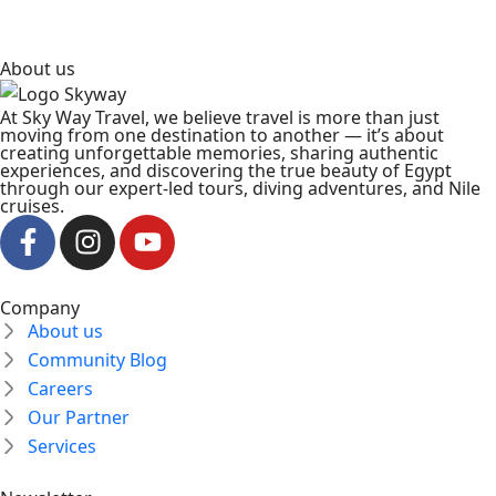
About us
At Sky Way Travel, we believe travel is more than just
moving from one destination to another — it’s about
creating unforgettable memories, sharing authentic
experiences, and discovering the true beauty of Egypt
through our expert-led tours, diving adventures, and Nile
cruises.
Company
About us
Community Blog
Careers
Our Partner
Services