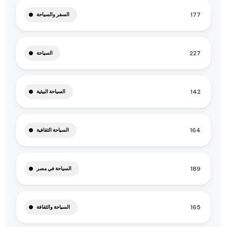
177
السفر والسياحة
227
السياحة
142
السياحة البيئية
164
السياحة الثقافية
189
السياحة في مصر
165
السياحة والثقافة