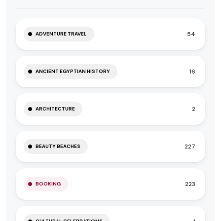
54
ADVENTURE TRAVEL
16
ANCIENT EGYPTIAN HISTORY
2
ARCHITECTURE
227
BEAUTY BEACHES
223
BOOKING