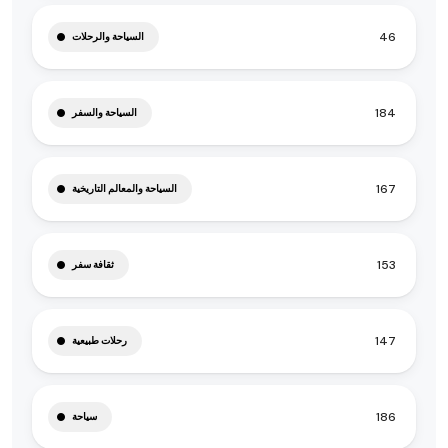
46
السياحة والرحلات
184
السياحة والسفر
167
السياحة والمعالم التاريخية
153
ثقافة سفر
147
رحلات طبيعية
186
سياحة