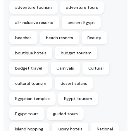
adventure tourism
adventure tours
all-inclusive resorts
ancient Egypt
beaches
beach resorts
Beauty
boutique hotels
budget tourism
budget travel
Carnivals
Cultural
cultural tourism
desert safaris
Egyptian temples
Egypt tourism
Egypt tours
guided tours
island hopping
luxury hotels
National