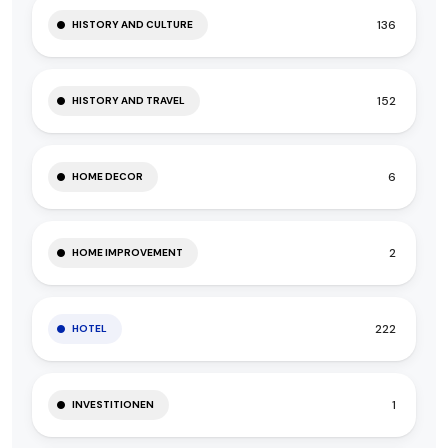
136
HISTORY AND CULTURE
152
HISTORY AND TRAVEL
6
HOME DECOR
2
HOME IMPROVEMENT
222
HOTEL
1
INVESTITIONEN