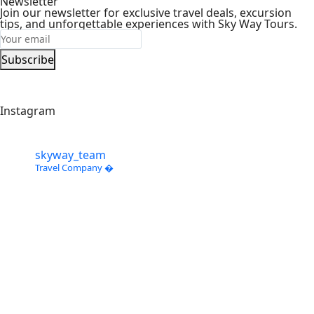
Newsletter
Join our newsletter for exclusive travel deals, excursion
tips, and unforgettable experiences with Sky Way Tours.
Subscribe
Instagram
skyway_team
Travel Company �