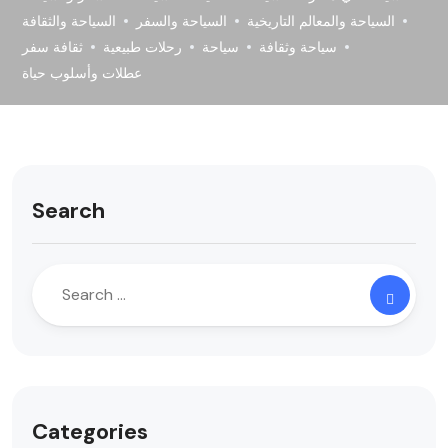
السياحة والثقافة
السياحة والسفر
السياحة والمعالم التاريخية
ثقافة سفر
رحلات طبيعية
سياحة
سياحة وثقافة
عطلات وأسلوب حياة
Search
Categories