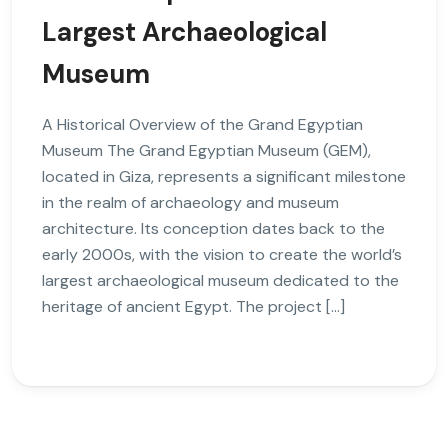
Largest Archaeological
Museum
A Historical Overview of the Grand Egyptian
Museum The Grand Egyptian Museum (GEM),
located in Giza, represents a significant milestone
in the realm of archaeology and museum
architecture. Its conception dates back to the
early 2000s, with the vision to create the world’s
largest archaeological museum dedicated to the
heritage of ancient Egypt. The project […]