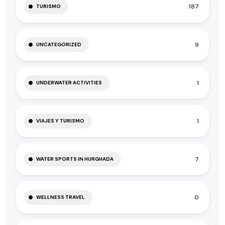
187
TURISMO
9
UNCATEGORIZED
1
UNDERWATER ACTIVITIES
1
VIAJES Y TURISMO
7
WATER SPORTS IN HURGHADA
0
WELLNESS TRAVEL