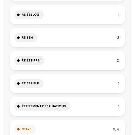
1
REISEBLOG
3
REISEN
0
REISETIPPS
1
REISEZIELE
1
RETIREMENT DESTINATIONS
184
STAYS