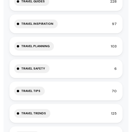
228
TRAVEL GUIDES
97
TRAVEL INSPIRATION
103
TRAVEL PLANNING
6
TRAVEL SAFETY
70
TRAVEL TIPS
125
TRAVEL TRENDS