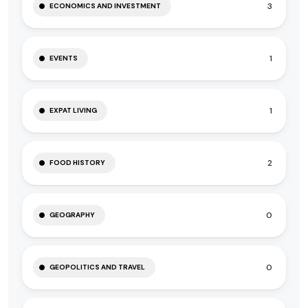
3
ECONOMICS AND INVESTMENT
1
EVENTS
1
EXPAT LIVING
2
FOOD HISTORY
0
GEOGRAPHY
0
GEOPOLITICS AND TRAVEL