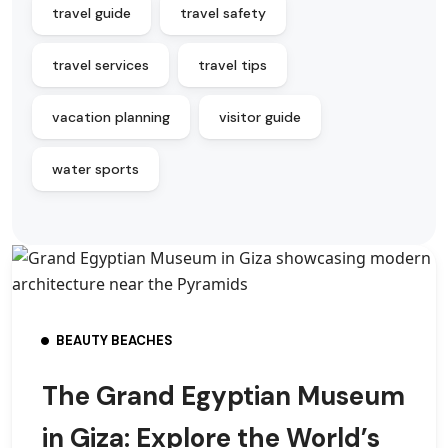
travel guide
travel safety
travel services
travel tips
vacation planning
visitor guide
water sports
BEAUTY BEACHES
The Grand Egyptian Museum
in Giza: Explore the World’s