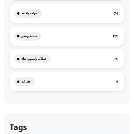
174
سياحة وثقافة
129
سياحة وسفر
179
عطلات وأسلوب حياة
4
عقارات
Tags