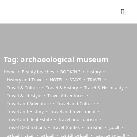
Tag:
archaeological museum
Home
Beauty beaches
BOOKING
History
History and Travel
HOTEL
STAYS
TRAVEL
Travel & Culture
Travel & History
Travel & Hospitality
Travel & Lifestyle
Travel Adventures
Travel and Adventure
Travel and Culture
Travel and History
Travel and Investment
Travel and Real Estate
Travel and Tourism
Travel Destinations
Travel Guides
Turismo
السفر
السفر والسياحة
السياحة
السياحة الثقافية
السياحة في مصر