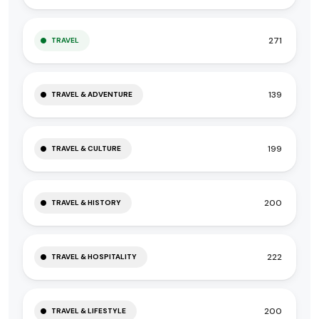
271
TRAVEL
139
TRAVEL & ADVENTURE
199
TRAVEL & CULTURE
200
TRAVEL & HISTORY
222
TRAVEL & HOSPITALITY
200
TRAVEL & LIFESTYLE