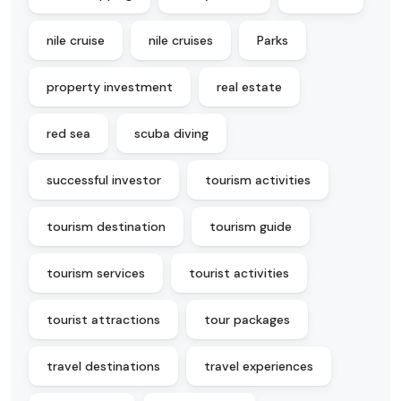
nile cruise
nile cruises
Parks
property investment
real estate
red sea
scuba diving
successful investor
tourism activities
tourism destination
tourism guide
tourism services
tourist activities
tourist attractions
tour packages
travel destinations
travel experiences