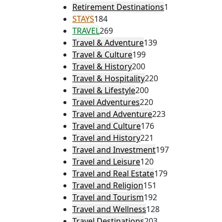
Retirement Destinations
1
STAYS
184
TRAVEL
269
Travel & Adventure
139
Travel & Culture
199
Travel & History
200
Travel & Hospitality
220
Travel & Lifestyle
200
Travel Adventures
220
Travel and Adventure
223
Travel and Culture
176
Travel and History
221
Travel and Investment
197
Travel and Leisure
120
Travel and Real Estate
179
Travel and Religion
151
Travel and Tourism
192
Travel and Wellness
128
Travel Destinations
203