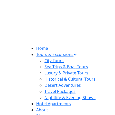
Home
Tours & Excursions
City Tours
Sea Trips & Boat Tours
Luxury & Private Tours
Historical & Cultural Tours
Desert Adventures
Travel Packages
Nightlife & Evening Shows
Hotel Apartments
About