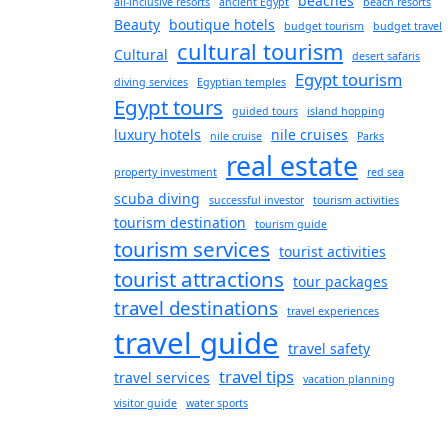
beaches
all-inclusive resorts
ancient Egypt
beach resorts
Beauty
boutique hotels
budget tourism
budget travel
cultural tourism
Cultural
desert safaris
Egypt tourism
diving services
Egyptian temples
Egypt tours
guided tours
island hopping
luxury hotels
nile cruises
nile cruise
Parks
real estate
property investment
red sea
scuba diving
successful investor
tourism activities
tourism destination
tourism guide
tourism services
tourist activities
tourist attractions
tour packages
travel destinations
travel experiences
travel guide
travel safety
travel tips
travel services
vacation planning
visitor guide
water sports