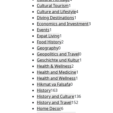
Cultural Tourism
1
Culture and Lifestyle
4
Diving Destinations
1
Economics and Investment
3
Events
1
Expat Living
1
Food History
2
Geography
0
Geopolitics and Travel
0
Geschichte und Kultur
1
Health & Wellness
2
Health and Medicine
1
Health and Wellness
1
Hikmat va Falsafa
0
History
163
History and Culture
136
History and Travel
152
Home Decor
6