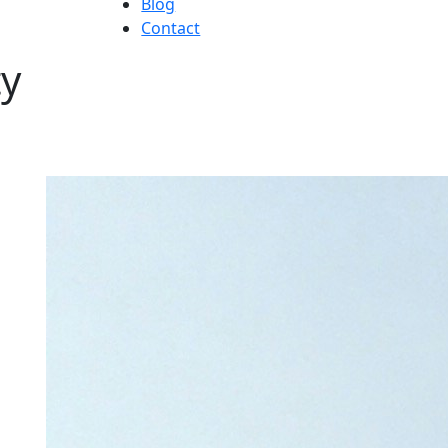
Blog
Contact
ty