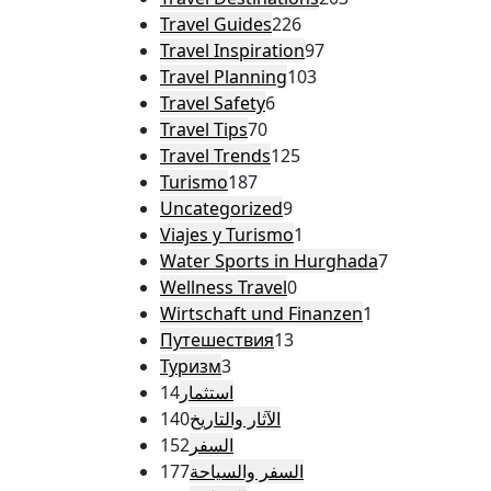
Travel Guides
226
Travel Inspiration
97
Travel Planning
103
Travel Safety
6
Travel Tips
70
Travel Trends
125
Turismo
187
Uncategorized
9
Viajes y Turismo
1
Water Sports in Hurghada
7
Wellness Travel
0
Wirtschaft und Finanzen
1
Путешествия
13
Туризм
3
14
استثمار
140
الآثار والتاريخ
152
السفر
177
السفر والسياحة