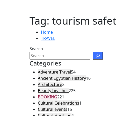
Tag:
tourism safe
Home
TRAVEL
Search
Categories
Adventure Travel
54
Ancient Egyptian History
16
Architecture
2
Beauty beaches
225
BOOKING
221
Cultural Celebrations
1
Cultural events
15
Cultural Heritage
4