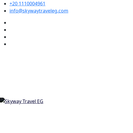
+20 1110004961
info@skywaytraveleg.com