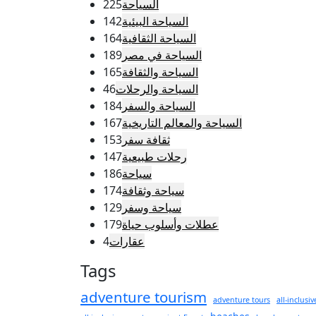
225
السياحة
142
السياحة البيئية
164
السياحة الثقافية
189
السياحة في مصر
165
السياحة والثقافة
46
السياحة والرحلات
184
السياحة والسفر
167
السياحة والمعالم التاريخية
153
ثقافة سفر
147
رحلات طبيعية
186
سياحة
174
سياحة وثقافة
129
سياحة وسفر
179
عطلات وأسلوب حياة
4
عقارات
Tags
adventure tourism
adventure tours
all-inclusiv