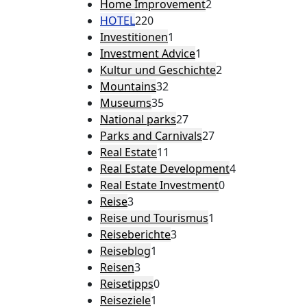
Home Improvement
2
HOTEL
220
Investitionen
1
Investment Advice
1
Kultur und Geschichte
2
Mountains
32
Museums
35
National parks
27
Parks and Carnivals
27
Real Estate
11
Real Estate Development
4
Real Estate Investment
0
Reise
3
Reise und Tourismus
1
Reiseberichte
3
Reiseblog
1
Reisen
3
Reisetipps
0
Reiseziele
1