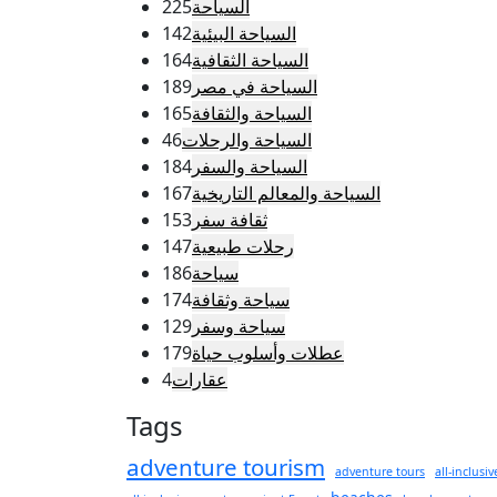
225
السياحة
142
السياحة البيئية
164
السياحة الثقافية
189
السياحة في مصر
165
السياحة والثقافة
46
السياحة والرحلات
184
السياحة والسفر
167
السياحة والمعالم التاريخية
153
ثقافة سفر
147
رحلات طبيعية
186
سياحة
174
سياحة وثقافة
129
سياحة وسفر
179
عطلات وأسلوب حياة
4
عقارات
Tags
adventure tourism
adventure tours
all-inclusiv