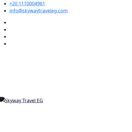
+20 1110004961
info@skywaytraveleg.com