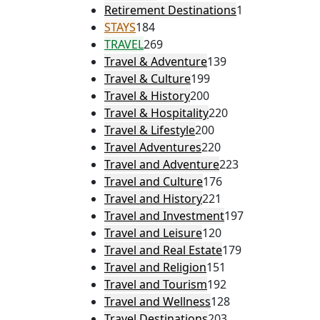
Retirement Destinations
1
STAYS
184
TRAVEL
269
Travel & Adventure
139
Travel & Culture
199
Travel & History
200
Travel & Hospitality
220
Travel & Lifestyle
200
Travel Adventures
220
Travel and Adventure
223
Travel and Culture
176
Travel and History
221
Travel and Investment
197
Travel and Leisure
120
Travel and Real Estate
179
Travel and Religion
151
Travel and Tourism
192
Travel and Wellness
128
Travel Destinations
203