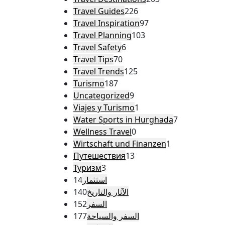
Travel Guides
226
Travel Inspiration
97
Travel Planning
103
Travel Safety
6
Travel Tips
70
Travel Trends
125
Turismo
187
Uncategorized
9
Viajes y Turismo
1
Water Sports in Hurghada
7
Wellness Travel
0
Wirtschaft und Finanzen
1
Путешествия
13
Туризм
3
14
استثمار
140
الآثار والتاريخ
152
السفر
177
السفر والسياحة