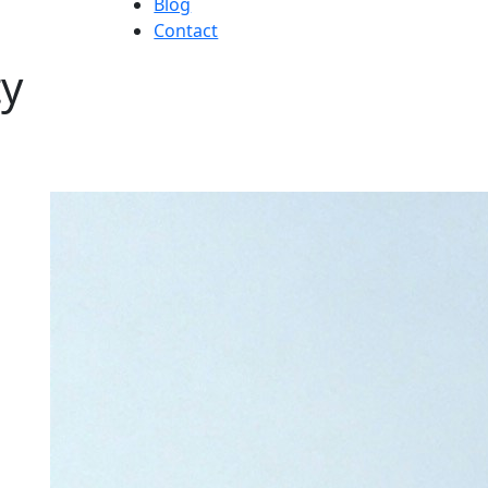
Blog
Contact
ty