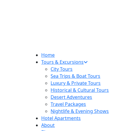
Home
Tours & Excursions
City Tours
Sea Trips & Boat Tours
Luxury & Private Tours
Historical & Cultural Tours
Desert Adventures
Travel Packages
Nightlife & Evening Shows
Hotel Apartments
About