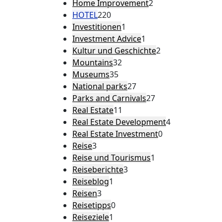
Home Improvement
2
HOTEL
220
Investitionen
1
Investment Advice
1
Kultur und Geschichte
2
Mountains
32
Museums
35
National parks
27
Parks and Carnivals
27
Real Estate
11
Real Estate Development
4
Real Estate Investment
0
Reise
3
Reise und Tourismus
1
Reiseberichte
3
Reiseblog
1
Reisen
3
Reisetipps
0
Reiseziele
1