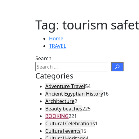
Tag:
tourism safe
Home
TRAVEL
Search
Categories
Adventure Travel
54
Ancient Egyptian History
16
Architecture
2
Beauty beaches
225
BOOKING
221
Cultural Celebrations
1
Cultural events
15
Cultural Heritage
4