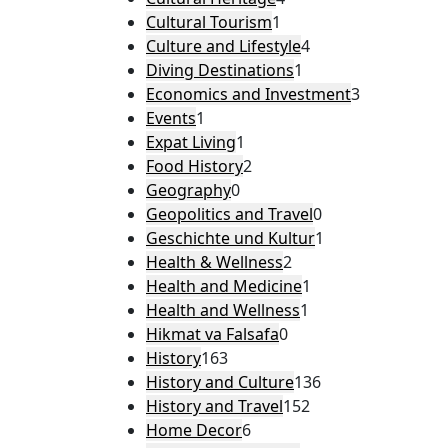
Cultural Tourism
1
Culture and Lifestyle
4
Diving Destinations
1
Economics and Investment
3
Events
1
Expat Living
1
Food History
2
Geography
0
Geopolitics and Travel
0
Geschichte und Kultur
1
Health & Wellness
2
Health and Medicine
1
Health and Wellness
1
Hikmat va Falsafa
0
History
163
History and Culture
136
History and Travel
152
Home Decor
6