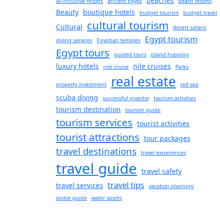
beaches
all-inclusive resorts
ancient Egypt
beach resorts
Beauty
boutique hotels
budget tourism
budget travel
cultural tourism
Cultural
desert safaris
Egypt tourism
diving services
Egyptian temples
Egypt tours
guided tours
island hopping
luxury hotels
nile cruises
nile cruise
Parks
real estate
property investment
red sea
scuba diving
successful investor
tourism activities
tourism destination
tourism guide
tourism services
tourist activities
tourist attractions
tour packages
travel destinations
travel experiences
travel guide
travel safety
travel tips
travel services
vacation planning
visitor guide
water sports