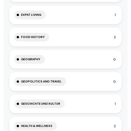
1
EXPAT LIVING
2
FOOD HISTORY
0
GEOGRAPHY
0
GEOPOLITICS AND TRAVEL
1
GESCHICHTE UND KULTUR
2
HEALTH & WELLNESS