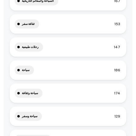
167
السياحة والمعالم التاريخية
153
ثقافة سفر
147
رحلات طبيعية
186
سياحة
174
سياحة وثقافة
129
سياحة وسفر