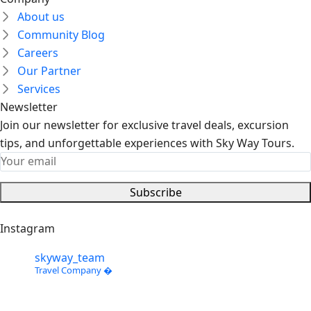
About us
Community Blog
Careers
Our Partner
Services
Newsletter
Join our newsletter for exclusive travel deals, excursion
tips, and unforgettable experiences with Sky Way Tours.
Subscribe
Instagram
skyway_team
Travel Company �