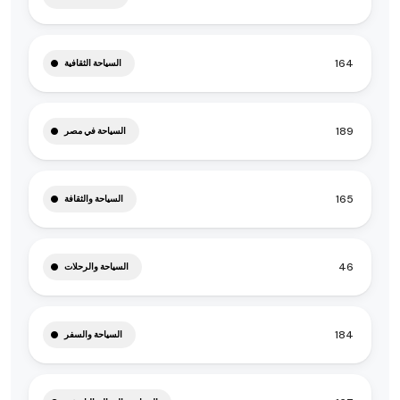
164
السياحة الثقافية
189
السياحة في مصر
165
السياحة والثقافة
46
السياحة والرحلات
184
السياحة والسفر