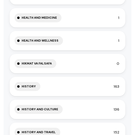
1
HEALTH AND MEDICINE
1
HEALTH AND WELLNESS
0
HIKMAT VA FALSAFA
163
HISTORY
136
HISTORY AND CULTURE
152
HISTORY AND TRAVEL