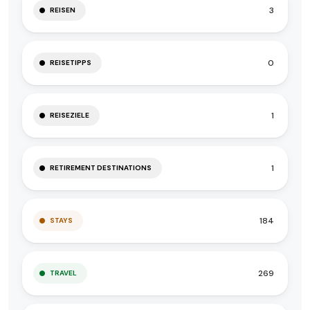
3
REISEN
0
REISETIPPS
1
REISEZIELE
1
RETIREMENT DESTINATIONS
184
STAYS
269
TRAVEL