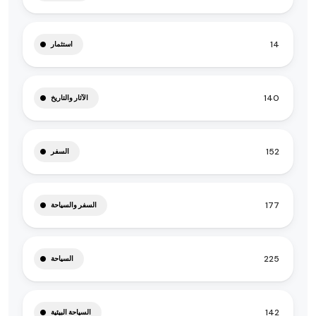
14
استثمار
140
الآثار والتاريخ
152
السفر
177
السفر والسياحة
225
السياحة
142
السياحة البيئية