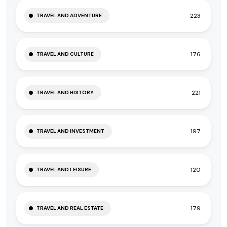
223
TRAVEL AND ADVENTURE
176
TRAVEL AND CULTURE
221
TRAVEL AND HISTORY
197
TRAVEL AND INVESTMENT
120
TRAVEL AND LEISURE
179
TRAVEL AND REAL ESTATE