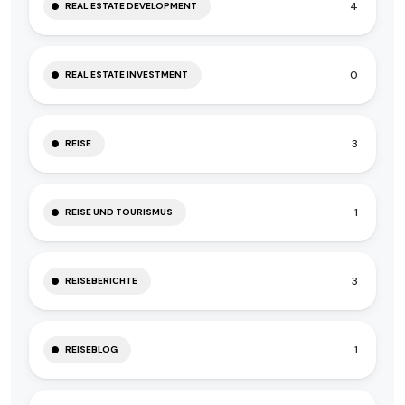
4
REAL ESTATE DEVELOPMENT
0
REAL ESTATE INVESTMENT
3
REISE
1
REISE UND TOURISMUS
3
REISEBERICHTE
1
REISEBLOG