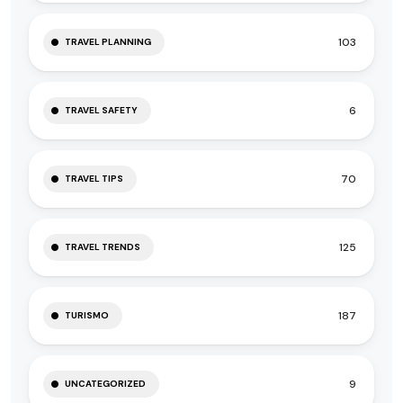
103
TRAVEL PLANNING
6
TRAVEL SAFETY
70
TRAVEL TIPS
125
TRAVEL TRENDS
187
TURISMO
9
UNCATEGORIZED