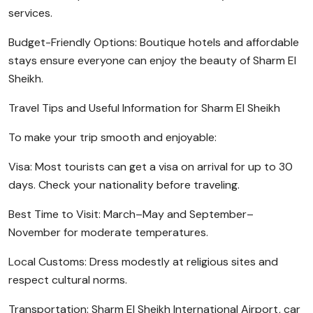
services.
Budget-Friendly Options: Boutique hotels and affordable
stays ensure everyone can enjoy the beauty of Sharm El
Sheikh.
Travel Tips and Useful Information for Sharm El Sheikh
To make your trip smooth and enjoyable:
Visa: Most tourists can get a visa on arrival for up to 30
days. Check your nationality before traveling.
Best Time to Visit: March–May and September–
November for moderate temperatures.
Local Customs: Dress modestly at religious sites and
respect cultural norms.
Transportation: Sharm El Sheikh International Airport, car