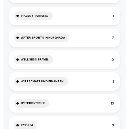
1
VIAJES Y TURISMO
7
WATER SPORTS IN HURGHADA
0
WELLNESS TRAVEL
1
WIRTSCHAFT UND FINANZEN
13
ПУТЕШЕСТВИЯ
3
ТУРИЗМ