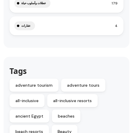
179
عطلات وأسلوب حياة
4
عقارات
Tags
adventure tourism
adventure tours
all-inclusive
all-inclusive resorts
ancient Egypt
beaches
beach resorts
Beauty