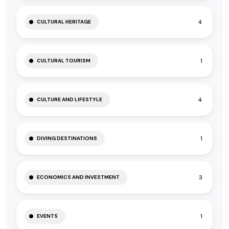
4
CULTURAL HERITAGE
1
CULTURAL TOURISM
4
CULTURE AND LIFESTYLE
1
DIVING DESTINATIONS
3
ECONOMICS AND INVESTMENT
1
EVENTS