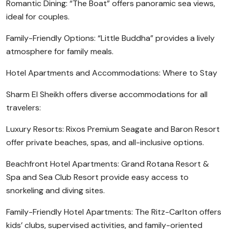
Romantic Dining: “The Boat” offers panoramic sea views,
ideal for couples.
Family-Friendly Options: “Little Buddha” provides a lively
atmosphere for family meals.
Hotel Apartments and Accommodations: Where to Stay
Sharm El Sheikh offers diverse accommodations for all
travelers:
Luxury Resorts: Rixos Premium Seagate and Baron Resort
offer private beaches, spas, and all-inclusive options.
Beachfront Hotel Apartments: Grand Rotana Resort &
Spa and Sea Club Resort provide easy access to
snorkeling and diving sites.
Family-Friendly Hotel Apartments: The Ritz-Carlton offers
kids’ clubs, supervised activities, and family-oriented