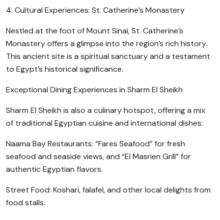
4. Cultural Experiences: St. Catherine’s Monastery
Nestled at the foot of Mount Sinai, St. Catherine’s
Monastery offers a glimpse into the region’s rich history.
This ancient site is a spiritual sanctuary and a testament
to Egypt’s historical significance.
Exceptional Dining Experiences in Sharm El Sheikh
Sharm El Sheikh is also a culinary hotspot, offering a mix
of traditional Egyptian cuisine and international dishes:
Naama Bay Restaurants: “Fares Seafood” for fresh
seafood and seaside views, and “El Masrien Grill” for
authentic Egyptian flavors.
Street Food: Koshari, falafel, and other local delights from
food stalls.