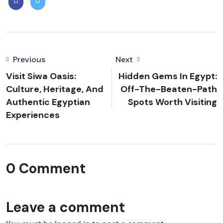
Previous
Next
Visit Siwa Oasis:
Hidden Gems In Egypt:
Culture, Heritage, And
Off-The-Beaten-Path
Authentic Egyptian
Spots Worth Visiting
Experiences
0 Comment
Leave a comment