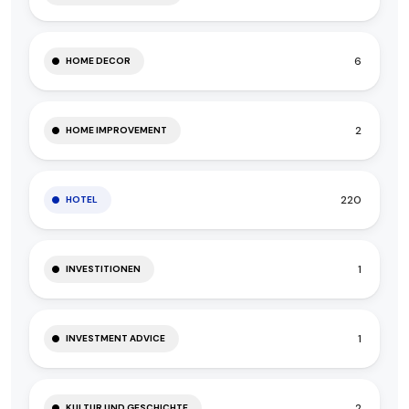
6
HOME DECOR
2
HOME IMPROVEMENT
220
HOTEL
1
INVESTITIONEN
1
INVESTMENT ADVICE
2
KULTUR UND GESCHICHTE