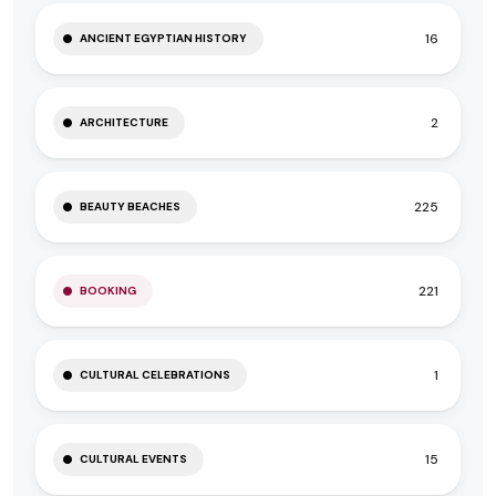
16
ANCIENT EGYPTIAN HISTORY
2
ARCHITECTURE
225
BEAUTY BEACHES
221
BOOKING
1
CULTURAL CELEBRATIONS
15
CULTURAL EVENTS