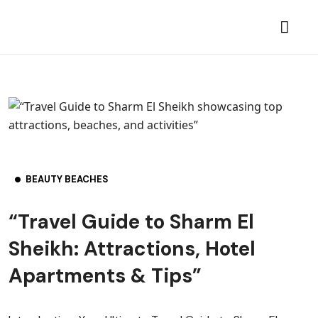
BEAUTY BEACHES
“Travel Guide to Sharm El
Sheikh: Attractions, Hotel
Apartments & Tips”