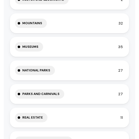
32
MOUNTAINS
35
MUSEUMS
27
NATIONAL PARKS
27
PARKS AND CARNIVALS
11
REAL ESTATE