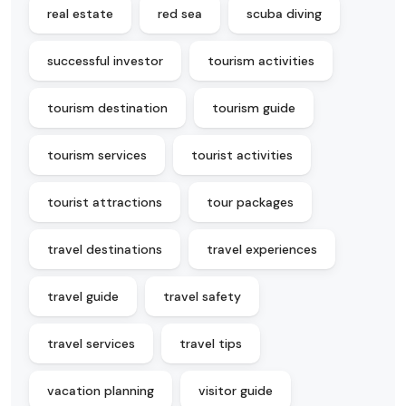
real estate
red sea
scuba diving
successful investor
tourism activities
tourism destination
tourism guide
tourism services
tourist activities
tourist attractions
tour packages
travel destinations
travel experiences
travel guide
travel safety
travel services
travel tips
vacation planning
visitor guide