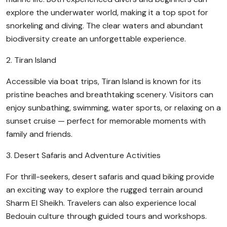
explore the underwater world, making it a top spot for
snorkeling and diving. The clear waters and abundant
biodiversity create an unforgettable experience.
2. Tiran Island
Accessible via boat trips, Tiran Island is known for its
pristine beaches and breathtaking scenery. Visitors can
enjoy sunbathing, swimming, water sports, or relaxing on a
sunset cruise — perfect for memorable moments with
family and friends.
3. Desert Safaris and Adventure Activities
For thrill-seekers, desert safaris and quad biking provide
an exciting way to explore the rugged terrain around
Sharm El Sheikh. Travelers can also experience local
Bedouin culture through guided tours and workshops.