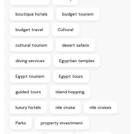
boutique hotels
budget tourism
budget travel
Cultural
cultural tourism
desert safaris
diving services
Egyptian temples
Egypt tourism
Egypt tours
guided tours
island hopping
luxury hotels
nile cruise
nile cruises
Parks
property investment