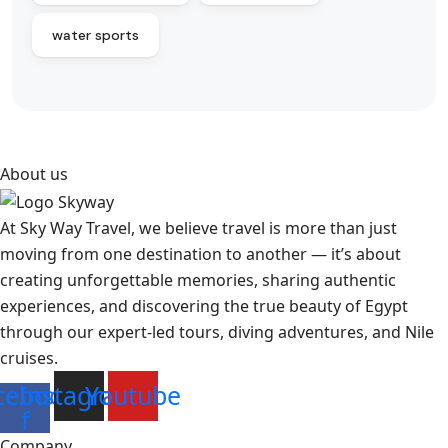
water sports
About us
At Sky Way Travel, we believe travel is more than just
moving from one destination to another — it’s about
creating unforgettable memories, sharing authentic
experiences, and discovering the true beauty of Egypt
through our expert-led tours, diving adventures, and Nile
cruises.
cebook-
Instagram
Youtube
f
Company