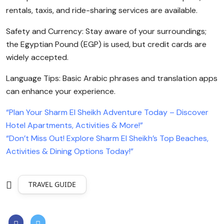
rentals, taxis, and ride-sharing services are available.
Safety and Currency: Stay aware of your surroundings;
the Egyptian Pound (EGP) is used, but credit cards are
widely accepted.
Language Tips: Basic Arabic phrases and translation apps
can enhance your experience.
“Plan Your Sharm El Sheikh Adventure Today – Discover
Hotel Apartments, Activities & More!”
“Don’t Miss Out! Explore Sharm El Sheikh’s Top Beaches,
Activities & Dining Options Today!”
TRAVEL GUIDE