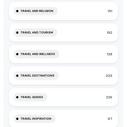
151
TRAVEL AND RELIGION
192
TRAVEL AND TOURISM
128
TRAVEL AND WELLNESS
203
TRAVEL DESTINATIONS
226
TRAVEL GUIDES
97
TRAVEL INSPIRATION