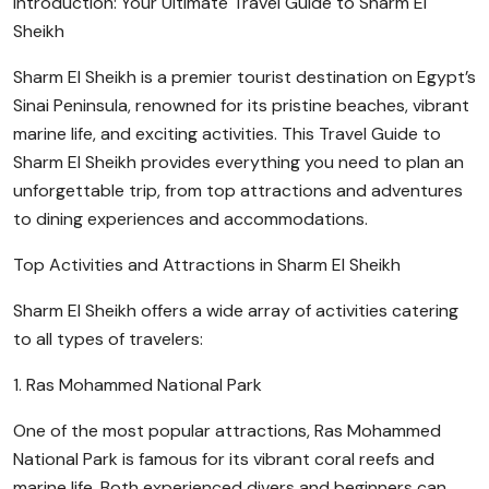
Introduction: Your Ultimate Travel Guide to Sharm El
Sheikh
Sharm El Sheikh is a premier tourist destination on Egypt’s
Sinai Peninsula, renowned for its pristine beaches, vibrant
marine life, and exciting activities. This Travel Guide to
Sharm El Sheikh provides everything you need to plan an
unforgettable trip, from top attractions and adventures
to dining experiences and accommodations.
Top Activities and Attractions in Sharm El Sheikh
Sharm El Sheikh offers a wide array of activities catering
to all types of travelers:
1. Ras Mohammed National Park
One of the most popular attractions, Ras Mohammed
National Park is famous for its vibrant coral reefs and
marine life. Both experienced divers and beginners can