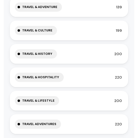
139
TRAVEL & ADVENTURE
199
TRAVEL & CULTURE
200
TRAVEL & HISTORY
220
TRAVEL & HOSPITALITY
200
TRAVEL & LIFESTYLE
220
TRAVEL ADVENTURES