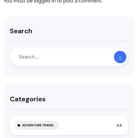
You must be
logged in
to post a comment.
Search
Categories
54
ADVENTURE TRAVEL