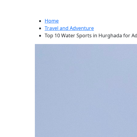
Home
Travel and Adventure
Top 10 Water Sports in Hurghada for A