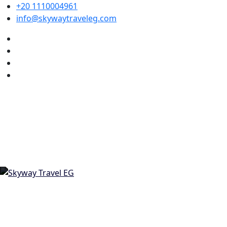
+20 1110004961
info@skywaytraveleg.com