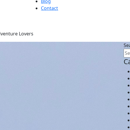
Blog
Contact
dventure Lovers
Se
C