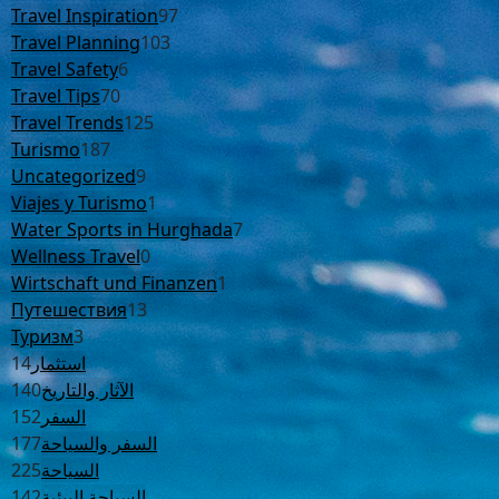
Travel Inspiration
97
Travel Planning
103
Travel Safety
6
Travel Tips
70
Travel Trends
125
Turismo
187
Uncategorized
9
Viajes y Turismo
1
Water Sports in Hurghada
7
Wellness Travel
0
Wirtschaft und Finanzen
1
Путешествия
13
Туризм
3
14
استثمار
140
الآثار والتاريخ
152
السفر
177
السفر والسياحة
225
السياحة
142
السياحة البيئية