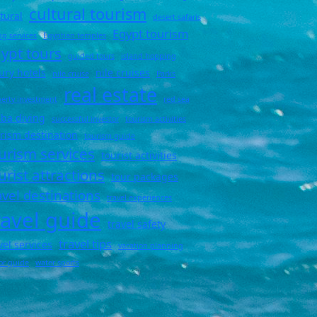
cultural tourism
tural
desert safaris
Egypt tourism
ng services
Egyptian temples
ypt tours
guided tours
island hopping
ury hotels
nile cruises
nile cruise
Parks
real estate
erty investment
red sea
ba diving
successful investor
tourism activities
rism destination
tourism guide
urism services
tourist activities
urist attractions
tour packages
avel destinations
travel experiences
ravel guide
travel safety
travel tips
vel services
vacation planning
tor guide
water sports