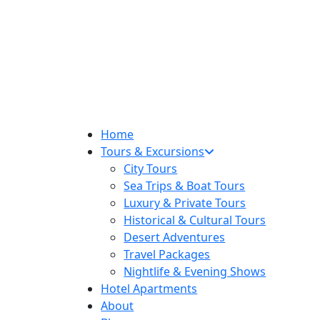
Home
Tours & Excursions
City Tours
Sea Trips & Boat Tours
Luxury & Private Tours
Historical & Cultural Tours
Desert Adventures
Travel Packages
Nightlife & Evening Shows
Hotel Apartments
About