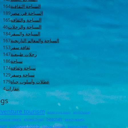
164
السياحة الثقافية
189
السياحة في مصر
165
السياحة والثقافة
46
السياحة والرحلات
184
السياحة والسفر
167
السياحة والمعالم التاريخية
153
ثقافة سفر
147
رحلات طبيعية
186
سياحة
174
سياحة وثقافة
129
سياحة وسفر
179
عطلات وأسلوب حياة
4
عقارات
ags
venture tourism
adventure tours
all-inclusive
beaches
inclusive resorts
ancient Egypt
beach resorts
auty
boutique hotels
budget tourism
budget travel