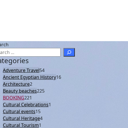
arch
ategories
Adventure Travel
54
Ancient Egyptian History
16
Architecture
2
Beauty beaches
225
BOOKING
221
Cultural Celebrations
1
Cultural events
15
Cultural Heritage
4
Cultural Tourism
1