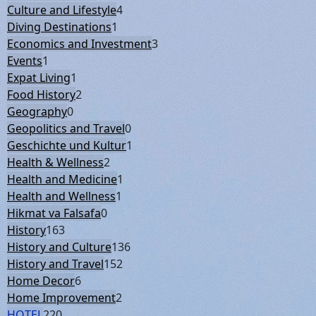
Culture and Lifestyle
4
Diving Destinations
1
Economics and Investment
3
Events
1
Expat Living
1
Food History
2
Geography
0
Geopolitics and Travel
0
Geschichte und Kultur
1
Health & Wellness
2
Health and Medicine
1
Health and Wellness
1
Hikmat va Falsafa
0
History
163
History and Culture
136
History and Travel
152
Home Decor
6
Home Improvement
2
HOTEL
220