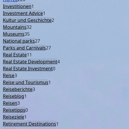
Investitionen
1
Investment Advice
1
Kultur und Geschichte
2
Mountains
32
Museums
35
National parks
27
Parks and Carnivals
27
Real Estate
11
Real Estate Development
4
Real Estate Investment
0
Reise
3
Reise und Tourismus
1
Reiseberichte
3
Reiseblog
1
Reisen
3
Reisetipps
0
Reiseziele
1
Retirement Destinations
1