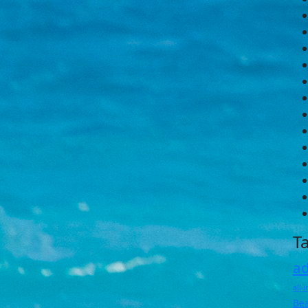
T
ad
all-
Be