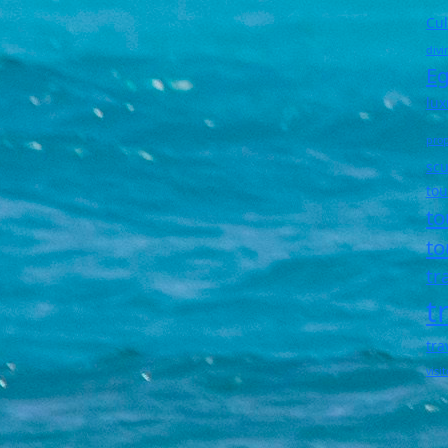
Cul
divi
Eg
lux
prop
scu
tou
to
to
tr
t
tra
visi