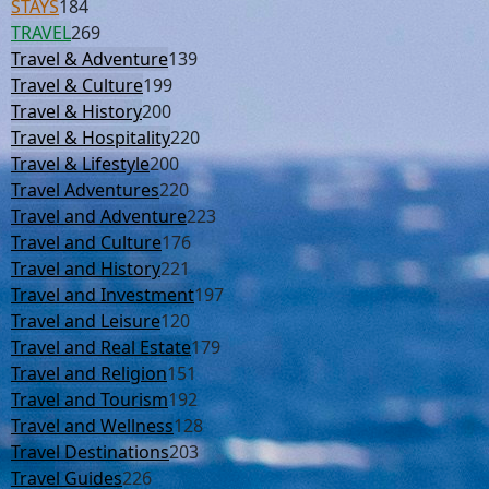
STAYS
184
TRAVEL
269
Travel & Adventure
139
Travel & Culture
199
Travel & History
200
Travel & Hospitality
220
Travel & Lifestyle
200
Travel Adventures
220
Travel and Adventure
223
Travel and Culture
176
Travel and History
221
Travel and Investment
197
Travel and Leisure
120
Travel and Real Estate
179
Travel and Religion
151
Travel and Tourism
192
Travel and Wellness
128
Travel Destinations
203
Travel Guides
226