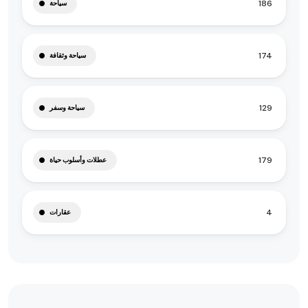
186
سياحة
174
سياحة وثقافة
129
سياحة وسفر
179
عطلات وأسلوب حياة
4
عقارات