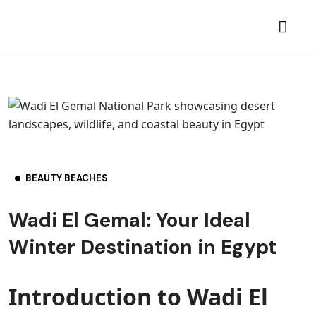
BEAUTY BEACHES
Wadi El Gemal: Your Ideal
Winter Destination in Egypt
Introduction to Wadi El