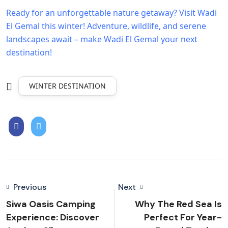
Ready for an unforgettable nature getaway? Visit Wadi
El Gemal this winter!
Adventure, wildlife, and serene
landscapes await – make Wadi El Gemal your next
destination!
WINTER DESTINATION
Previous
Next
Siwa Oasis Camping
Why The Red Sea Is
Experience: Discover
Perfect For Year-