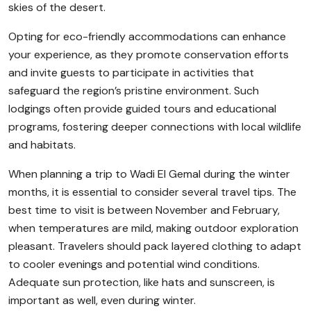
skies of the desert.
Opting for eco-friendly accommodations can enhance
your experience, as they promote conservation efforts
and invite guests to participate in activities that
safeguard the region’s pristine environment. Such
lodgings often provide guided tours and educational
programs, fostering deeper connections with local wildlife
and habitats.
When planning a trip to Wadi El Gemal during the winter
months, it is essential to consider several travel tips. The
best time to visit is between November and February,
when temperatures are mild, making outdoor exploration
pleasant. Travelers should pack layered clothing to adapt
to cooler evenings and potential wind conditions.
Adequate sun protection, like hats and sunscreen, is
important as well, even during winter.