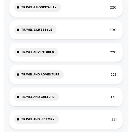
220
TRAVEL & HOSPITALITY
200
TRAVEL & LIFESTYLE
220
TRAVEL ADVENTURES
223
TRAVEL AND ADVENTURE
176
TRAVEL AND CULTURE
221
TRAVEL AND HISTORY