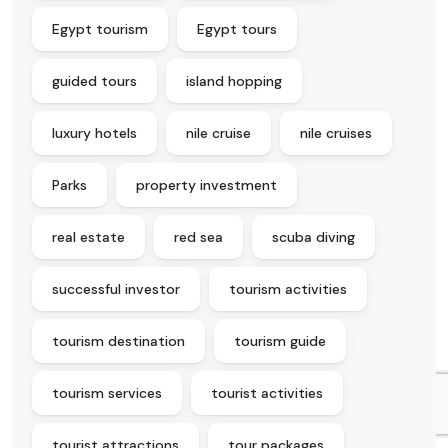
Egypt tourism
Egypt tours
guided tours
island hopping
luxury hotels
nile cruise
nile cruises
Parks
property investment
real estate
red sea
scuba diving
successful investor
tourism activities
tourism destination
tourism guide
tourism services
tourist activities
tourist attractions
tour packages