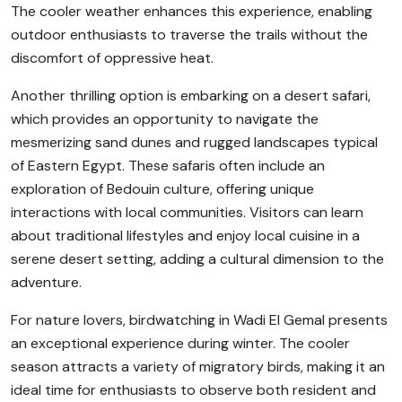
The cooler weather enhances this experience, enabling
outdoor enthusiasts to traverse the trails without the
discomfort of oppressive heat.
Another thrilling option is embarking on a desert safari,
which provides an opportunity to navigate the
mesmerizing sand dunes and rugged landscapes typical
of Eastern Egypt. These safaris often include an
exploration of Bedouin culture, offering unique
interactions with local communities. Visitors can learn
about traditional lifestyles and enjoy local cuisine in a
serene desert setting, adding a cultural dimension to the
adventure.
For nature lovers, birdwatching in Wadi El Gemal presents
an exceptional experience during winter. The cooler
season attracts a variety of migratory birds, making it an
ideal time for enthusiasts to observe both resident and