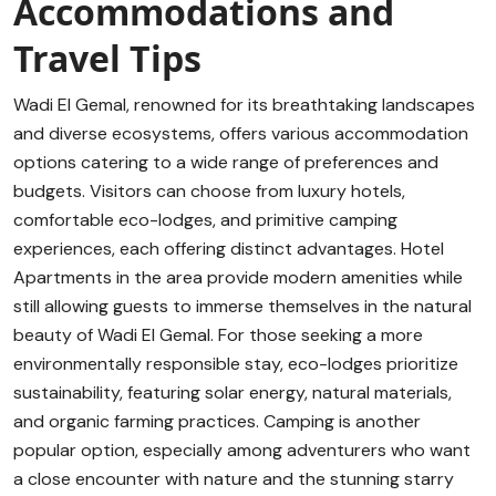
Accommodations and
Travel Tips
Wadi El Gemal, renowned for its breathtaking landscapes
and diverse ecosystems, offers various accommodation
options catering to a wide range of preferences and
budgets. Visitors can choose from luxury hotels,
comfortable eco-lodges, and primitive camping
experiences, each offering distinct advantages. Hotel
Apartments in the area provide modern amenities while
still allowing guests to immerse themselves in the natural
beauty of Wadi El Gemal. For those seeking a more
environmentally responsible stay, eco-lodges prioritize
sustainability, featuring solar energy, natural materials,
and organic farming practices. Camping is another
popular option, especially among adventurers who want
a close encounter with nature and the stunning starry