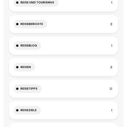
1
REISE UND TOURISMUS
3
REISEBERICHTE
1
REISEBLOG
3
REISEN
0
REISETIPPS
1
REISEZIELE