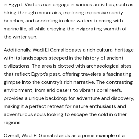
in Egypt. Visitors can engage in various activities, such as
hiking through mountains, exploring expansive sandy
beaches, and snorkeling in clear waters teeming with
marine life, all while enjoying the invigorating warmth of
the winter sun.
Additionally, Wadi El Gemal boasts a rich cultural heritage,
with its landscapes steeped in the history of ancient
civilizations. The area is dotted with archaeological sites
that reflect Egypt’s past, offering travelers a fascinating
glimpse into the country’s rich narrative. The contrasting
environment, from arid desert to vibrant coral reefs,
provides a unique backdrop for adventure and discovery,
making it a perfect retreat for nature enthusiasts and
adventurous souls looking to escape the cold in other
regions.
Overall, Wadi El Gemal stands as a prime example of a