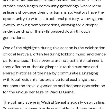
climate encourages community gatherings, where local
artisans showcase their craftsmanship. Visitors have the
opportunity to witness traditional pottery, weaving, and
jewelry-making demonstrations, allowing for a deeper
understanding of the skills passed down through
generations.
One of the highlights during this season is the celebration
of local festivals, often featuring folkloric music and dance
performances. These events are not just entertainment;
they offer an authentic glimpse into the customs and
shared histories of the nearby communities. Engaging
with local residents fosters a cultural exchange that
enriches the travel experience and deepens appreciation
for the unique heritage of Wadi El Gemal.
The culinary scene in Wadi El Gemal is equally captivating.
Travelers can savor a wide array of local dishes, primarily