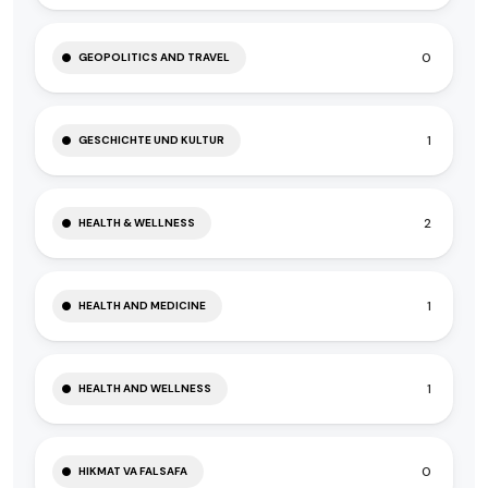
0
GEOPOLITICS AND TRAVEL
1
GESCHICHTE UND KULTUR
2
HEALTH & WELLNESS
1
HEALTH AND MEDICINE
1
HEALTH AND WELLNESS
0
HIKMAT VA FALSAFA