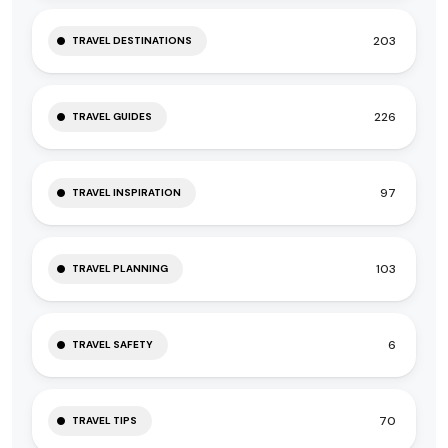
203
TRAVEL DESTINATIONS
226
TRAVEL GUIDES
97
TRAVEL INSPIRATION
103
TRAVEL PLANNING
6
TRAVEL SAFETY
70
TRAVEL TIPS