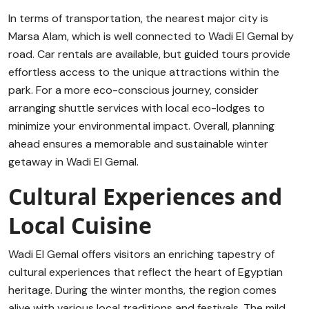
In terms of transportation, the nearest major city is
Marsa Alam, which is well connected to Wadi El Gemal by
road. Car rentals are available, but guided tours provide
effortless access to the unique attractions within the
park. For a more eco-conscious journey, consider
arranging shuttle services with local eco-lodges to
minimize your environmental impact. Overall, planning
ahead ensures a memorable and sustainable winter
getaway in Wadi El Gemal.
Cultural Experiences and
Local Cuisine
Wadi El Gemal offers visitors an enriching tapestry of
cultural experiences that reflect the heart of Egyptian
heritage. During the winter months, the region comes
alive with various local traditions and festivals. The mild