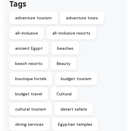
Tags
adventure tourism
adventure tours
all-inclusive
all-inclusive resorts
ancient Egypt
beaches
beach resorts
Beauty
boutique hotels
budget tourism
budget travel
Cultural
cultural tourism
desert safaris
diving services
Egyptian temples