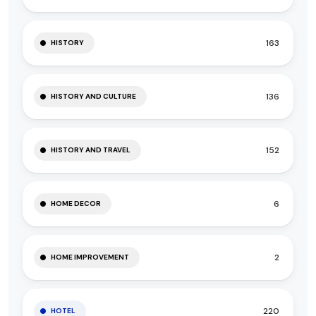
163
HISTORY
136
HISTORY AND CULTURE
152
HISTORY AND TRAVEL
6
HOME DECOR
2
HOME IMPROVEMENT
220
HOTEL