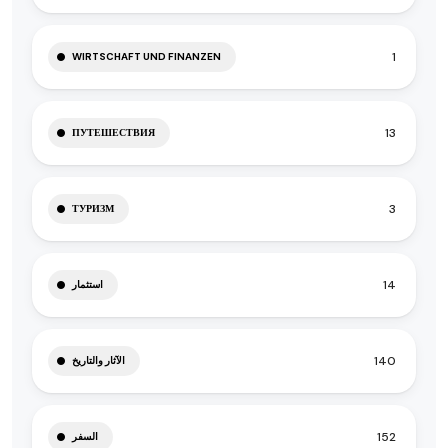
1
WIRTSCHAFT UND FINANZEN
13
ПУТЕШЕСТВИЯ
3
ТУРИЗМ
14
استثمار
140
الآثار والتاريخ
152
السفر