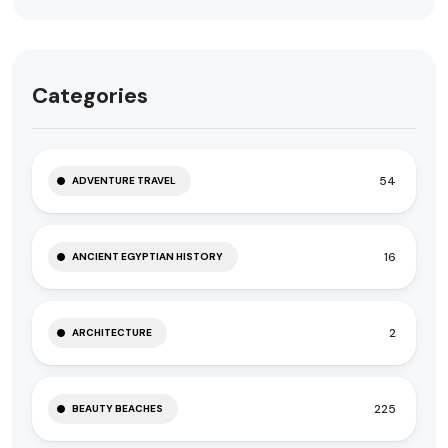
Categories
54
ADVENTURE TRAVEL
16
ANCIENT EGYPTIAN HISTORY
2
ARCHITECTURE
225
BEAUTY BEACHES