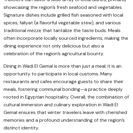
showcasing the region’s fresh seafood and vegetables.
Signature dishes include grilled fish seasoned with local
spices, faliyat (a flavorful vegetable stew), and various
traditional mezze that tantalize the taste buds. Meals
often incorporate locally sourced ingredients, making the
dining experience not only delicious but also a
celebration of the region’s agricultural bounty.
Dining in Wadi El Gemal is more than just a meal; it is an
opportunity to participate in local customs. Many
restaurants and cafes encourage guests to share their
meals, fostering communal bonding—a practice deeply
rooted in Egyptian hospitality. Overall, the combination of
cultural immersion and culinary exploration in Wadi El
Gemal ensures that winter travelers leave with cherished
memories and a profound understanding of the region’s
distinct identity.