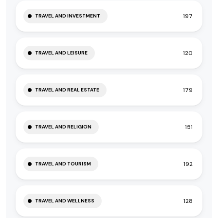
197
TRAVEL AND INVESTMENT
120
TRAVEL AND LEISURE
179
TRAVEL AND REAL ESTATE
151
TRAVEL AND RELIGION
192
TRAVEL AND TOURISM
128
TRAVEL AND WELLNESS