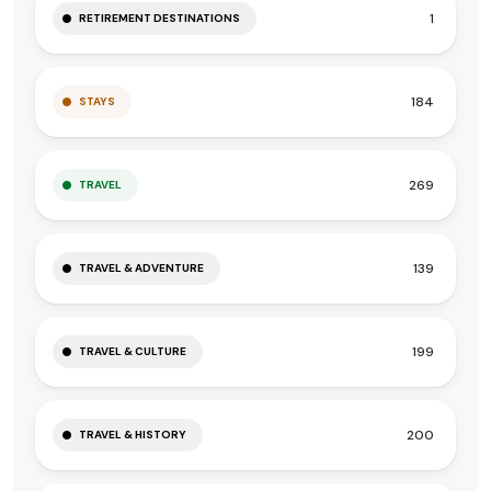
1
RETIREMENT DESTINATIONS
184
STAYS
269
TRAVEL
139
TRAVEL & ADVENTURE
199
TRAVEL & CULTURE
200
TRAVEL & HISTORY