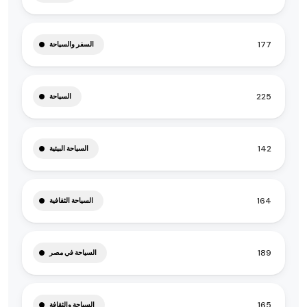
177
السفر والسياحة
225
السياحة
142
السياحة البيئية
164
السياحة الثقافية
189
السياحة في مصر
165
السياحة والثقافة