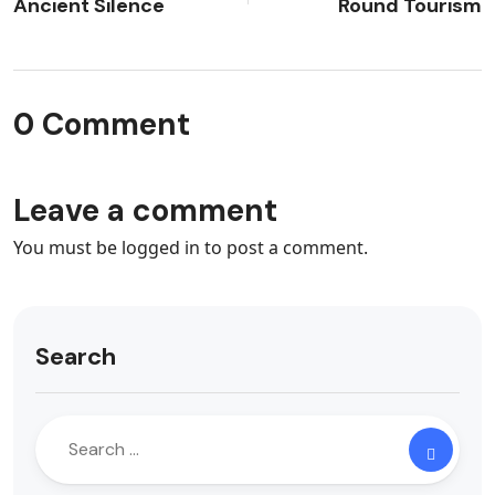
Ancient Silence
Round Tourism
0 Comment
Leave a comment
You must be
logged in
to post a comment.
Search