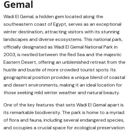
Gemal
Wadi El Gemal, a hidden gem located along the
southeastern coast of Egypt, serves as an exceptional
winter destination, attracting visitors with its stunning
landscapes and diverse ecosystems. This national park,
officially designated as Wadi El Gemal National Park in
2003, is nestled between the Red Sea and the majestic
Eastern Desert, offering an unblemished retreat from the
hustle and bustle of more crowded tourist spots. Its
geographical position provides a unique blend of coastal
and desert environments, making it an ideal location for
those seeking mild winter weather and natural beauty.
One of the key features that sets Wadi El Gemal apart is
its remarkable biodiversity. The park is home to a myriad
of flora and fauna, including several endangered species,
and occupies a crucial space for ecological preservation