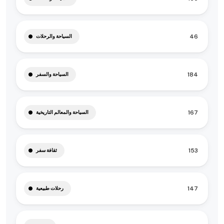
46
السياحة والرحلات
184
السياحة والسفر
167
السياحة والمعالم التاريخية
153
ثقافة سفر
147
رحلات طبيعية