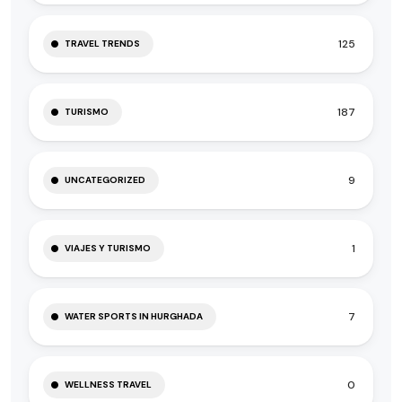
125
TRAVEL TRENDS
187
TURISMO
9
UNCATEGORIZED
1
VIAJES Y TURISMO
7
WATER SPORTS IN HURGHADA
0
WELLNESS TRAVEL