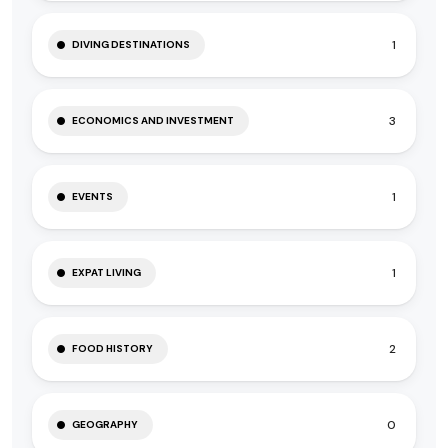
1
DIVING DESTINATIONS
3
ECONOMICS AND INVESTMENT
1
EVENTS
1
EXPAT LIVING
2
FOOD HISTORY
0
GEOGRAPHY