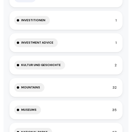
1
INVESTITIONEN
1
INVESTMENT ADVICE
2
KULTUR UND GESCHICHTE
32
MOUNTAINS
35
MUSEUMS