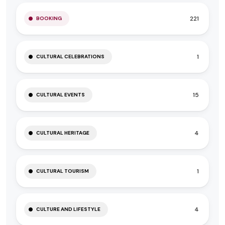
221
BOOKING
1
CULTURAL CELEBRATIONS
15
CULTURAL EVENTS
4
CULTURAL HERITAGE
1
CULTURAL TOURISM
4
CULTURE AND LIFESTYLE