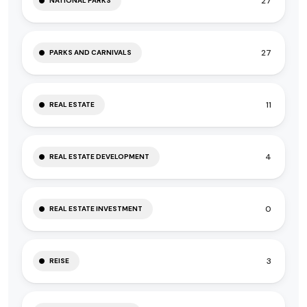
27
NATIONAL PARKS
27
PARKS AND CARNIVALS
11
REAL ESTATE
4
REAL ESTATE DEVELOPMENT
0
REAL ESTATE INVESTMENT
3
REISE