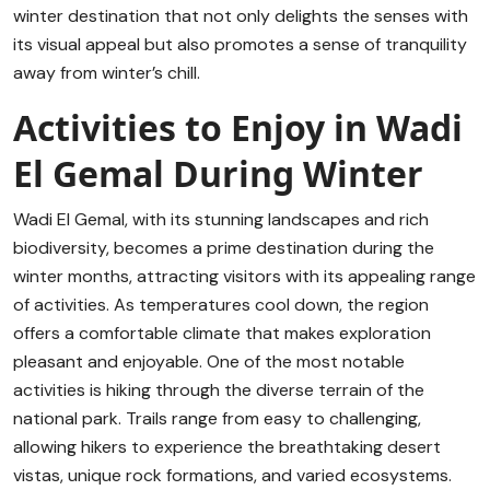
winter destination that not only delights the senses with
its visual appeal but also promotes a sense of tranquility
away from winter’s chill.
Activities to Enjoy in Wadi
El Gemal During Winter
Wadi El Gemal, with its stunning landscapes and rich
biodiversity, becomes a prime destination during the
winter months, attracting visitors with its appealing range
of activities. As temperatures cool down, the region
offers a comfortable climate that makes exploration
pleasant and enjoyable. One of the most notable
activities is hiking through the diverse terrain of the
national park. Trails range from easy to challenging,
allowing hikers to experience the breathtaking desert
vistas, unique rock formations, and varied ecosystems.