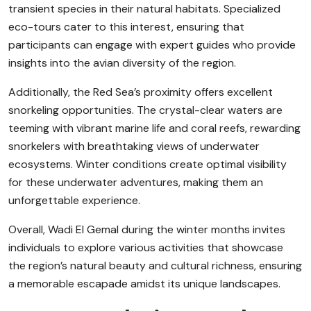
transient species in their natural habitats. Specialized
eco-tours cater to this interest, ensuring that
participants can engage with expert guides who provide
insights into the avian diversity of the region.
Additionally, the Red Sea’s proximity offers excellent
snorkeling opportunities. The crystal-clear waters are
teeming with vibrant marine life and coral reefs, rewarding
snorkelers with breathtaking views of underwater
ecosystems. Winter conditions create optimal visibility
for these underwater adventures, making them an
unforgettable experience.
Overall, Wadi El Gemal during the winter months invites
individuals to explore various activities that showcase
the region’s natural beauty and cultural richness, ensuring
a memorable escapade amidst its unique landscapes.