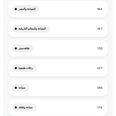
184
السياحة والسفر
167
السياحة والمعالم التاريخية
153
ثقافة سفر
147
رحلات طبيعية
186
سياحة
174
سياحة وثقافة