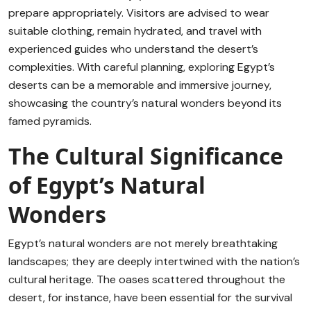
prepare appropriately. Visitors are advised to wear
suitable clothing, remain hydrated, and travel with
experienced guides who understand the desert’s
complexities. With careful planning, exploring Egypt’s
deserts can be a memorable and immersive journey,
showcasing the country’s natural wonders beyond its
famed pyramids.
The Cultural Significance
of Egypt’s Natural
Wonders
Egypt’s natural wonders are not merely breathtaking
landscapes; they are deeply intertwined with the nation’s
cultural heritage. The oases scattered throughout the
desert, for instance, have been essential for the survival