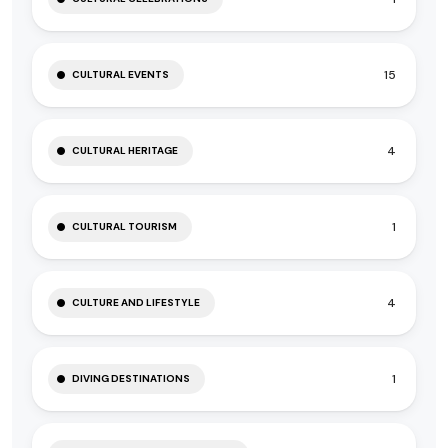
15
CULTURAL EVENTS
4
CULTURAL HERITAGE
1
CULTURAL TOURISM
4
CULTURE AND LIFESTYLE
1
DIVING DESTINATIONS