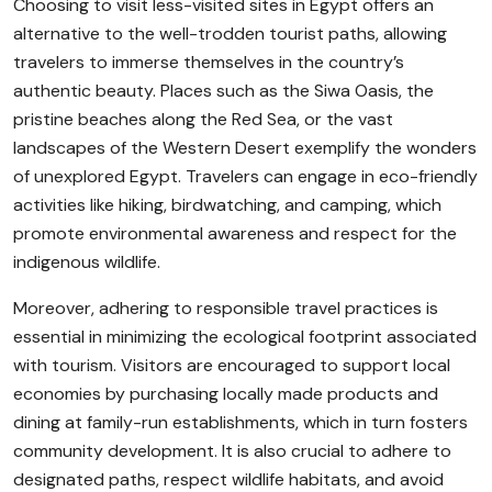
Choosing to visit less-visited sites in Egypt offers an
alternative to the well-trodden tourist paths, allowing
travelers to immerse themselves in the country’s
authentic beauty. Places such as the Siwa Oasis, the
pristine beaches along the Red Sea, or the vast
landscapes of the Western Desert exemplify the wonders
of unexplored Egypt. Travelers can engage in eco-friendly
activities like hiking, birdwatching, and camping, which
promote environmental awareness and respect for the
indigenous wildlife.
Moreover, adhering to responsible travel practices is
essential in minimizing the ecological footprint associated
with tourism. Visitors are encouraged to support local
economies by purchasing locally made products and
dining at family-run establishments, which in turn fosters
community development. It is also crucial to adhere to
designated paths, respect wildlife habitats, and avoid