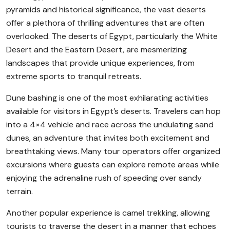
pyramids and historical significance, the vast deserts
offer a plethora of thrilling adventures that are often
overlooked. The deserts of Egypt, particularly the White
Desert and the Eastern Desert, are mesmerizing
landscapes that provide unique experiences, from
extreme sports to tranquil retreats.
Dune bashing is one of the most exhilarating activities
available for visitors in Egypt’s deserts. Travelers can hop
into a 4×4 vehicle and race across the undulating sand
dunes, an adventure that invites both excitement and
breathtaking views. Many tour operators offer organized
excursions where guests can explore remote areas while
enjoying the adrenaline rush of speeding over sandy
terrain.
Another popular experience is camel trekking, allowing
tourists to traverse the desert in a manner that echoes