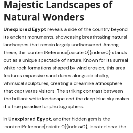
Majestic Landscapes of
Natural Wonders
Unexplored Egypt
reveals a side of the country beyond
its ancient monuments, showcasing breathtaking natural
landscapes that remain largely undiscovered. Among
these, the :contentReference[oaicite:0]{index=0} stands
out as a unique spectacle of nature. Known for its surreal
white rock formations shaped by wind erosion, this area
features expansive sand dunes alongside chalky,
whimsical sculptures, creating a dreamlike atmosphere
that captivates visitors. The striking contrast between
the brilliant white landscape and the deep blue sky makes
it a true paradise for photographers.
In
Unexplored Egypt
, another hidden gem is the
:contentReference[oaicite:0]{index=0}, located near the