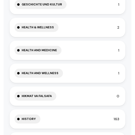
1
GESCHICHTE UND KULTUR
2
HEALTH & WELLNESS
1
HEALTH AND MEDICINE
1
HEALTH AND WELLNESS
0
HIKMAT VA FALSAFA
163
HISTORY