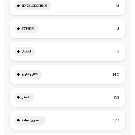
13
ПУТЕШЕСТВИЯ
3
ТУРИЗМ
14
استثمار
140
الآثار والتاريخ
152
السفر
177
السفر والسياحة