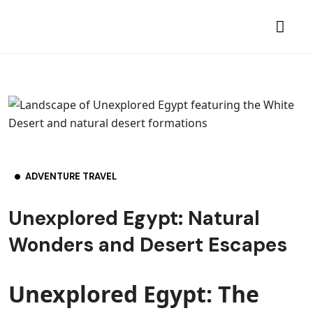
ADVENTURE TRAVEL
Unexplored Egypt: Natural
Wonders and Desert Escapes
Unexplored Egypt: The