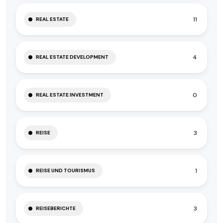
11
REAL ESTATE
4
REAL ESTATE DEVELOPMENT
0
REAL ESTATE INVESTMENT
3
REISE
1
REISE UND TOURISMUS
3
REISEBERICHTE