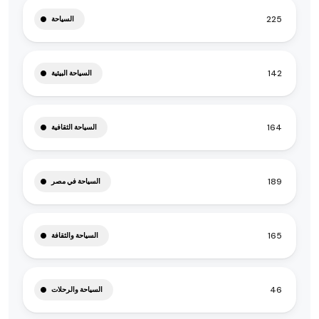
225
السياحة
142
السياحة البيئية
164
السياحة الثقافية
189
السياحة في مصر
165
السياحة والثقافة
46
السياحة والرحلات