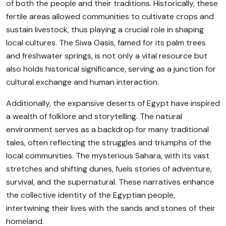
of both the people and their traditions. Historically, these
fertile areas allowed communities to cultivate crops and
sustain livestock, thus playing a crucial role in shaping
local cultures. The Siwa Oasis, famed for its palm trees
and freshwater springs, is not only a vital resource but
also holds historical significance, serving as a junction for
cultural exchange and human interaction.
Additionally, the expansive deserts of Egypt have inspired
a wealth of folklore and storytelling. The natural
environment serves as a backdrop for many traditional
tales, often reflecting the struggles and triumphs of the
local communities. The mysterious Sahara, with its vast
stretches and shifting dunes, fuels stories of adventure,
survival, and the supernatural. These narratives enhance
the collective identity of the Egyptian people,
intertwining their lives with the sands and stones of their
homeland.