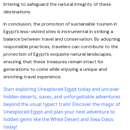
littering to safeguard the natural integrity of these
destinations.
In conclusion, the promotion of sustainable tourism in
Egypt’s less-visited sites is instrumental in striking a
balance between travel and conservation. By adopting
responsible practices, travelers can contribute to the
protection of Egypt’s exquisite natural landscapes,
ensuring that these treasures remain intact for
generations to come while enjoying a unique and
enriching travel experience.
Start exploring Unexplored Egypt today and uncover
hidden deserts, oases, and unforgettable adventures
beyond the usual турист trails!
Discover the magic of
Unexplored Egypt and plan your next adventure to
hidden gems like the White Desert and Siwa Oasis
today!