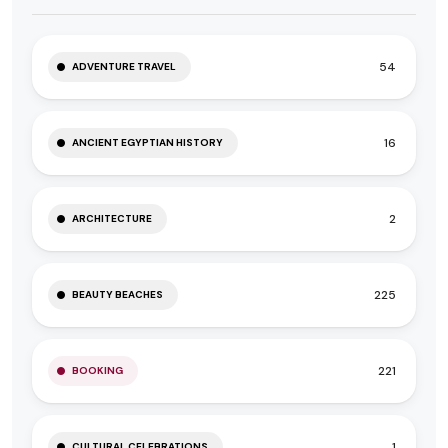
54
ADVENTURE TRAVEL
16
ANCIENT EGYPTIAN HISTORY
2
ARCHITECTURE
225
BEAUTY BEACHES
221
BOOKING
1
CULTURAL CELEBRATIONS