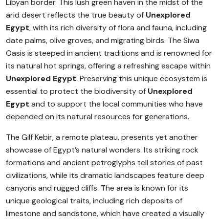
Libyan border. This lush green haven in the midst of the
arid desert reflects the true beauty of
Unexplored
Egypt
, with its rich diversity of flora and fauna, including
date palms, olive groves, and migrating birds. The Siwa
Oasis is steeped in ancient traditions and is renowned for
its natural hot springs, offering a refreshing escape within
Unexplored Egypt
. Preserving this unique ecosystem is
essential to protect the biodiversity of
Unexplored
Egypt
and to support the local communities who have
depended on its natural resources for generations.
The Gilf Kebir, a remote plateau, presents yet another
showcase of Egypt’s natural wonders. Its striking rock
formations and ancient petroglyphs tell stories of past
civilizations, while its dramatic landscapes feature deep
canyons and rugged cliffs. The area is known for its
unique geological traits, including rich deposits of
limestone and sandstone, which have created a visually