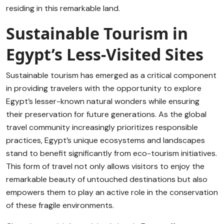
residing in this remarkable land.
Sustainable Tourism in
Egypt’s Less-Visited Sites
Sustainable tourism has emerged as a critical component
in providing travelers with the opportunity to explore
Egypt’s lesser-known natural wonders while ensuring
their preservation for future generations. As the global
travel community increasingly prioritizes responsible
practices, Egypt’s unique ecosystems and landscapes
stand to benefit significantly from eco-tourism initiatives.
This form of travel not only allows visitors to enjoy the
remarkable beauty of untouched destinations but also
empowers them to play an active role in the conservation
of these fragile environments.