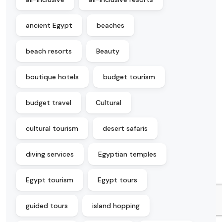
ancient Egypt
beaches
beach resorts
Beauty
boutique hotels
budget tourism
budget travel
Cultural
cultural tourism
desert safaris
diving services
Egyptian temples
Egypt tourism
Egypt tours
guided tours
island hopping