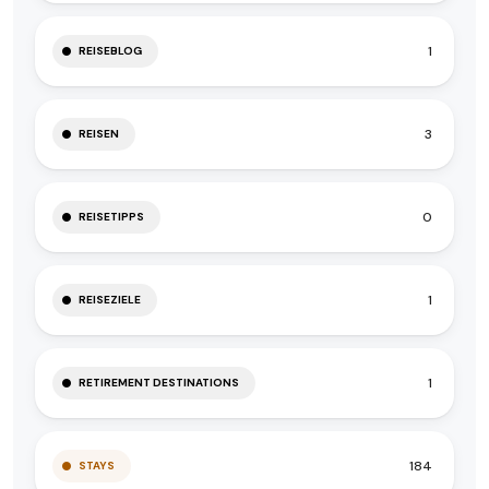
1
REISEBLOG
3
REISEN
0
REISETIPPS
1
REISEZIELE
1
RETIREMENT DESTINATIONS
184
STAYS