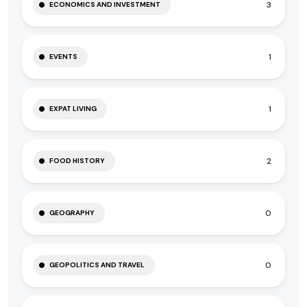
3
ECONOMICS AND INVESTMENT
1
EVENTS
1
EXPAT LIVING
2
FOOD HISTORY
0
GEOGRAPHY
0
GEOPOLITICS AND TRAVEL