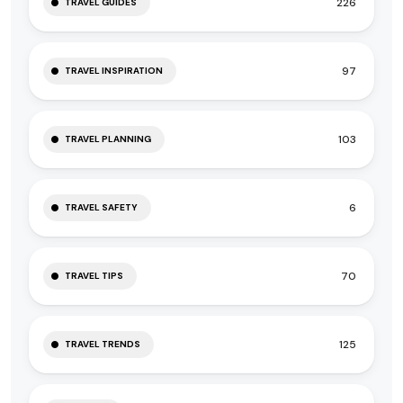
226
TRAVEL GUIDES
97
TRAVEL INSPIRATION
103
TRAVEL PLANNING
6
TRAVEL SAFETY
70
TRAVEL TIPS
125
TRAVEL TRENDS