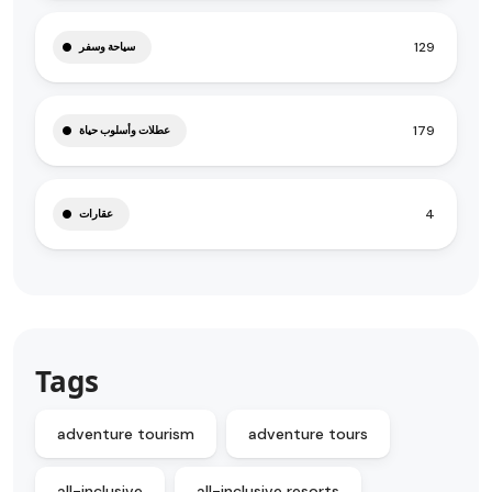
129
سياحة وسفر
179
عطلات وأسلوب حياة
4
عقارات
Tags
adventure tourism
adventure tours
all-inclusive
all-inclusive resorts