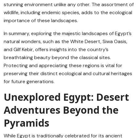
stunning environment unlike any other. The assortment of
wildlife, including endemic species, adds to the ecological
importance of these landscapes.
In summary, exploring the majestic landscapes of Egypt’s
natural wonders, such as the White Desert, Siwa Oasis,
and Gilf Kebir, offers insights into the country’s
breathtaking beauty beyond the classical sites.
Protecting and appreciating these regions is vital for
preserving their distinct ecological and cultural heritages
for future generations.
Unexplored Egypt: Desert
Adventures Beyond the
Pyramids
While Egypt is traditionally celebrated for its ancient