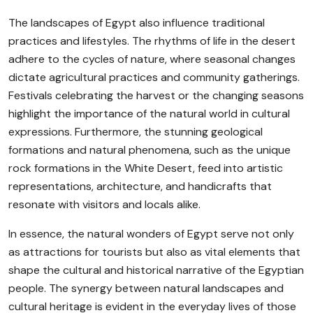
The landscapes of Egypt also influence traditional
practices and lifestyles. The rhythms of life in the desert
adhere to the cycles of nature, where seasonal changes
dictate agricultural practices and community gatherings.
Festivals celebrating the harvest or the changing seasons
highlight the importance of the natural world in cultural
expressions. Furthermore, the stunning geological
formations and natural phenomena, such as the unique
rock formations in the White Desert, feed into artistic
representations, architecture, and handicrafts that
resonate with visitors and locals alike.
In essence, the natural wonders of Egypt serve not only
as attractions for tourists but also as vital elements that
shape the cultural and historical narrative of the Egyptian
people. The synergy between natural landscapes and
cultural heritage is evident in the everyday lives of those