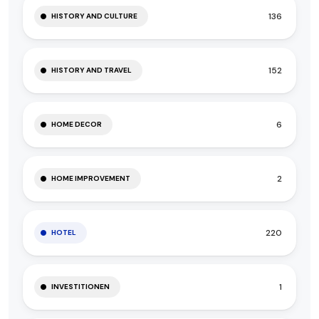
136
HISTORY AND CULTURE
152
HISTORY AND TRAVEL
6
HOME DECOR
2
HOME IMPROVEMENT
220
HOTEL
1
INVESTITIONEN