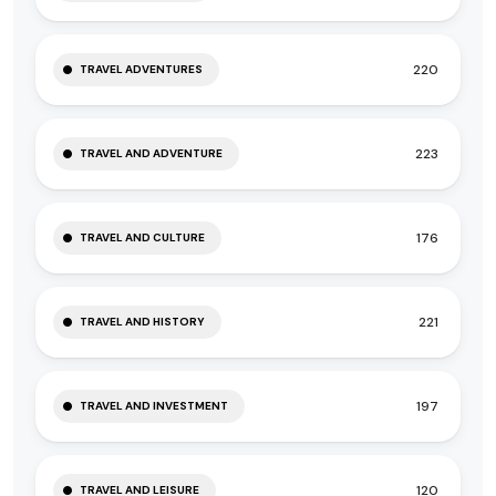
220
TRAVEL ADVENTURES
223
TRAVEL AND ADVENTURE
176
TRAVEL AND CULTURE
221
TRAVEL AND HISTORY
197
TRAVEL AND INVESTMENT
120
TRAVEL AND LEISURE