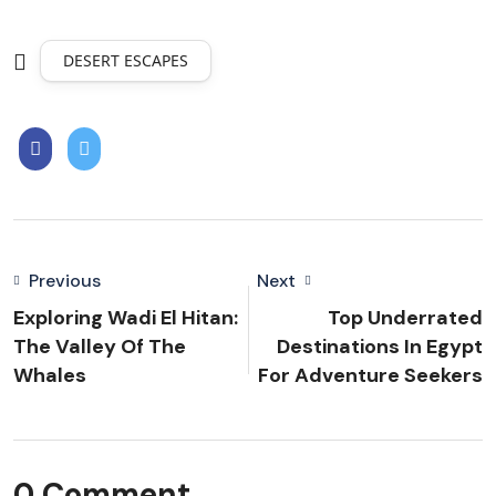
DESERT ESCAPES
Previous
Next
Exploring Wadi El Hitan:
Top Underrated
The Valley Of The
Destinations In Egypt
Whales
For Adventure Seekers
0 Comment