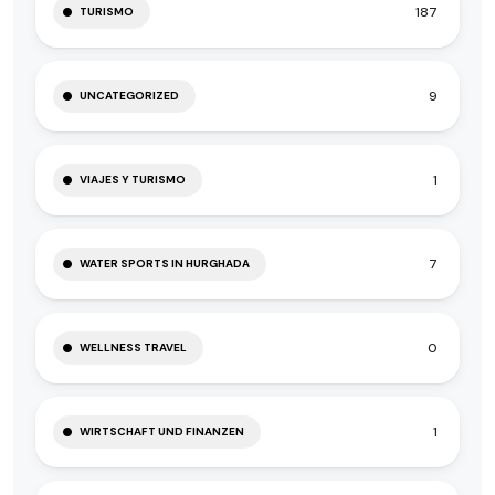
187
TURISMO
9
UNCATEGORIZED
1
VIAJES Y TURISMO
7
WATER SPORTS IN HURGHADA
0
WELLNESS TRAVEL
1
WIRTSCHAFT UND FINANZEN