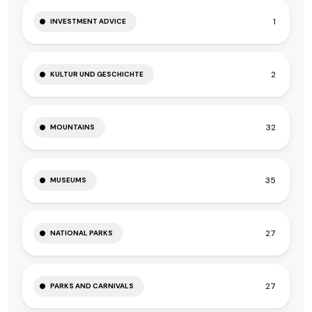
1
INVESTMENT ADVICE
2
KULTUR UND GESCHICHTE
32
MOUNTAINS
35
MUSEUMS
27
NATIONAL PARKS
27
PARKS AND CARNIVALS