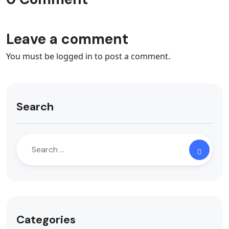
Leave a comment
You must be
logged in
to post a comment.
Search
Categories