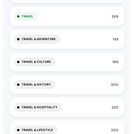
269
TRAVEL
139
TRAVEL & ADVENTURE
199
TRAVEL & CULTURE
200
TRAVEL & HISTORY
220
TRAVEL & HOSPITALITY
200
TRAVEL & LIFESTYLE