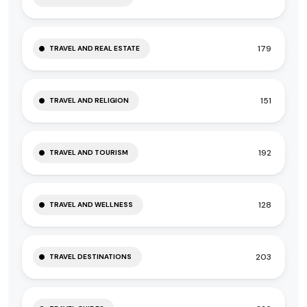
179
TRAVEL AND REAL ESTATE
151
TRAVEL AND RELIGION
192
TRAVEL AND TOURISM
128
TRAVEL AND WELLNESS
203
TRAVEL DESTINATIONS