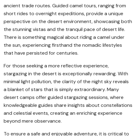
ancient trade routes. Guided camel tours, ranging from
short rides to overnight expeditions, provide a unique
perspective on the desert environment, showcasing both
the stunning vistas and the tranquil pace of desert life.
There is something magical about riding a camel under
the sun, experiencing firsthand the nomadic lifestyles
that have persisted for centuries.
For those seeking a more reflective experience,
stargazing in the desert is exceptionally rewarding. With
minimal light pollution, the clarity of the night sky reveals
a blanket of stars that is simply extraordinary. Many
desert camps offer guided stargazing sessions, where
knowledgeable guides share insights about constellations
and celestial events, creating an enriching experience
beyond mere observance.
To ensure a safe and enjoyable adventure, it is critical to