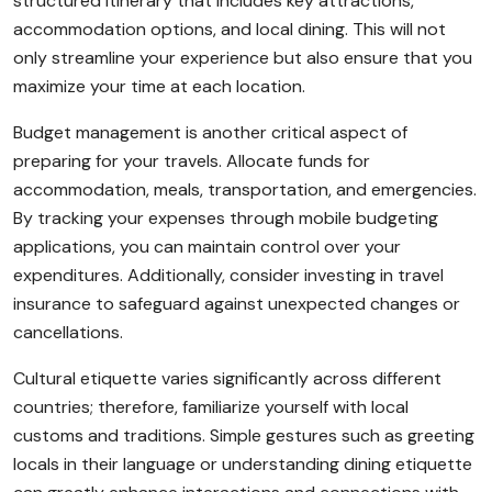
structured itinerary that includes key attractions,
accommodation options, and local dining. This will not
only streamline your experience but also ensure that you
maximize your time at each location.
Budget management is another critical aspect of
preparing for your travels. Allocate funds for
accommodation, meals, transportation, and emergencies.
By tracking your expenses through mobile budgeting
applications, you can maintain control over your
expenditures. Additionally, consider investing in travel
insurance to safeguard against unexpected changes or
cancellations.
Cultural etiquette varies significantly across different
countries; therefore, familiarize yourself with local
customs and traditions. Simple gestures such as greeting
locals in their language or understanding dining etiquette