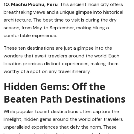
10. Machu Picchu, Peru
: This ancient Incan city offers
breathtaking views and a unique glimpse into historical
architecture. The best time to visit is during the dry
season, from May to September, making hiking a
comfortable experience.
These ten destinations are just a glimpse into the
wonders that await travelers around the world. Each
location promises distinct experiences, making them
worthy of a spot on any travel itinerary.
Hidden Gems: Off the
Beaten Path Destinations
While popular tourist destinations often capture the
limelight, hidden gems around the world offer travelers
unparalleled experiences that defy the norm. These