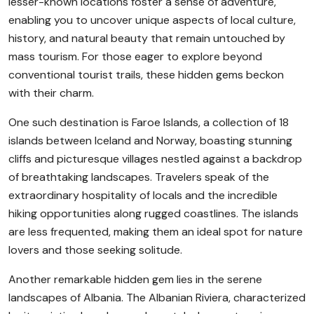
lesser-known locations foster a sense of adventure,
enabling you to uncover unique aspects of local culture,
history, and natural beauty that remain untouched by
mass tourism. For those eager to explore beyond
conventional tourist trails, these hidden gems beckon
with their charm.
One such destination is Faroe Islands, a collection of 18
islands between Iceland and Norway, boasting stunning
cliffs and picturesque villages nestled against a backdrop
of breathtaking landscapes. Travelers speak of the
extraordinary hospitality of locals and the incredible
hiking opportunities along rugged coastlines. The islands
are less frequented, making them an ideal spot for nature
lovers and those seeking solitude.
Another remarkable hidden gem lies in the serene
landscapes of Albania. The Albanian Riviera, characterized