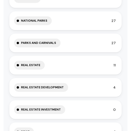
27
NATIONAL PARKS
27
PARKS AND CARNIVALS
11
REAL ESTATE
4
REAL ESTATE DEVELOPMENT
0
REAL ESTATE INVESTMENT