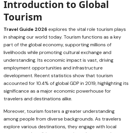
Introduction to Global
Tourism
Travel Guide 2026
explores the vital role tourism plays
in shaping our world today. Tourism functions as a key
part of the global economy, supporting millions of
livelihoods while promoting cultural exchange and
understanding. Its economic impact is vast, driving
employment opportunities and infrastructure
development. Recent statistics show that tourism
accounted for 10.4% of global GDP in 2019, highlighting its
significance as a major economic powerhouse for
travelers and destinations alike.
Moreover, tourism fosters a greater understanding
among people from diverse backgrounds. As travelers
explore various destinations, they engage with local