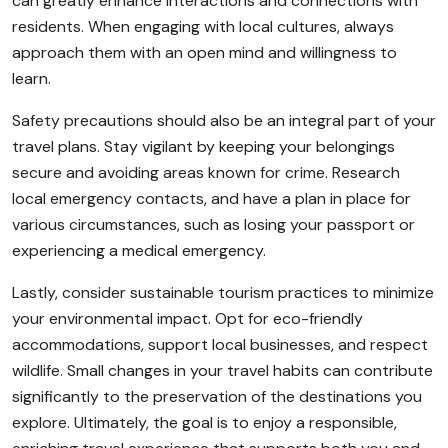
can greatly enhance interactions and connections with
residents. When engaging with local cultures, always
approach them with an open mind and willingness to
learn.
Safety precautions should also be an integral part of your
travel plans. Stay vigilant by keeping your belongings
secure and avoiding areas known for crime. Research
local emergency contacts, and have a plan in place for
various circumstances, such as losing your passport or
experiencing a medical emergency.
Lastly, consider sustainable tourism practices to minimize
your environmental impact. Opt for eco-friendly
accommodations, support local businesses, and respect
wildlife. Small changes in your travel habits can contribute
significantly to the preservation of the destinations you
explore. Ultimately, the goal is to enjoy a responsible,