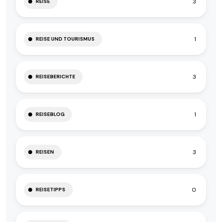
3
REISE
1
REISE UND TOURISMUS
3
REISEBERICHTE
1
REISEBLOG
3
REISEN
0
REISETIPPS