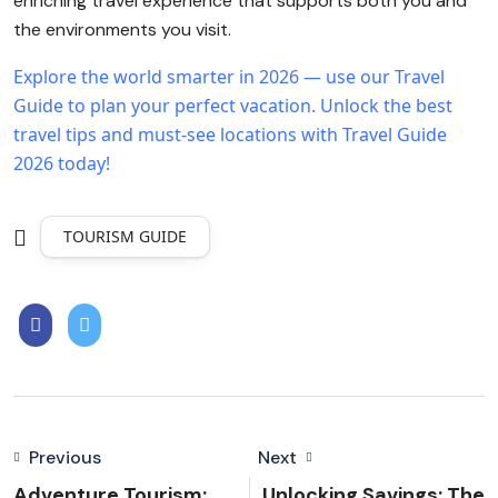
enriching travel experience that supports both you and
the environments you visit.
Explore the world smarter in 2026 — use our Travel
Guide to plan your perfect vacation.
Unlock the best
travel tips and must-see locations with Travel Guide
2026 today!
TOURISM GUIDE
Previous
Next
Adventure Tourism:
Unlocking Savings: The