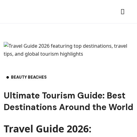
BEAUTY BEACHES
Ultimate Tourism Guide: Best
Destinations Around the World
Travel Guide 2026: