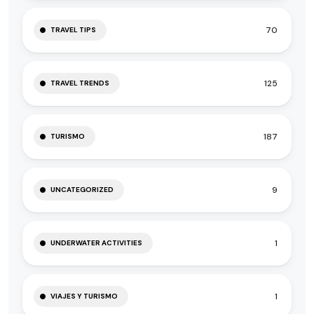
70
TRAVEL TIPS
125
TRAVEL TRENDS
187
TURISMO
9
UNCATEGORIZED
1
UNDERWATER ACTIVITIES
1
VIAJES Y TURISMO