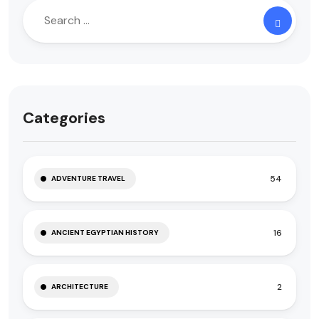
Categories
54
ADVENTURE TRAVEL
16
ANCIENT EGYPTIAN HISTORY
2
ARCHITECTURE