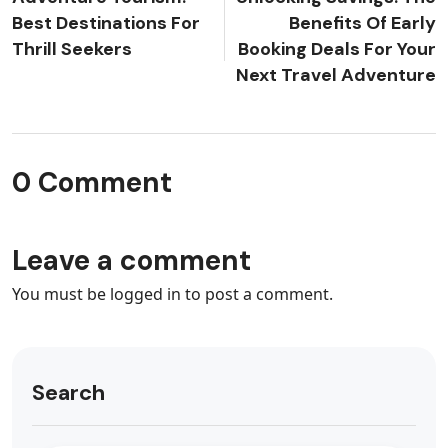
Best Destinations For
Benefits Of Early
Thrill Seekers
Booking Deals For Your
Next Travel Adventure
0 Comment
Leave a comment
You must be
logged in
to post a comment.
Search