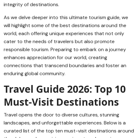
integrity of destinations.
As we delve deeper into this ultimate tourism guide, we
will highlight some of the best destinations around the
world, each offering unique experiences that not only
cater to the needs of travelers but also promote
responsible tourism. Preparing to embark on a journey
enhances appreciation for our world, creating
connections that transcend boundaries and foster an
enduring global community.
Travel Guide 2026: Top 10
Must-Visit Destinations
Travel opens the door to diverse cultures, stunning
landscapes, and unforgettable experiences. Below is a
curated list of the top ten must-visit destinations around