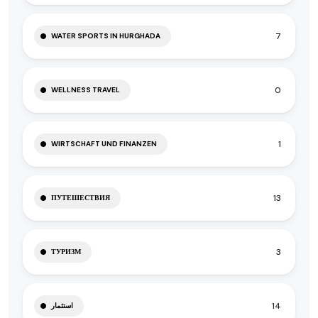
7
WATER SPORTS IN HURGHADA
0
WELLNESS TRAVEL
1
WIRTSCHAFT UND FINANZEN
13
ПУТЕШЕСТВИЯ
3
ТУРИЗМ
14
استثمار