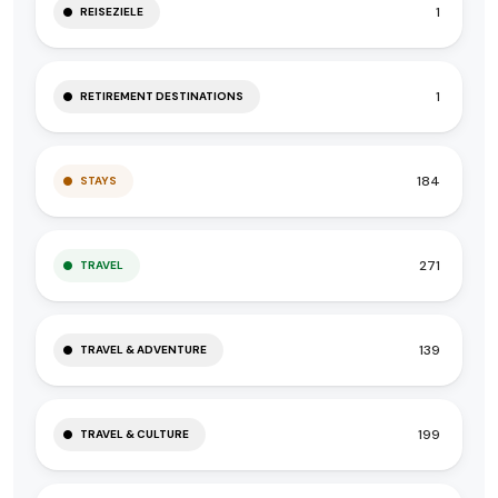
1
REISEZIELE
1
RETIREMENT DESTINATIONS
184
STAYS
271
TRAVEL
139
TRAVEL & ADVENTURE
199
TRAVEL & CULTURE