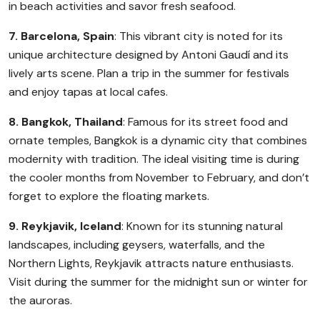
in beach activities and savor fresh seafood.
7. Barcelona, Spain
: This vibrant city is noted for its
unique architecture designed by Antoni Gaudí and its
lively arts scene. Plan a trip in the summer for festivals
and enjoy tapas at local cafes.
8. Bangkok, Thailand
: Famous for its street food and
ornate temples, Bangkok is a dynamic city that combines
modernity with tradition. The ideal visiting time is during
the cooler months from November to February, and don’t
forget to explore the floating markets.
9. Reykjavik, Iceland
: Known for its stunning natural
landscapes, including geysers, waterfalls, and the
Northern Lights, Reykjavik attracts nature enthusiasts.
Visit during the summer for the midnight sun or winter for
the auroras.