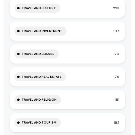
223
TRAVEL AND HISTORY
197
TRAVEL AND INVESTMENT
120
TRAVEL AND LEISURE
179
TRAVEL AND REAL ESTATE
151
TRAVEL AND RELIGION
192
TRAVEL AND TOURISM