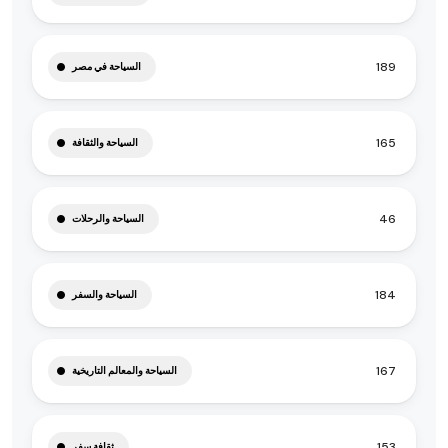
189
السياحة في مصر
165
السياحة والثقافة
46
السياحة والرحلات
184
السياحة والسفر
167
السياحة والمعالم التاريخية
153
ثقافة سفر