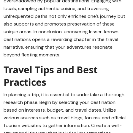
overshadowed by popular destinations. Engaging with
locals, sampling authentic cuisine, and traversing
unfrequented paths not only enriches one’s journey but
also supports and promotes preservation of these
unique areas. In conclusion, uncovering lesser-known
destinations opens a rewarding chapter in the travel
narrative, ensuring that your adventures resonate
beyond fleeting moments.
Travel Tips and Best
Practices
In planning a trip, it is essential to undertake a thorough
research phase. Begin by selecting your destination
based on interests, budget, and travel dates. Utilize
various sources such as travel blogs, forums, and official
tourism websites to gather information. Create a well-