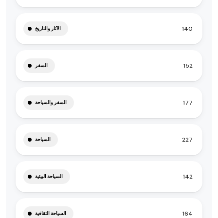
140
الآثار والتاريخ
152
السفر
177
السفر والسياحة
227
السياحة
142
السياحة البيئية
164
السياحة الثقافية