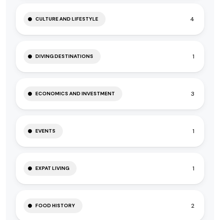
4
CULTURE AND LIFESTYLE
1
DIVING DESTINATIONS
3
ECONOMICS AND INVESTMENT
1
EVENTS
1
EXPAT LIVING
2
FOOD HISTORY