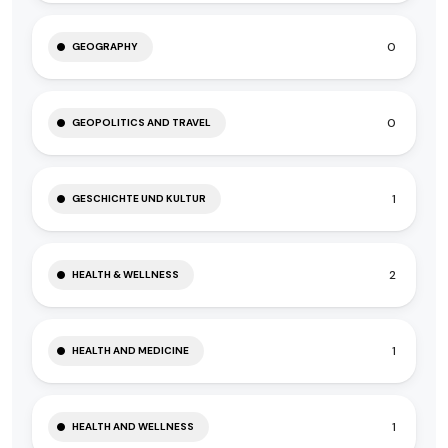
0
GEOGRAPHY
0
GEOPOLITICS AND TRAVEL
1
GESCHICHTE UND KULTUR
2
HEALTH & WELLNESS
1
HEALTH AND MEDICINE
1
HEALTH AND WELLNESS