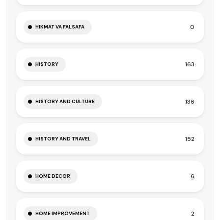
0
HIKMAT VA FALSAFA
163
HISTORY
136
HISTORY AND CULTURE
152
HISTORY AND TRAVEL
6
HOME DECOR
2
HOME IMPROVEMENT