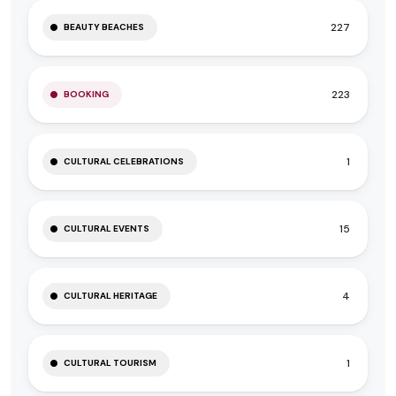
227
BEAUTY BEACHES
223
BOOKING
1
CULTURAL CELEBRATIONS
15
CULTURAL EVENTS
4
CULTURAL HERITAGE
1
CULTURAL TOURISM