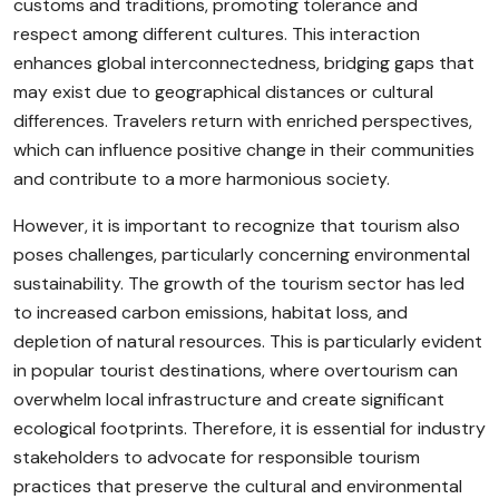
customs and traditions, promoting tolerance and
respect among different cultures. This interaction
enhances global interconnectedness, bridging gaps that
may exist due to geographical distances or cultural
differences. Travelers return with enriched perspectives,
which can influence positive change in their communities
and contribute to a more harmonious society.
However, it is important to recognize that tourism also
poses challenges, particularly concerning environmental
sustainability. The growth of the tourism sector has led
to increased carbon emissions, habitat loss, and
depletion of natural resources. This is particularly evident
in popular tourist destinations, where overtourism can
overwhelm local infrastructure and create significant
ecological footprints. Therefore, it is essential for industry
stakeholders to advocate for responsible tourism
practices that preserve the cultural and environmental