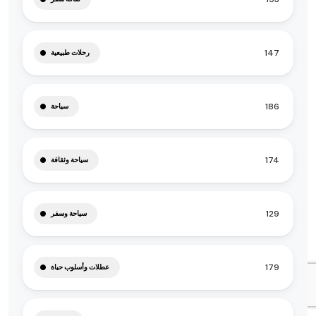
147
رحلات طبيعية
186
سياحة
174
سياحة وثقافة
129
سياحة وسفر
179
عطلات وأسلوب حياة