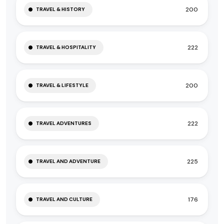
200
TRAVEL & HISTORY
222
TRAVEL & HOSPITALITY
200
TRAVEL & LIFESTYLE
222
TRAVEL ADVENTURES
225
TRAVEL AND ADVENTURE
176
TRAVEL AND CULTURE