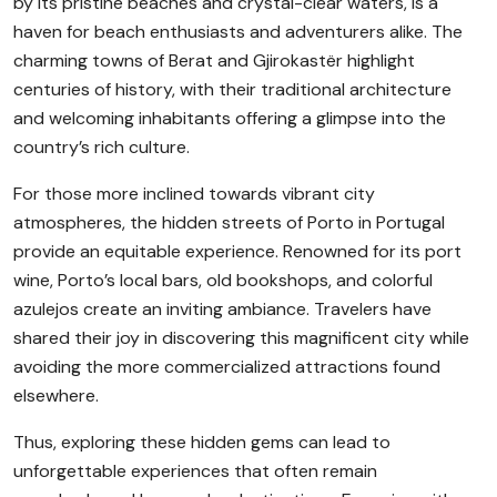
by its pristine beaches and crystal-clear waters, is a
haven for beach enthusiasts and adventurers alike. The
charming towns of Berat and Gjirokastër highlight
centuries of history, with their traditional architecture
and welcoming inhabitants offering a glimpse into the
country’s rich culture.
For those more inclined towards vibrant city
atmospheres, the hidden streets of Porto in Portugal
provide an equitable experience. Renowned for its port
wine, Porto’s local bars, old bookshops, and colorful
azulejos create an inviting ambiance. Travelers have
shared their joy in discovering this magnificent city while
avoiding the more commercialized attractions found
elsewhere.
Thus, exploring these hidden gems can lead to
unforgettable experiences that often remain