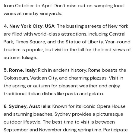
from October to April. Don’t miss out on sampling local
wines at nearby vineyards.
4. New York City, USA
: The bustling streets of New York
are filled with world-class attractions, including Central
Park, Times Square, and the Statue of Liberty. Year-round
tourism is popular, but visit in the fall for the best views of
autumn foliage.
5. Rome, Italy
: Rich in ancient history, Rome boasts the
Colosseum, Vatican City, and charming piazzas. Visit in
the spring or autumn for pleasant weather and enjoy
traditional Italian dishes like pasta and gelato.
6. Sydney, Australia
: Known for its iconic Opera House
and stunning beaches, Sydney provides a picturesque
outdoor lifestyle. The best time to visit is between
September and November during springtime. Participate