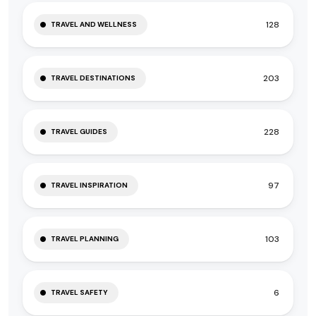
128
TRAVEL AND WELLNESS
203
TRAVEL DESTINATIONS
228
TRAVEL GUIDES
97
TRAVEL INSPIRATION
103
TRAVEL PLANNING
6
TRAVEL SAFETY