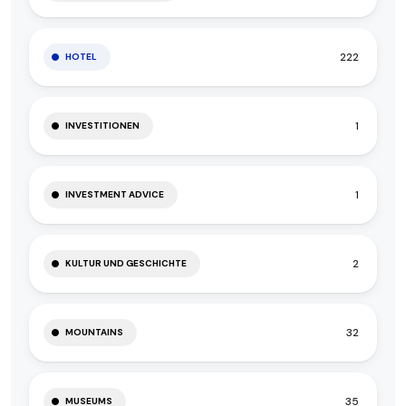
222
HOTEL
1
INVESTITIONEN
1
INVESTMENT ADVICE
2
KULTUR UND GESCHICHTE
32
MOUNTAINS
35
MUSEUMS