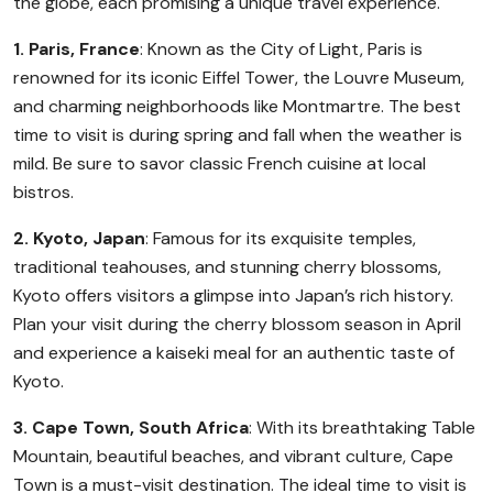
the globe, each promising a unique travel experience.
1. Paris, France
: Known as the City of Light, Paris is
renowned for its iconic Eiffel Tower, the Louvre Museum,
and charming neighborhoods like Montmartre. The best
time to visit is during spring and fall when the weather is
mild. Be sure to savor classic French cuisine at local
bistros.
2. Kyoto, Japan
: Famous for its exquisite temples,
traditional teahouses, and stunning cherry blossoms,
Kyoto offers visitors a glimpse into Japan’s rich history.
Plan your visit during the cherry blossom season in April
and experience a kaiseki meal for an authentic taste of
Kyoto.
3. Cape Town, South Africa
: With its breathtaking Table
Mountain, beautiful beaches, and vibrant culture, Cape
Town is a must-visit destination. The ideal time to visit is