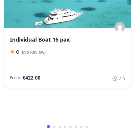
Individual Boat 16 pax
0
(No Review)
€422.00
From
7 h