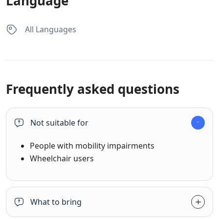
Language
All Languages
Frequently asked questions
Not suitable for
People with mobility impairments
Wheelchair users
What to bring