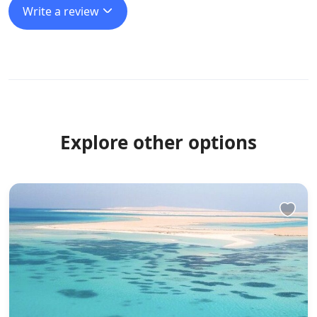
Write a review
Explore other options