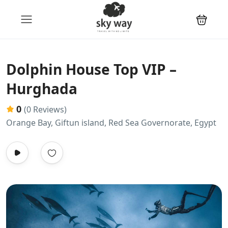
Dolphin House Top VIP –
Hurghada
0
(0 Reviews)
Orange Bay, Giftun island, Red Sea Governorate, Egypt