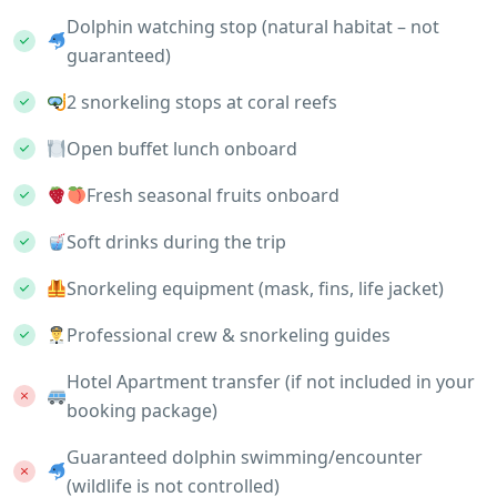
Dolphin watching stop (natural habitat – not
guaranteed)
2 snorkeling stops at coral reefs
Open buffet lunch onboard
Fresh seasonal fruits onboard
Soft drinks during the trip
Snorkeling equipment (mask, fins, life jacket)
Professional crew & snorkeling guides
Hotel Apartment transfer (if not included in your
booking package)
Guaranteed dolphin swimming/encounter
(wildlife is not controlled)