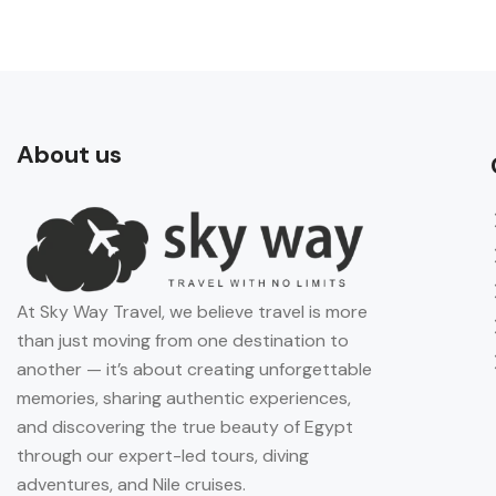
About us
At Sky Way Travel, we believe travel is more
than just moving from one destination to
another — it’s about creating unforgettable
memories, sharing authentic experiences,
and discovering the true beauty of Egypt
through our expert-led tours, diving
adventures, and Nile cruises.