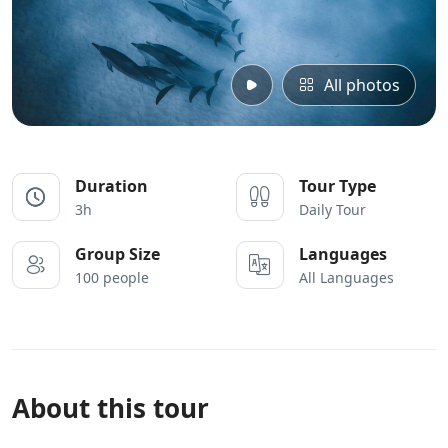
All photos
Duration
Tour Type
3h
Daily Tour
Group Size
Languages
100 people
All Languages
About this tour