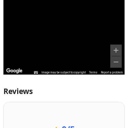
Image may be subject to copyright
Terms
Report a problem
Reviews