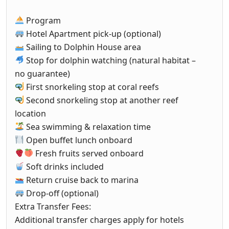
Program
Hotel Apartment pick-up (optional)
Sailing to Dolphin House area
Stop for dolphin watching (natural habitat –
no guarantee)
First snorkeling stop at coral reefs
Second snorkeling stop at another reef
location
Sea swimming & relaxation time
Open buffet lunch onboard
Fresh fruits served onboard
Soft drinks included
Return cruise back to marina
Drop-off (optional)
Extra Transfer Fees:
Additional transfer charges apply for hotels