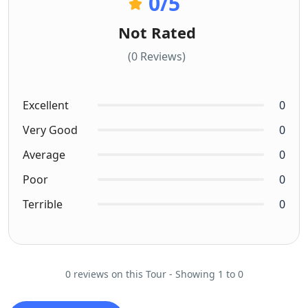
0
/5
Not Rated
(0 Reviews)
Excellent
0
Very Good
0
Average
0
Poor
0
Terrible
0
0 reviews on this Tour - Showing 1 to 0