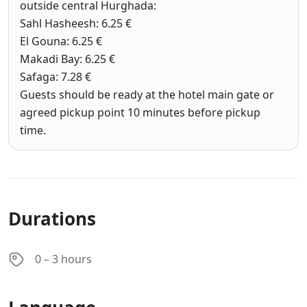
outside central Hurghada:
Sahl Hasheesh: 6.25 €
El Gouna: 6.25 €
Makadi Bay: 6.25 €
Safaga: 7.28 €
Guests should be ready at the hotel main gate or
agreed pickup point 10 minutes before pickup
time.
Durations
0 – 3 hours