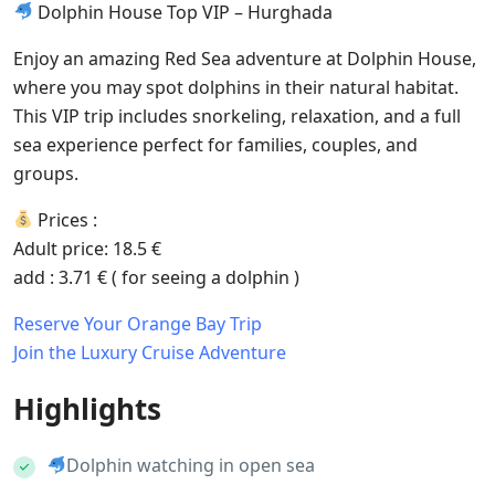
Dolphin House Top VIP – Hurghada
Enjoy an amazing Red Sea adventure at Dolphin House,
where you may spot dolphins in their natural habitat.
This VIP trip includes snorkeling, relaxation, and a full
sea experience perfect for families, couples, and
groups.
Prices :
Adult price: 18.5 €
add : 3.71 € ( for seeing a dolphin )
Reserve Your Orange Bay Trip
Join the Luxury Cruise Adventure
Highlights
Dolphin watching in open sea