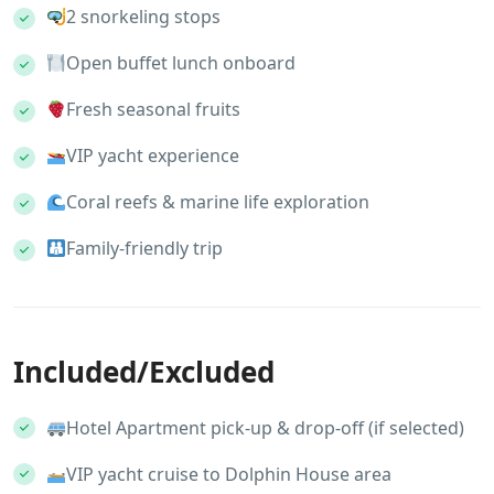
2 snorkeling stops
Open buffet lunch onboard
Fresh seasonal fruits
VIP yacht experience
Coral reefs & marine life exploration
Family-friendly trip
Included/Excluded
Hotel Apartment pick-up & drop-off (if selected)
VIP yacht cruise to Dolphin House area