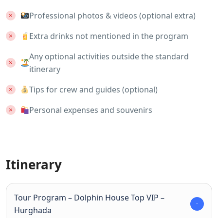
Professional photos & videos (optional extra)
Extra drinks not mentioned in the program
Any optional activities outside the standard
itinerary
Tips for crew and guides (optional)
Personal expenses and souvenirs
Itinerary
Tour Program – Dolphin House Top VIP –
Hurghada