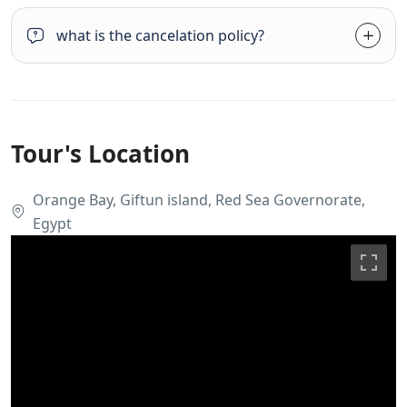
what is the cancelation policy?
Tour's Location
Orange Bay, Giftun island, Red Sea Governorate,
Egypt