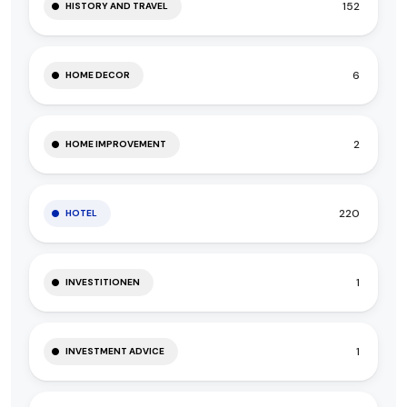
152
HISTORY AND TRAVEL
6
HOME DECOR
2
HOME IMPROVEMENT
220
HOTEL
1
INVESTITIONEN
1
INVESTMENT ADVICE