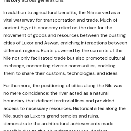
History
across generations.
In addition to agricultural benefits, the Nile served as a
vital waterway for transportation and trade. Much of
ancient Egypt’s economy relied on the river for the
movement of goods and resources between the bustling
cities of Luxor and Aswan, enriching interactions between
different regions. Boats powered by the currents of the
Nile not only facilitated trade but also promoted cultural
exchange, connecting diverse communities, enabling
them to share their customs, technologies, and ideas.
Furthermore, the positioning of cities along the Nile was
no mere coincidence; the river acted as a natural
boundary that defined territorial lines and provided
access to necessary resources. Historical sites along the
Nile, such as Luxor’s grand temples and ruins,
demonstrate the architectural achievements made