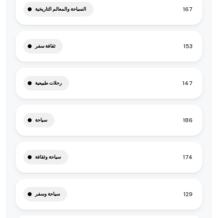
167
السياحة والمعالم التاريخية
153
ثقافة سفر
147
رحلات طبيعية
186
سياحة
174
سياحة وثقافة
129
سياحة وسفر