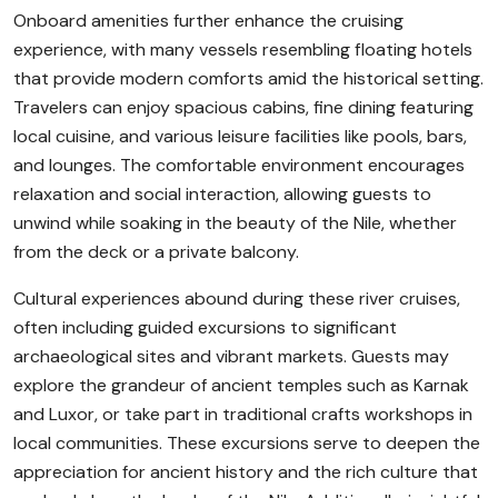
Onboard amenities further enhance the cruising
experience, with many vessels resembling floating hotels
that provide modern comforts amid the historical setting.
Travelers can enjoy spacious cabins, fine dining featuring
local cuisine, and various leisure facilities like pools, bars,
and lounges. The comfortable environment encourages
relaxation and social interaction, allowing guests to
unwind while soaking in the beauty of the Nile, whether
from the deck or a private balcony.
Cultural experiences abound during these river cruises,
often including guided excursions to significant
archaeological sites and vibrant markets. Guests may
explore the grandeur of ancient temples such as Karnak
and Luxor, or take part in traditional crafts workshops in
local communities. These excursions serve to deepen the
appreciation for ancient history and the rich culture that