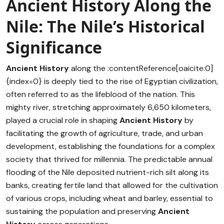
Ancient History Along the
Nile: The Nile’s Historical
Significance
Ancient History
along the :contentReference[oaicite:0]
{index=0} is deeply tied to the rise of Egyptian civilization,
often referred to as the lifeblood of the nation. This
mighty river, stretching approximately 6,650 kilometers,
played a crucial role in shaping
Ancient History
by
facilitating the growth of agriculture, trade, and urban
development, establishing the foundations for a complex
society that thrived for millennia. The predictable annual
flooding of the Nile deposited nutrient-rich silt along its
banks, creating fertile land that allowed for the cultivation
of various crops, including wheat and barley, essential to
sustaining the population and preserving
Ancient