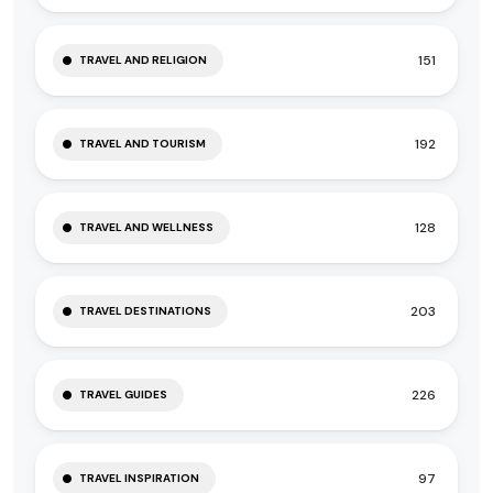
151
TRAVEL AND RELIGION
192
TRAVEL AND TOURISM
128
TRAVEL AND WELLNESS
203
TRAVEL DESTINATIONS
226
TRAVEL GUIDES
97
TRAVEL INSPIRATION