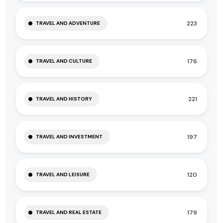
223
TRAVEL AND ADVENTURE
176
TRAVEL AND CULTURE
221
TRAVEL AND HISTORY
197
TRAVEL AND INVESTMENT
120
TRAVEL AND LEISURE
179
TRAVEL AND REAL ESTATE