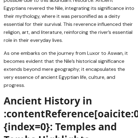
possible due to this abundant resource. Ancient
Egyptians revered the Nile, integrating its significance into
their mythology, where it was personified as a deity
essential for their survival. This reverence influenced their
religion, art, and literature, reinforcing the river’s essential
role in their everyday lives.
As one embarks on the journey from Luxor to Aswan, it
becomes evident that the Nile’s historical significance
extends beyond mere geography; it encapsulates the
very essence of ancient Egyptian life, culture, and
progress.
Ancient History in
:contentReference[oaicite:0
{index=0}: Temples and