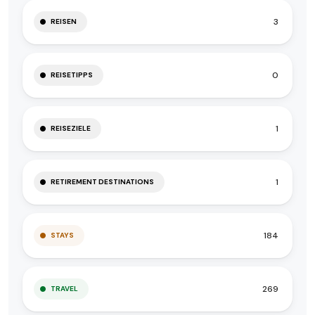
3
REISEN
0
REISETIPPS
1
REISEZIELE
1
RETIREMENT DESTINATIONS
184
STAYS
269
TRAVEL