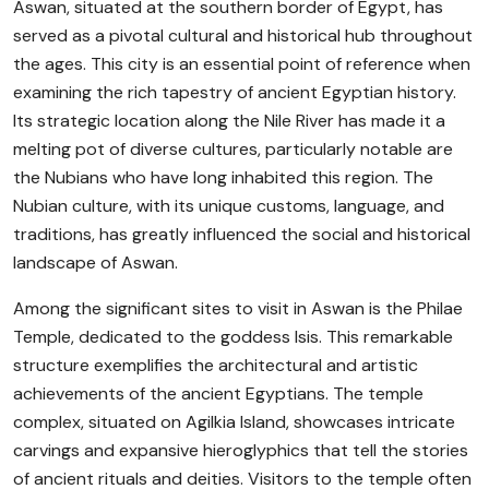
Aswan, situated at the southern border of Egypt, has
served as a pivotal cultural and historical hub throughout
the ages. This city is an essential point of reference when
examining the rich tapestry of ancient Egyptian history.
Its strategic location along the Nile River has made it a
melting pot of diverse cultures, particularly notable are
the Nubians who have long inhabited this region. The
Nubian culture, with its unique customs, language, and
traditions, has greatly influenced the social and historical
landscape of Aswan.
Among the significant sites to visit in Aswan is the Philae
Temple, dedicated to the goddess Isis. This remarkable
structure exemplifies the architectural and artistic
achievements of the ancient Egyptians. The temple
complex, situated on Agilkia Island, showcases intricate
carvings and expansive hieroglyphics that tell the stories
of ancient rituals and deities. Visitors to the temple often