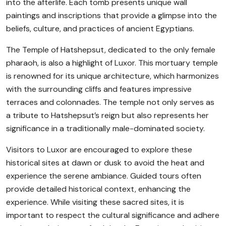
into the afterlife. Each tomb presents unique wall
paintings and inscriptions that provide a glimpse into the
beliefs, culture, and practices of ancient Egyptians.
The Temple of Hatshepsut, dedicated to the only female
pharaoh, is also a highlight of Luxor. This mortuary temple
is renowned for its unique architecture, which harmonizes
with the surrounding cliffs and features impressive
terraces and colonnades. The temple not only serves as
a tribute to Hatshepsut’s reign but also represents her
significance in a traditionally male-dominated society.
Visitors to Luxor are encouraged to explore these
historical sites at dawn or dusk to avoid the heat and
experience the serene ambiance. Guided tours often
provide detailed historical context, enhancing the
experience. While visiting these sacred sites, it is
important to respect the cultural significance and adhere