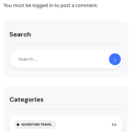
You must be
logged in
to post a comment.
Search
Categories
54
ADVENTURE TRAVEL