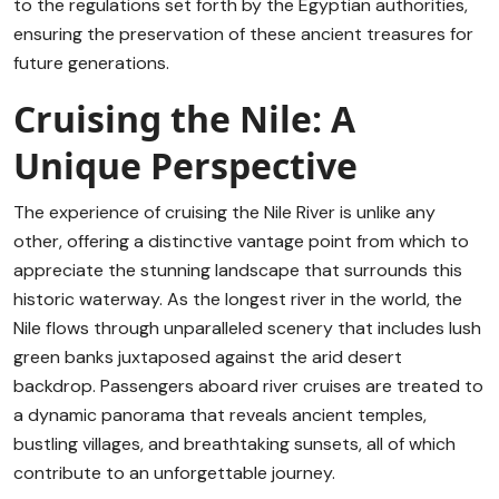
to the regulations set forth by the Egyptian authorities,
ensuring the preservation of these ancient treasures for
future generations.
Cruising the Nile: A
Unique Perspective
The experience of cruising the Nile River is unlike any
other, offering a distinctive vantage point from which to
appreciate the stunning landscape that surrounds this
historic waterway. As the longest river in the world, the
Nile flows through unparalleled scenery that includes lush
green banks juxtaposed against the arid desert
backdrop. Passengers aboard river cruises are treated to
a dynamic panorama that reveals ancient temples,
bustling villages, and breathtaking sunsets, all of which
contribute to an unforgettable journey.