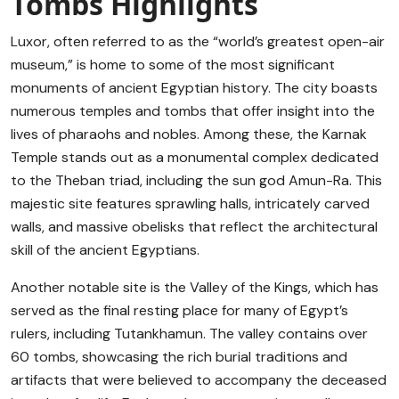
Tombs Highlights
Luxor, often referred to as the “world’s greatest open-air
museum,” is home to some of the most significant
monuments of ancient Egyptian history. The city boasts
numerous temples and tombs that offer insight into the
lives of pharaohs and nobles. Among these, the Karnak
Temple stands out as a monumental complex dedicated
to the Theban triad, including the sun god Amun-Ra. This
majestic site features sprawling halls, intricately carved
walls, and massive obelisks that reflect the architectural
skill of the ancient Egyptians.
Another notable site is the Valley of the Kings, which has
served as the final resting place for many of Egypt’s
rulers, including Tutankhamun. The valley contains over
60 tombs, showcasing the rich burial traditions and
artifacts that were believed to accompany the deceased