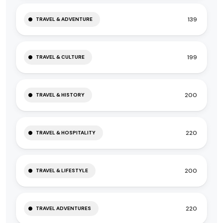
139
TRAVEL & ADVENTURE
199
TRAVEL & CULTURE
200
TRAVEL & HISTORY
220
TRAVEL & HOSPITALITY
200
TRAVEL & LIFESTYLE
220
TRAVEL ADVENTURES