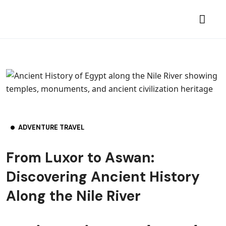
ADVENTURE TRAVEL
From Luxor to Aswan:
Discovering Ancient History
Along the Nile River