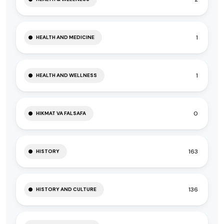
1
HEALTH AND MEDICINE
1
HEALTH AND WELLNESS
0
HIKMAT VA FALSAFA
163
HISTORY
136
HISTORY AND CULTURE