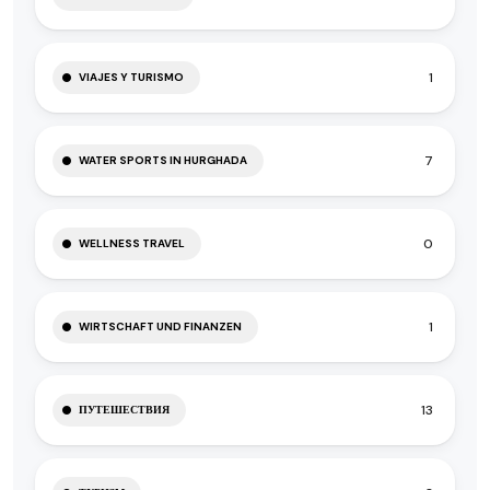
1
VIAJES Y TURISMO
7
WATER SPORTS IN HURGHADA
0
WELLNESS TRAVEL
1
WIRTSCHAFT UND FINANZEN
13
ПУТЕШЕСТВИЯ