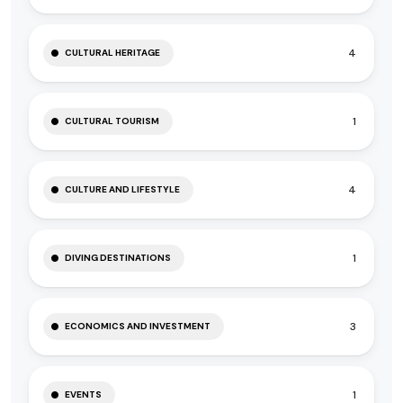
4
CULTURAL HERITAGE
1
CULTURAL TOURISM
4
CULTURE AND LIFESTYLE
1
DIVING DESTINATIONS
3
ECONOMICS AND INVESTMENT
1
EVENTS