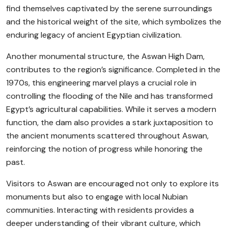
find themselves captivated by the serene surroundings
and the historical weight of the site, which symbolizes the
enduring legacy of ancient Egyptian civilization.
Another monumental structure, the Aswan High Dam,
contributes to the region’s significance. Completed in the
1970s, this engineering marvel plays a crucial role in
controlling the flooding of the Nile and has transformed
Egypt’s agricultural capabilities. While it serves a modern
function, the dam also provides a stark juxtaposition to
the ancient monuments scattered throughout Aswan,
reinforcing the notion of progress while honoring the
past.
Visitors to Aswan are encouraged not only to explore its
monuments but also to engage with local Nubian
communities. Interacting with residents provides a
deeper understanding of their vibrant culture, which