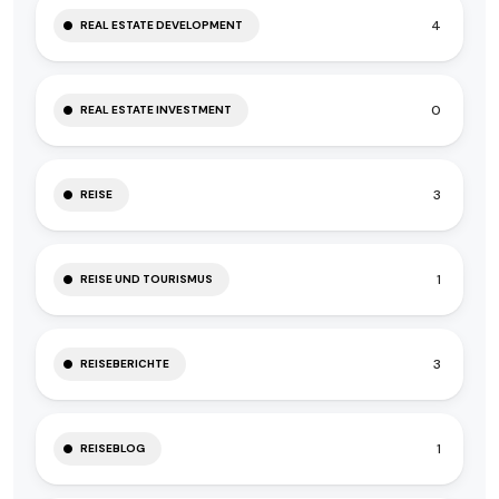
4
REAL ESTATE DEVELOPMENT
0
REAL ESTATE INVESTMENT
3
REISE
1
REISE UND TOURISMUS
3
REISEBERICHTE
1
REISEBLOG