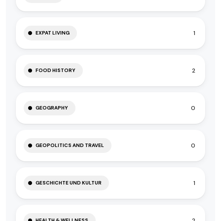
1
EXPAT LIVING
2
FOOD HISTORY
0
GEOGRAPHY
0
GEOPOLITICS AND TRAVEL
1
GESCHICHTE UND KULTUR
2
HEALTH & WELLNESS