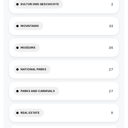
2
KULTUR UND GESCHICHTE
32
MOUNTAINS
35
MUSEUMS
27
NATIONAL PARKS
27
PARKS AND CARNIVALS
11
REAL ESTATE