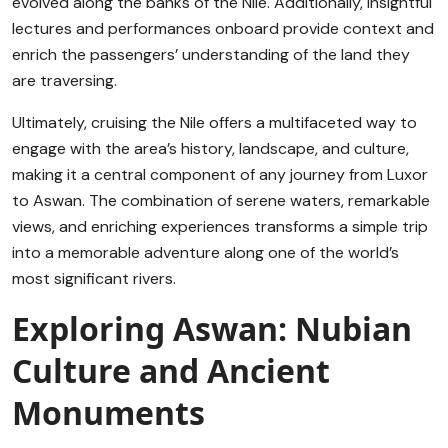
evolved along the banks of the Nile. Additionally, insightful
lectures and performances onboard provide context and
enrich the passengers’ understanding of the land they
are traversing.
Ultimately, cruising the Nile offers a multifaceted way to
engage with the area’s history, landscape, and culture,
making it a central component of any journey from Luxor
to Aswan. The combination of serene waters, remarkable
views, and enriching experiences transforms a simple trip
into a memorable adventure along one of the world’s
most significant rivers.
Exploring Aswan: Nubian
Culture and Ancient
Monuments