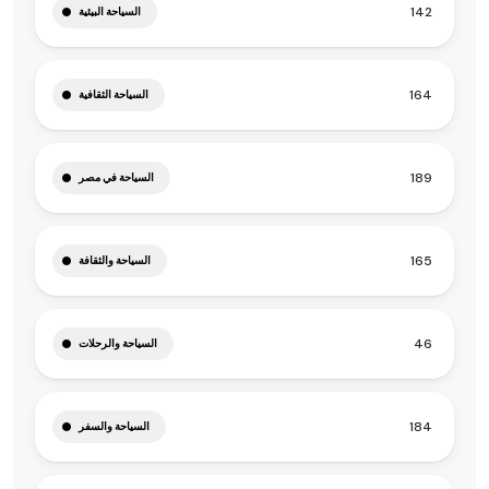
142
السياحة البيئية
164
السياحة الثقافية
189
السياحة في مصر
165
السياحة والثقافة
46
السياحة والرحلات
184
السياحة والسفر