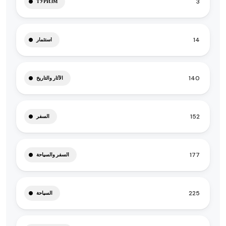
3
ТУРИЗМ
14
استثمار
140
الآثار والتاريخ
152
السفر
177
السفر والسياحة
225
السياحة