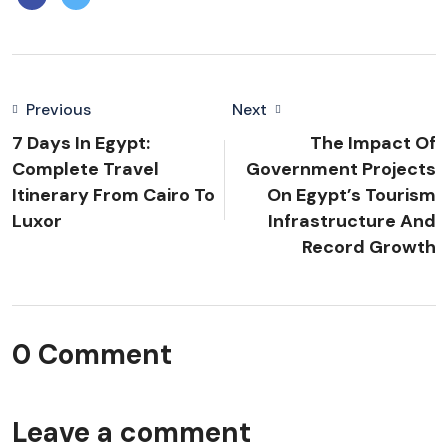
Previous
Next
7 Days In Egypt:
The Impact Of
Complete Travel
Government Projects
Itinerary From Cairo To
On Egypt’s Tourism
Luxor
Infrastructure And
Record Growth
0 Comment
Leave a comment