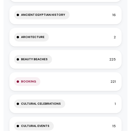
16
ANCIENT EGYPTIAN HISTORY
2
ARCHITECTURE
225
BEAUTY BEACHES
221
BOOKING
1
CULTURAL CELEBRATIONS
15
CULTURAL EVENTS