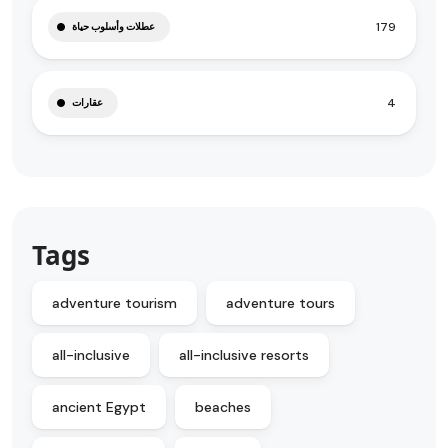
179
عطلات وأسلوب حياة
4
عقارات
Tags
adventure tourism
adventure tours
all-inclusive
all-inclusive resorts
ancient Egypt
beaches