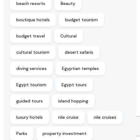
beach resorts
Beauty
boutique hotels
budget tourism
budget travel
Cultural
cultural tourism
desert safaris
diving services
Egyptian temples
Egypt tourism
Egypt tours
guided tours
island hopping
luxury hotels
nile cruise
nile cruises
Parks
property investment