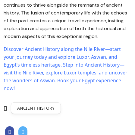
continues to thrive alongside the remnants of ancient
history. The fusion of contemporary life with the echoes
of the past creates a unique travel experience, inviting
exploration and appreciation of both the historical and
modern aspects of this exceptional region.
Discover Ancient History along the Nile River—start
your journey today and explore Luxor, Aswan, and
Egypt’s timeless heritage.
Step into Ancient History—
visit the Nile River, explore Luxor temples, and uncover
the wonders of Aswan. Book your Egypt experience
now!
ANCIENT HISTORY