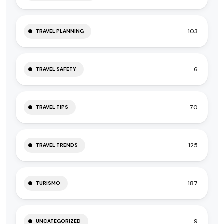
103
TRAVEL PLANNING
6
TRAVEL SAFETY
70
TRAVEL TIPS
125
TRAVEL TRENDS
187
TURISMO
9
UNCATEGORIZED