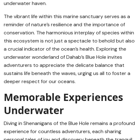
underwater haven.
The vibrant life within this marine sanctuary serves as a
reminder of nature’s resilience and the importance of
conservation. The harmonious interplay of species within
this ecosystem is not just a spectacle to behold but also
a crucial indicator of the ocean’s health. Exploring the
underwater wonderland of Dahab’s Blue Hole invites
adventurers to appreciate the delicate balance that
sustains life beneath the waves, urging us all to foster a
deeper respect for our oceans.
Memorable Experiences
Underwater
Diving in Shenanigans of the Blue Hole remains a profound
experience for countless adventurers, each sharing
personal tales of joy and discovery beneath the tranquil