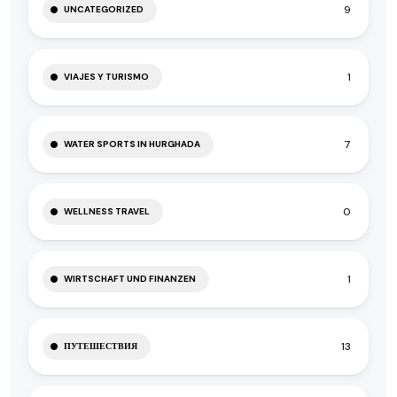
9
UNCATEGORIZED
1
VIAJES Y TURISMO
7
WATER SPORTS IN HURGHADA
0
WELLNESS TRAVEL
1
WIRTSCHAFT UND FINANZEN
13
ПУТЕШЕСТВИЯ