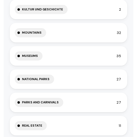
2
KULTUR UND GESCHICHTE
32
MOUNTAINS
35
MUSEUMS
27
NATIONAL PARKS
27
PARKS AND CARNIVALS
11
REAL ESTATE