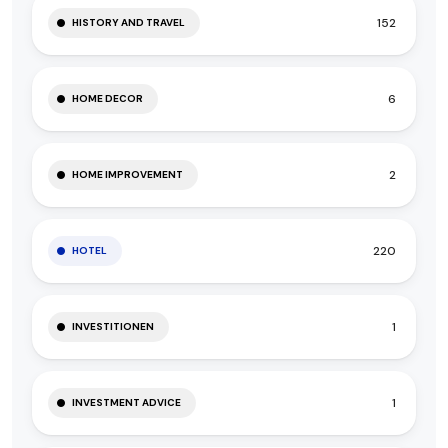
152
HISTORY AND TRAVEL
6
HOME DECOR
2
HOME IMPROVEMENT
220
HOTEL
1
INVESTITIONEN
1
INVESTMENT ADVICE