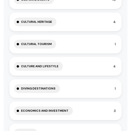
4
CULTURAL HERITAGE
1
CULTURAL TOURISM
4
CULTURE AND LIFESTYLE
1
DIVING DESTINATIONS
3
ECONOMICS AND INVESTMENT