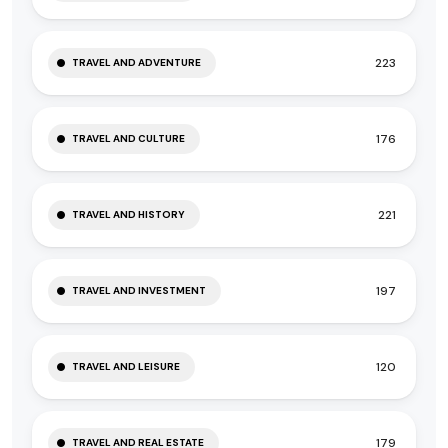
223
TRAVEL AND ADVENTURE
176
TRAVEL AND CULTURE
221
TRAVEL AND HISTORY
197
TRAVEL AND INVESTMENT
120
TRAVEL AND LEISURE
179
TRAVEL AND REAL ESTATE