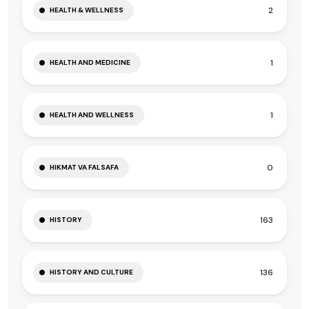
2
HEALTH & WELLNESS
1
HEALTH AND MEDICINE
1
HEALTH AND WELLNESS
0
HIKMAT VA FALSAFA
163
HISTORY
136
HISTORY AND CULTURE