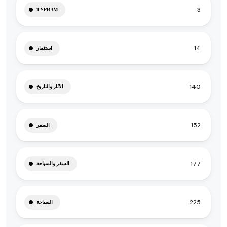
3
ТУРИЗМ
14
استثمار
140
الآثار والتاريخ
152
السفر
177
السفر والسياحة
225
السياحة