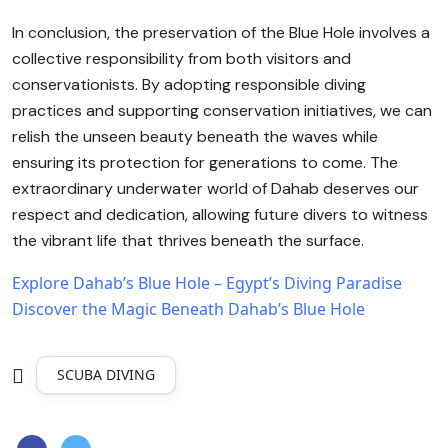
In conclusion, the preservation of the Blue Hole involves a
collective responsibility from both visitors and
conservationists. By adopting responsible diving
practices and supporting conservation initiatives, we can
relish the unseen beauty beneath the waves while
ensuring its protection for generations to come. The
extraordinary underwater world of Dahab deserves our
respect and dedication, allowing future divers to witness
the vibrant life that thrives beneath the surface.
Explore Dahab’s Blue Hole – Egypt’s Diving Paradise
Discover the Magic Beneath Dahab’s Blue Hole
SCUBA DIVING