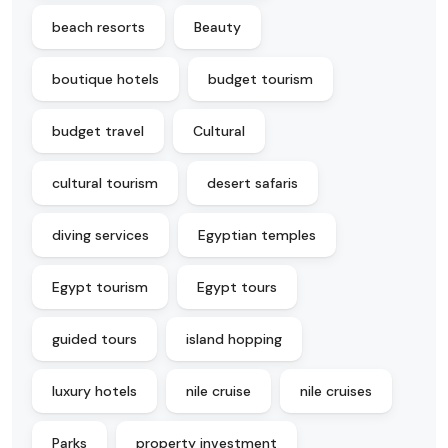
beach resorts
Beauty
boutique hotels
budget tourism
budget travel
Cultural
cultural tourism
desert safaris
diving services
Egyptian temples
Egypt tourism
Egypt tours
guided tours
island hopping
luxury hotels
nile cruise
nile cruises
Parks
property investment