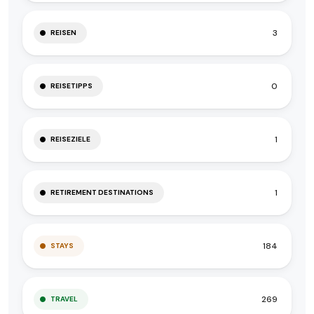
3
REISEN
0
REISETIPPS
1
REISEZIELE
1
RETIREMENT DESTINATIONS
184
STAYS
269
TRAVEL