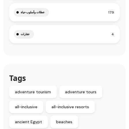
179
عطلات وأسلوب حياة
4
عقارات
Tags
adventure tourism
adventure tours
all-inclusive
all-inclusive resorts
ancient Egypt
beaches