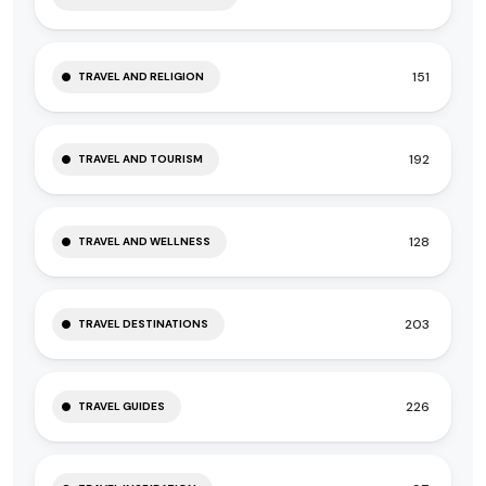
151
TRAVEL AND RELIGION
192
TRAVEL AND TOURISM
128
TRAVEL AND WELLNESS
203
TRAVEL DESTINATIONS
226
TRAVEL GUIDES