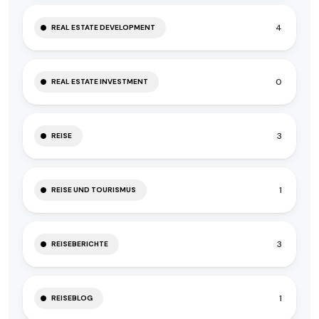
4
REAL ESTATE DEVELOPMENT
0
REAL ESTATE INVESTMENT
3
REISE
1
REISE UND TOURISMUS
3
REISEBERICHTE
1
REISEBLOG