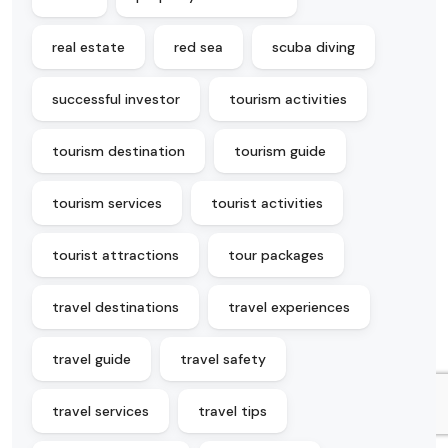
real estate
red sea
scuba diving
successful investor
tourism activities
tourism destination
tourism guide
tourism services
tourist activities
tourist attractions
tour packages
travel destinations
travel experiences
travel guide
travel safety
travel services
travel tips