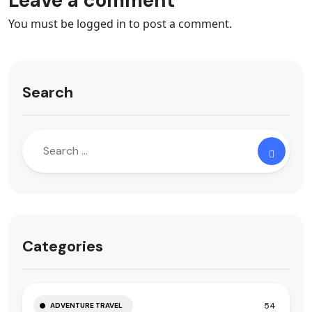
Leave a comment
You must be
logged in
to post a comment.
Search
Categories
54
ADVENTURE TRAVEL