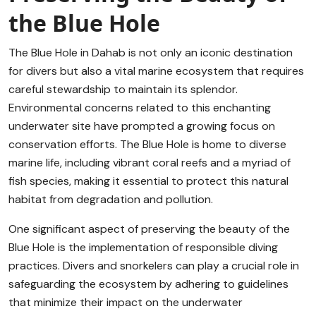
the Blue Hole
The Blue Hole in Dahab is not only an iconic destination
for divers but also a vital marine ecosystem that requires
careful stewardship to maintain its splendor.
Environmental concerns related to this enchanting
underwater site have prompted a growing focus on
conservation efforts. The Blue Hole is home to diverse
marine life, including vibrant coral reefs and a myriad of
fish species, making it essential to protect this natural
habitat from degradation and pollution.
One significant aspect of preserving the beauty of the
Blue Hole is the implementation of responsible diving
practices. Divers and snorkelers can play a crucial role in
safeguarding the ecosystem by adhering to guidelines
that minimize their impact on the underwater