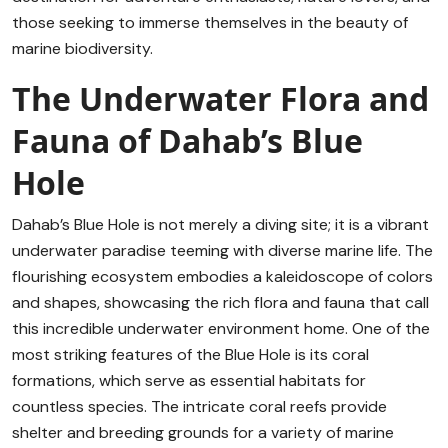
those seeking to immerse themselves in the beauty of
marine biodiversity.
The Underwater Flora and
Fauna of Dahab’s Blue
Hole
Dahab’s Blue Hole is not merely a diving site; it is a vibrant
underwater paradise teeming with diverse marine life. The
flourishing ecosystem embodies a kaleidoscope of colors
and shapes, showcasing the rich flora and fauna that call
this incredible underwater environment home. One of the
most striking features of the Blue Hole is its coral
formations, which serve as essential habitats for
countless species. The intricate coral reefs provide
shelter and breeding grounds for a variety of marine