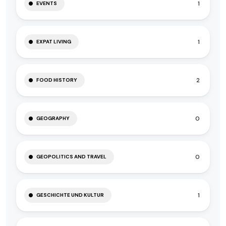
1
EVENTS
1
EXPAT LIVING
2
FOOD HISTORY
0
GEOGRAPHY
0
GEOPOLITICS AND TRAVEL
1
GESCHICHTE UND KULTUR