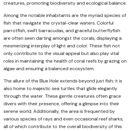
creatures, promoting biodiversity and ecological balance.
Among the notable inhabitants are the myriad species of
fish that navigate the crystal-clear waters. Colorful
parrotfish, swift barracudas, and graceful butterflyfish
are often seen darting amongst the corals, displaying a
mesmerizing interplay of light and color. These fish not
only contribute to the visual appeal but also play vital
roles in maintaining the health of coral reefs by grazing on
algae and ensuring a balanced ecosystem.
The allure of the Blue Hole extends beyond just fish; it is
also home to majestic sea turtles that glide elegantly
through the water. These gentle creatures often grace
divers with their presence, offering a glimpse into their
serene world. Additionally, the area is frequented by
various species of rays and even occasional reef sharks,
all of which contribute to the overall biodiversity of this