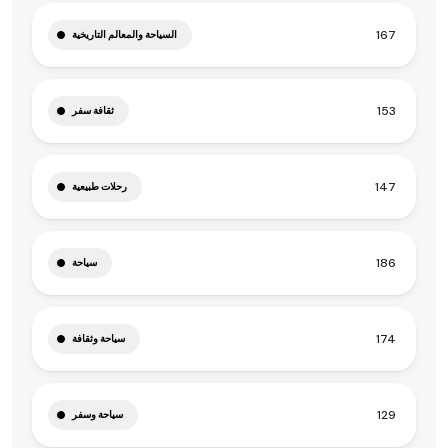
167
السياحة والمعالم التاريخية
153
ثقافة سفر
147
رحلات طبيعية
186
سياحة
174
سياحة وثقافة
129
سياحة وسفر