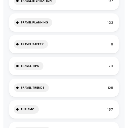
97
TRAVEL INSPIRATION
103
TRAVEL PLANNING
6
TRAVEL SAFETY
70
TRAVEL TIPS
125
TRAVEL TRENDS
187
TURISMO