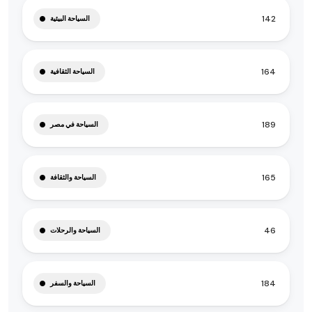
142
السياحة البيئية
164
السياحة الثقافية
189
السياحة في مصر
165
السياحة والثقافة
46
السياحة والرحلات
184
السياحة والسفر