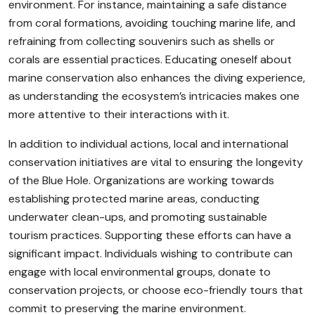
environment. For instance, maintaining a safe distance
from coral formations, avoiding touching marine life, and
refraining from collecting souvenirs such as shells or
corals are essential practices. Educating oneself about
marine conservation also enhances the diving experience,
as understanding the ecosystem’s intricacies makes one
more attentive to their interactions with it.
In addition to individual actions, local and international
conservation initiatives are vital to ensuring the longevity
of the Blue Hole. Organizations are working towards
establishing protected marine areas, conducting
underwater clean-ups, and promoting sustainable
tourism practices. Supporting these efforts can have a
significant impact. Individuals wishing to contribute can
engage with local environmental groups, donate to
conservation projects, or choose eco-friendly tours that
commit to preserving the marine environment.