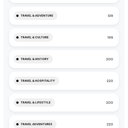
139
TRAVEL & ADVENTURE
199
TRAVEL & CULTURE
200
TRAVEL & HISTORY
220
TRAVEL & HOSPITALITY
200
TRAVEL & LIFESTYLE
220
TRAVEL ADVENTURES