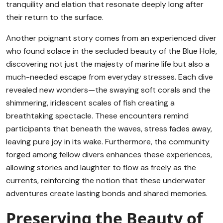
tranquility and elation that resonate deeply long after
their return to the surface.
Another poignant story comes from an experienced diver
who found solace in the secluded beauty of the Blue Hole,
discovering not just the majesty of marine life but also a
much-needed escape from everyday stresses. Each dive
revealed new wonders—the swaying soft corals and the
shimmering, iridescent scales of fish creating a
breathtaking spectacle. These encounters remind
participants that beneath the waves, stress fades away,
leaving pure joy in its wake. Furthermore, the community
forged among fellow divers enhances these experiences,
allowing stories and laughter to flow as freely as the
currents, reinforcing the notion that these underwater
adventures create lasting bonds and shared memories.
Preserving the Beauty of