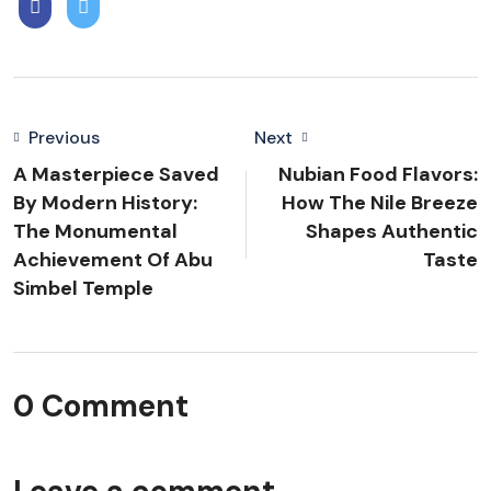
Previous
Next
A Masterpiece Saved
Nubian Food Flavors:
By Modern History:
How The Nile Breeze
The Monumental
Shapes Authentic
Achievement Of Abu
Taste
Simbel Temple
0 Comment