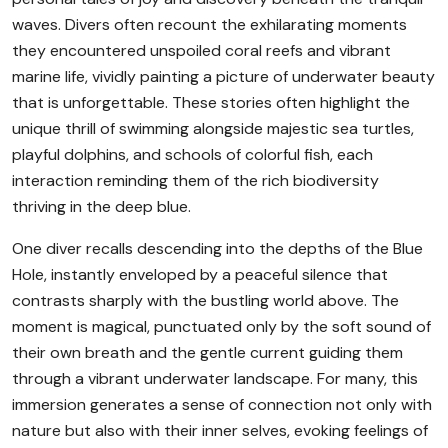
waves. Divers often recount the exhilarating moments
they encountered unspoiled coral reefs and vibrant
marine life, vividly painting a picture of underwater beauty
that is unforgettable. These stories often highlight the
unique thrill of swimming alongside majestic sea turtles,
playful dolphins, and schools of colorful fish, each
interaction reminding them of the rich biodiversity
thriving in the deep blue.
One diver recalls descending into the depths of the Blue
Hole, instantly enveloped by a peaceful silence that
contrasts sharply with the bustling world above. The
moment is magical, punctuated only by the soft sound of
their own breath and the gentle current guiding them
through a vibrant underwater landscape. For many, this
immersion generates a sense of connection not only with
nature but also with their inner selves, evoking feelings of