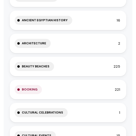
16
ANCIENT EGYPTIAN HISTORY
2
ARCHITECTURE
225
BEAUTY BEACHES
221
BOOKING
1
CULTURAL CELEBRATIONS
15
CULTURAL EVENTS