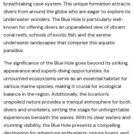
breathtaking cave system. This unique formation attracts
divers from around the globe who are eager to explore its
underwater wonders. The Blue Hole is particularly well-
known for offering divers an unparalleled view of vibrant
coral reefs, schools of exotic fish, and the serene
underwater landscapes that comprise this aquatic
paradise.
The significance of the Blue Hole goes beyond its striking
appearance and superb diving opportunities. Its
untouched ecosystems serve as an essential habitat for
various marine species, making it crucial for ecological
balance in the region. Additionally, the location’s
unspoiled nature provides a tranquil atmosphere for both
divers and snorkelers, setting the stage for unforgettable
experiences beneath the waves. With its clear waters and
stunning visibility, the Blue Hole presents a compelling
destination for adventure enthusiasts, nature lovers, and