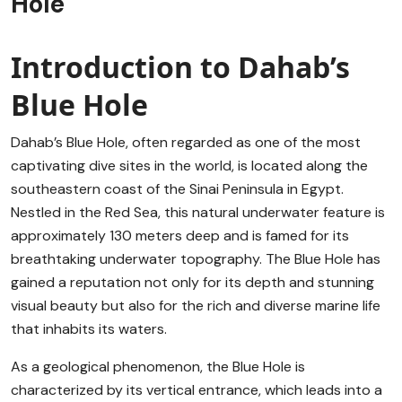
Hole
Introduction to Dahab’s
Blue Hole
Dahab’s Blue Hole, often regarded as one of the most
captivating dive sites in the world, is located along the
southeastern coast of the Sinai Peninsula in Egypt.
Nestled in the Red Sea, this natural underwater feature is
approximately 130 meters deep and is famed for its
breathtaking underwater topography. The Blue Hole has
gained a reputation not only for its depth and stunning
visual beauty but also for the rich and diverse marine life
that inhabits its waters.
As a geological phenomenon, the Blue Hole is
characterized by its vertical entrance, which leads into a