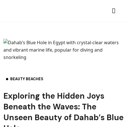
BEAUTY BEACHES
Exploring the Hidden Joys
Beneath the Waves: The
Unseen Beauty of Dahab’s Blue