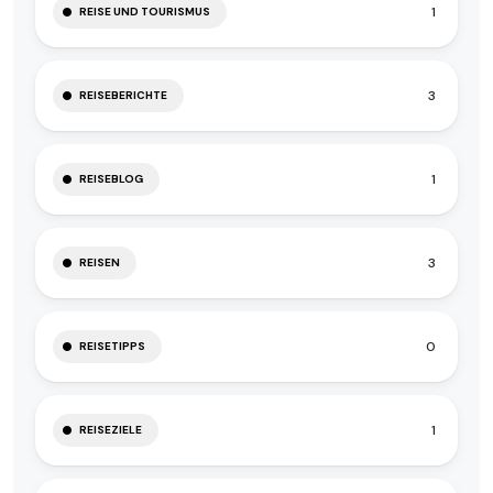
1
REISE UND TOURISMUS
3
REISEBERICHTE
1
REISEBLOG
3
REISEN
0
REISETIPPS
1
REISEZIELE