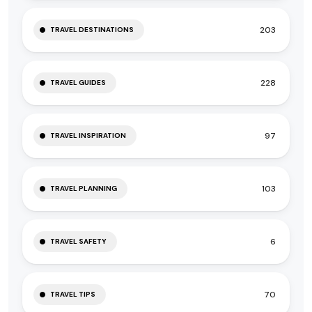
203
TRAVEL DESTINATIONS
228
TRAVEL GUIDES
97
TRAVEL INSPIRATION
103
TRAVEL PLANNING
6
TRAVEL SAFETY
70
TRAVEL TIPS