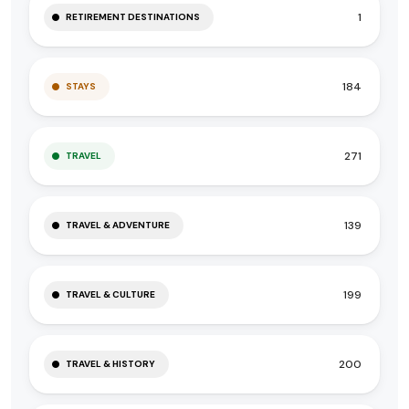
1
RETIREMENT DESTINATIONS
184
STAYS
271
TRAVEL
139
TRAVEL & ADVENTURE
199
TRAVEL & CULTURE
200
TRAVEL & HISTORY