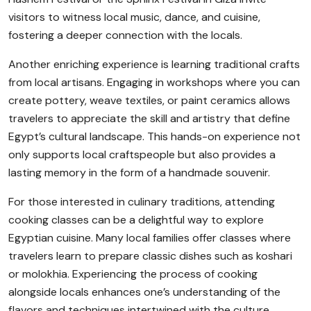
visitors to witness local music, dance, and cuisine,
fostering a deeper connection with the locals.
Another enriching experience is learning traditional crafts
from local artisans. Engaging in workshops where you can
create pottery, weave textiles, or paint ceramics allows
travelers to appreciate the skill and artistry that define
Egypt’s cultural landscape. This hands-on experience not
only supports local craftspeople but also provides a
lasting memory in the form of a handmade souvenir.
For those interested in culinary traditions, attending
cooking classes can be a delightful way to explore
Egyptian cuisine. Many local families offer classes where
travelers learn to prepare classic dishes such as koshari
or molokhia. Experiencing the process of cooking
alongside locals enhances one’s understanding of the
flavors and techniques intertwined with the culture.