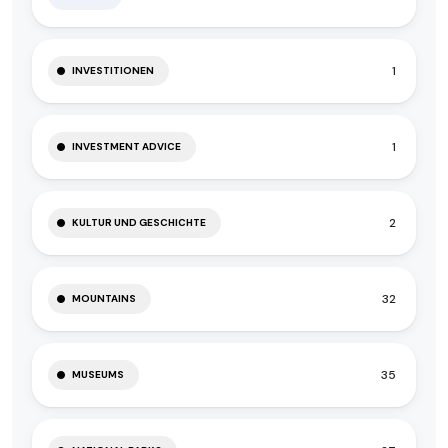
1
INVESTITIONEN
1
INVESTMENT ADVICE
2
KULTUR UND GESCHICHTE
32
MOUNTAINS
35
MUSEUMS