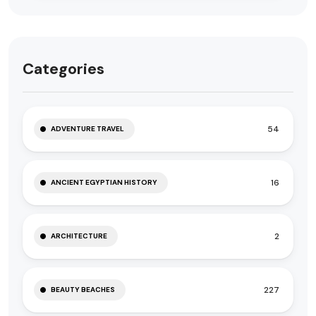
Categories
54
ADVENTURE TRAVEL
16
ANCIENT EGYPTIAN HISTORY
2
ARCHITECTURE
227
BEAUTY BEACHES