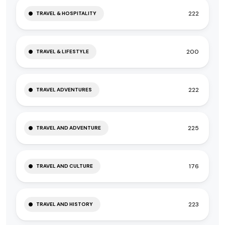
222
TRAVEL & HOSPITALITY
200
TRAVEL & LIFESTYLE
222
TRAVEL ADVENTURES
225
TRAVEL AND ADVENTURE
176
TRAVEL AND CULTURE
223
TRAVEL AND HISTORY