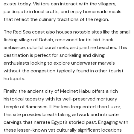
exists today. Visitors can interact with the villagers,
participate in local crafts, and enjoy homemade meals
that reflect the culinary traditions of the region.
The Red Sea coast also houses notable sites like the small
fishing village of Dahab, renowned for its laid-back
ambiance, colorful coral reefs, and pristine beaches. This
destination is perfect for snorkeling and diving
enthusiasts looking to explore underwater marvels
without the congestion typically found in other tourist
hotspots.
Finally, the ancient city of Medinet Habu offers a rich
historical tapestry with its well-preserved mortuary
temple of Ramesses III. Far less frequented than Luxor,
this site provides breathtaking artwork and intricate
carvings that narrate Egypt’s storied past. Engaging with
these lesser-known yet culturally significant locations