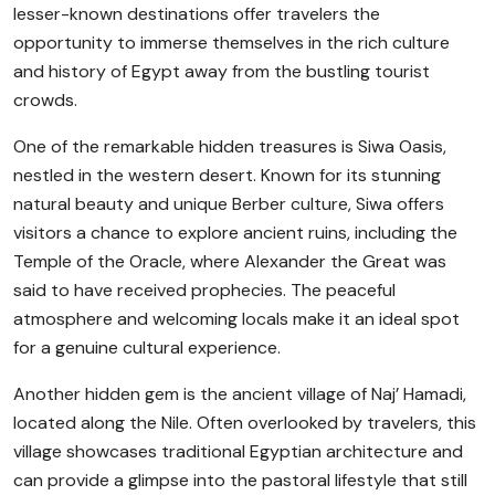
lesser-known destinations offer travelers the
opportunity to immerse themselves in the rich culture
and history of Egypt away from the bustling tourist
crowds.
One of the remarkable hidden treasures is Siwa Oasis,
nestled in the western desert. Known for its stunning
natural beauty and unique Berber culture, Siwa offers
visitors a chance to explore ancient ruins, including the
Temple of the Oracle, where Alexander the Great was
said to have received prophecies. The peaceful
atmosphere and welcoming locals make it an ideal spot
for a genuine cultural experience.
Another hidden gem is the ancient village of Naj’ Hamadi,
located along the Nile. Often overlooked by travelers, this
village showcases traditional Egyptian architecture and
can provide a glimpse into the pastoral lifestyle that still