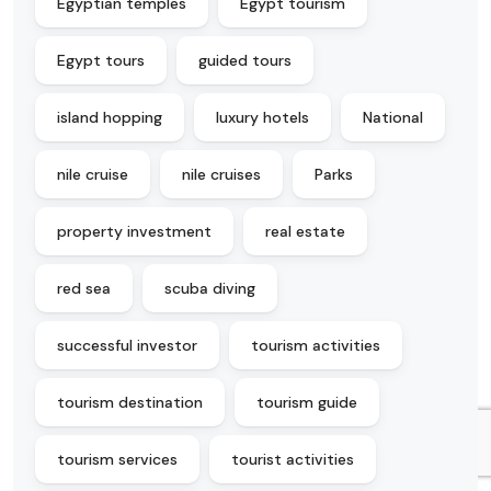
Egyptian temples
Egypt tourism
Egypt tours
guided tours
island hopping
luxury hotels
National
nile cruise
nile cruises
Parks
property investment
real estate
red sea
scuba diving
successful investor
tourism activities
tourism destination
tourism guide
tourism services
tourist activities