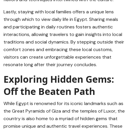
Lastly, staying with local families offers a unique lens
through which to view daily life in Egypt. Sharing meals
and participating in daily routines fosters authentic
interactions, allowing travelers to gain insights into local
traditions and social dynamics. By stepping outside their
comfort zones and embracing these local customs,
visitors can create unforgettable experiences that
resonate long after their journey concludes.
Exploring Hidden Gems:
Off the Beaten Path
While Egypt is renowned for its iconic landmarks such as
the Great Pyramids of Giza and the temples of Luxor, the
country is also home to a myriad of hidden gems that
promise unique and authentic travel experiences. These