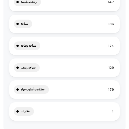
147
رحلات طبيعية
186
سياحة
174
سياحة وثقافة
129
سياحة وسفر
179
عطلات وأسلوب حياة
4
عقارات