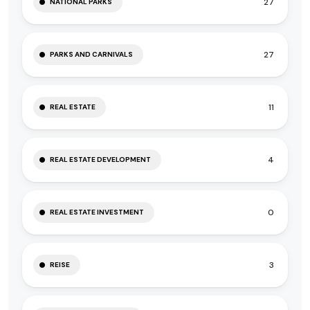
27
NATIONAL PARKS
27
PARKS AND CARNIVALS
11
REAL ESTATE
4
REAL ESTATE DEVELOPMENT
0
REAL ESTATE INVESTMENT
3
REISE