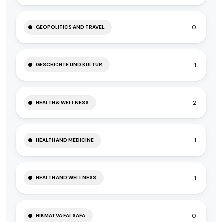
0
GEOPOLITICS AND TRAVEL
1
GESCHICHTE UND KULTUR
2
HEALTH & WELLNESS
1
HEALTH AND MEDICINE
1
HEALTH AND WELLNESS
0
HIKMAT VA FALSAFA