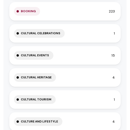
223
BOOKING
1
CULTURAL CELEBRATIONS
15
CULTURAL EVENTS
4
CULTURAL HERITAGE
1
CULTURAL TOURISM
4
CULTURE AND LIFESTYLE