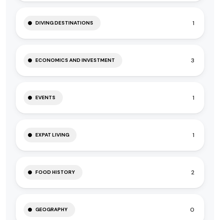
1
DIVING DESTINATIONS
3
ECONOMICS AND INVESTMENT
1
EVENTS
1
EXPAT LIVING
2
FOOD HISTORY
0
GEOGRAPHY