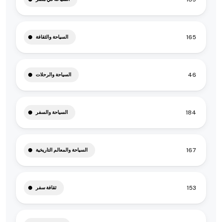
165
السياحة والثقافة
46
السياحة والرحلات
184
السياحة والسفر
167
السياحة والمعالم التاريخية
153
ثقافة سفر