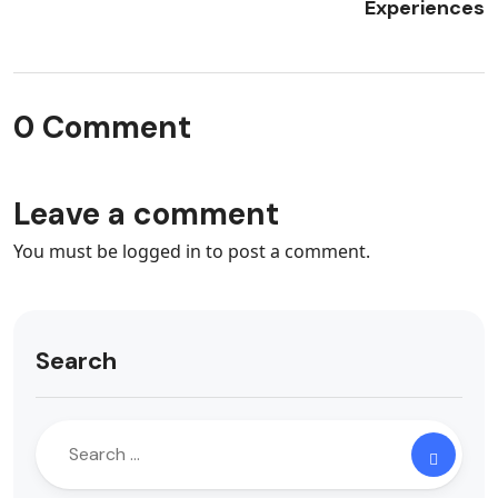
Experiences
0 Comment
Leave a comment
You must be
logged in
to post a comment.
Search