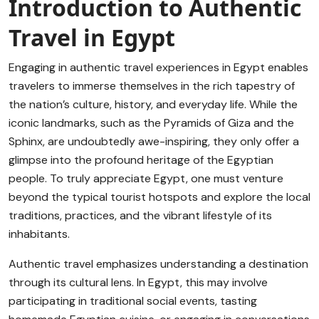
Introduction to Authentic
Travel in Egypt
Engaging in authentic travel experiences in Egypt enables
travelers to immerse themselves in the rich tapestry of
the nation’s culture, history, and everyday life. While the
iconic landmarks, such as the Pyramids of Giza and the
Sphinx, are undoubtedly awe-inspiring, they only offer a
glimpse into the profound heritage of the Egyptian
people. To truly appreciate Egypt, one must venture
beyond the typical tourist hotspots and explore the local
traditions, practices, and the vibrant lifestyle of its
inhabitants.
Authentic travel emphasizes understanding a destination
through its cultural lens. In Egypt, this may involve
participating in traditional social events, tasting