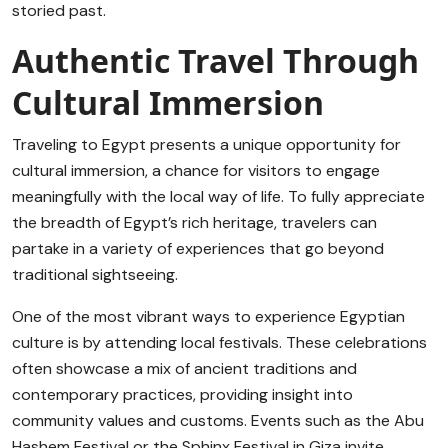
storied past.
Authentic Travel Through
Cultural Immersion
Traveling to Egypt presents a unique opportunity for
cultural immersion, a chance for visitors to engage
meaningfully with the local way of life. To fully appreciate
the breadth of Egypt’s rich heritage, travelers can
partake in a variety of experiences that go beyond
traditional sightseeing.
One of the most vibrant ways to experience Egyptian
culture is by attending local festivals. These celebrations
often showcase a mix of ancient traditions and
contemporary practices, providing insight into
community values and customs. Events such as the Abu
Hashem Festival or the Sphinx Festival in Giza invite