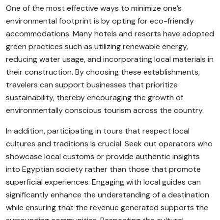
One of the most effective ways to minimize one’s
environmental footprint is by opting for eco-friendly
accommodations. Many hotels and resorts have adopted
green practices such as utilizing renewable energy,
reducing water usage, and incorporating local materials in
their construction. By choosing these establishments,
travelers can support businesses that prioritize
sustainability, thereby encouraging the growth of
environmentally conscious tourism across the country.
In addition, participating in tours that respect local
cultures and traditions is crucial. Seek out operators who
showcase local customs or provide authentic insights
into Egyptian society rather than those that promote
superficial experiences. Engaging with local guides can
significantly enhance the understanding of a destination
while ensuring that the revenue generated supports the