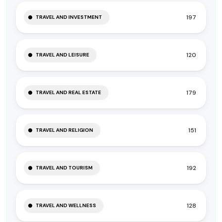
197
TRAVEL AND INVESTMENT
120
TRAVEL AND LEISURE
179
TRAVEL AND REAL ESTATE
151
TRAVEL AND RELIGION
192
TRAVEL AND TOURISM
128
TRAVEL AND WELLNESS