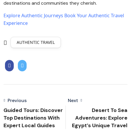
destinations and communities they cherish.
Explore Authentic Journeys
Book Your Authentic Travel
Experience
AUTHENTIC TRAVEL
Previous
Next
Guided Tours: Discover
Desert To Sea
Top Destinations With
Adventures: Explore
Expert Local Guides
Egypt’s Unique Travel