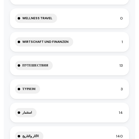
0
WELLNESS TRAVEL
1
WIRTSCHAFT UND FINANZEN
13
ПУТЕШЕСТВИЯ
3
ТУРИЗМ
14
استثمار
140
الآثار والتاريخ