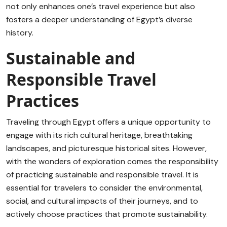
not only enhances one’s travel experience but also
fosters a deeper understanding of Egypt’s diverse
history.
Sustainable and
Responsible Travel
Practices
Traveling through Egypt offers a unique opportunity to
engage with its rich cultural heritage, breathtaking
landscapes, and picturesque historical sites. However,
with the wonders of exploration comes the responsibility
of practicing sustainable and responsible travel. It is
essential for travelers to consider the environmental,
social, and cultural impacts of their journeys, and to
actively choose practices that promote sustainability.