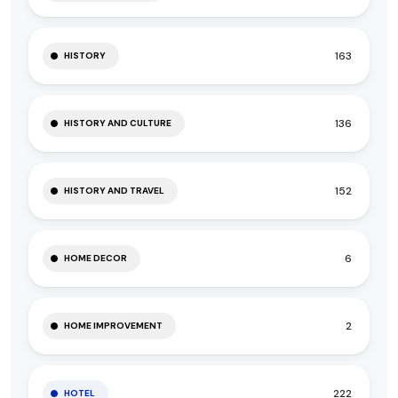
163
HISTORY
136
HISTORY AND CULTURE
152
HISTORY AND TRAVEL
6
HOME DECOR
2
HOME IMPROVEMENT
222
HOTEL