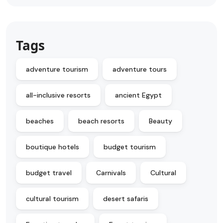
Tags
adventure tourism
adventure tours
all-inclusive resorts
ancient Egypt
beaches
beach resorts
Beauty
boutique hotels
budget tourism
budget travel
Carnivals
Cultural
cultural tourism
desert safaris