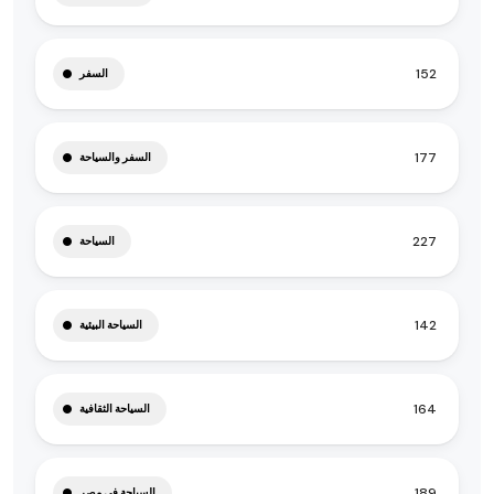
152
السفر
177
السفر والسياحة
227
السياحة
142
السياحة البيئية
164
السياحة الثقافية
189
السياحة في مصر