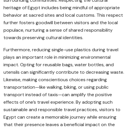
surrounding communities. Respecting the cultural
heritage of Egypt includes being mindful of appropriate
behavior at sacred sites and local customs. This respect
further fosters goodwill between visitors and the local
populace, nurturing a sense of shared responsibility
towards preserving cultural identities.
Furthermore, reducing single-use plastics during travel
plays an important role in minimizing environmental
impact. Opting for reusable bags, water bottles, and
utensils can significantly contribute to decreasing waste.
Likewise, making conscientious choices regarding
transportation—like walking, biking, or using public
transport instead of taxis—can amplify the positive
effects of one’s travel experience. By adopting such
sustainable and responsible travel practices, visitors to
Egypt can create a memorable journey while ensuring
that their presence leaves a beneficial impact on the