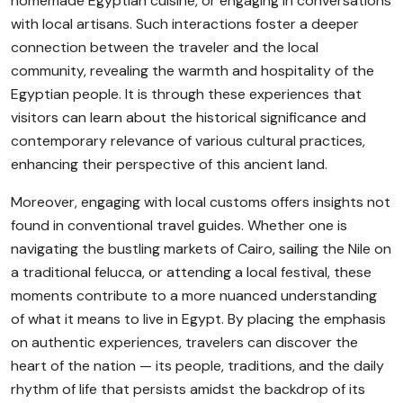
homemade Egyptian cuisine, or engaging in conversations
with local artisans. Such interactions foster a deeper
connection between the traveler and the local
community, revealing the warmth and hospitality of the
Egyptian people. It is through these experiences that
visitors can learn about the historical significance and
contemporary relevance of various cultural practices,
enhancing their perspective of this ancient land.
Moreover, engaging with local customs offers insights not
found in conventional travel guides. Whether one is
navigating the bustling markets of Cairo, sailing the Nile on
a traditional felucca, or attending a local festival, these
moments contribute to a more nuanced understanding
of what it means to live in Egypt. By placing the emphasis
on authentic experiences, travelers can discover the
heart of the nation — its people, traditions, and the daily
rhythm of life that persists amidst the backdrop of its