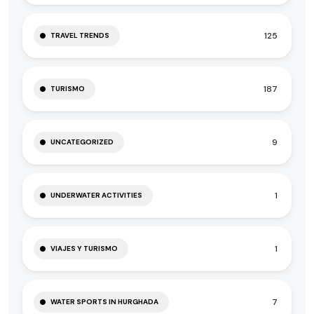
125
TRAVEL TRENDS
187
TURISMO
9
UNCATEGORIZED
1
UNDERWATER ACTIVITIES
1
VIAJES Y TURISMO
7
WATER SPORTS IN HURGHADA