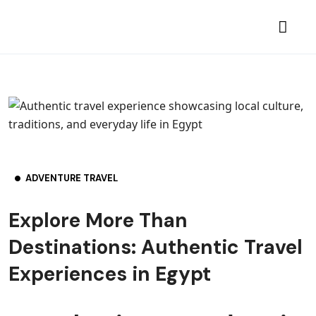
ADVENTURE TRAVEL
Explore More Than
Destinations: Authentic Travel
Experiences in Egypt