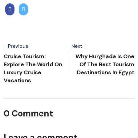
Previous
Next
Cruise Tourism:
Why Hurghada Is One
Explore The World On
Of The Best Tourism
Luxury Cruise
Destinations In Egypt
Vacations
0 Comment
Leave a comment