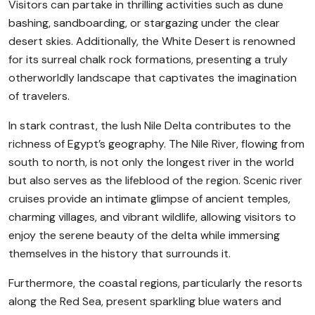
Visitors can partake in thrilling activities such as dune
bashing, sandboarding, or stargazing under the clear
desert skies. Additionally, the White Desert is renowned
for its surreal chalk rock formations, presenting a truly
otherworldly landscape that captivates the imagination
of travelers.
In stark contrast, the lush Nile Delta contributes to the
richness of Egypt’s geography. The Nile River, flowing from
south to north, is not only the longest river in the world
but also serves as the lifeblood of the region. Scenic river
cruises provide an intimate glimpse of ancient temples,
charming villages, and vibrant wildlife, allowing visitors to
enjoy the serene beauty of the delta while immersing
themselves in the history that surrounds it.
Furthermore, the coastal regions, particularly the resorts
along the Red Sea, present sparkling blue waters and