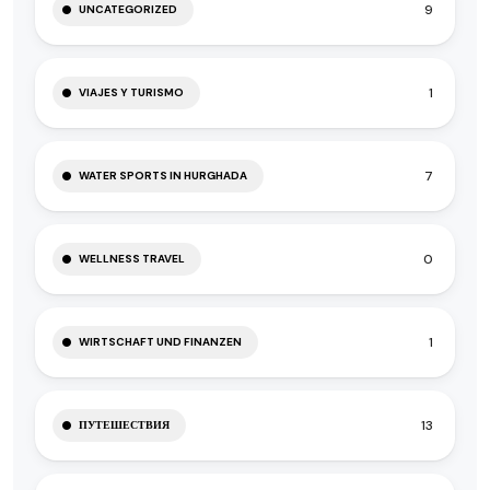
9
UNCATEGORIZED
1
VIAJES Y TURISMO
7
WATER SPORTS IN HURGHADA
0
WELLNESS TRAVEL
1
WIRTSCHAFT UND FINANZEN
13
ПУТЕШЕСТВИЯ