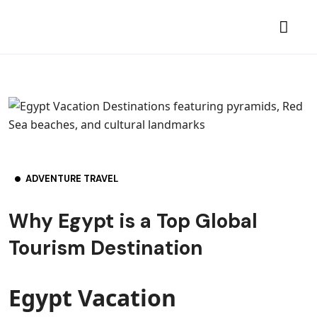
ADVENTURE TRAVEL
Why Egypt is a Top Global
Tourism Destination
Egypt Vacation