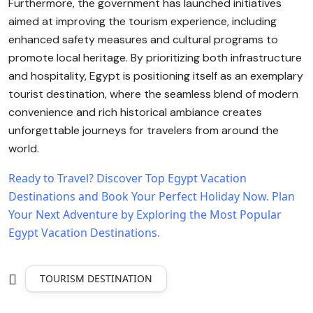
Furthermore, the government has launched initiatives
aimed at improving the tourism experience, including
enhanced safety measures and cultural programs to
promote local heritage. By prioritizing both infrastructure
and hospitality, Egypt is positioning itself as an exemplary
tourist destination, where the seamless blend of modern
convenience and rich historical ambiance creates
unforgettable journeys for travelers from around the
world.
Ready to Travel? Discover Top Egypt Vacation
Destinations and Book Your Perfect Holiday Now.
Plan
Your Next Adventure by Exploring the Most Popular
Egypt Vacation Destinations.
TOURISM DESTINATION