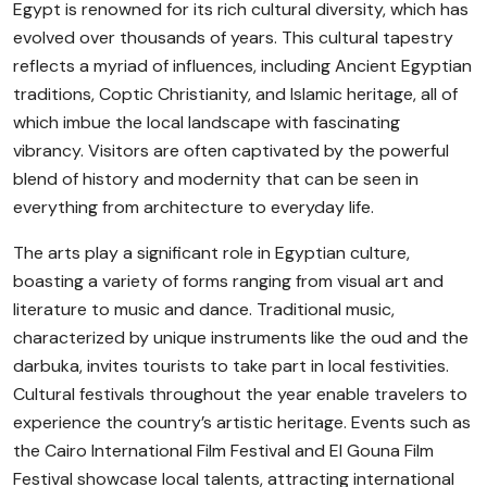
Egypt is renowned for its rich cultural diversity, which has
evolved over thousands of years. This cultural tapestry
reflects a myriad of influences, including Ancient Egyptian
traditions, Coptic Christianity, and Islamic heritage, all of
which imbue the local landscape with fascinating
vibrancy. Visitors are often captivated by the powerful
blend of history and modernity that can be seen in
everything from architecture to everyday life.
The arts play a significant role in Egyptian culture,
boasting a variety of forms ranging from visual art and
literature to music and dance. Traditional music,
characterized by unique instruments like the oud and the
darbuka, invites tourists to take part in local festivities.
Cultural festivals throughout the year enable travelers to
experience the country’s artistic heritage. Events such as
the Cairo International Film Festival and El Gouna Film
Festival showcase local talents, attracting international