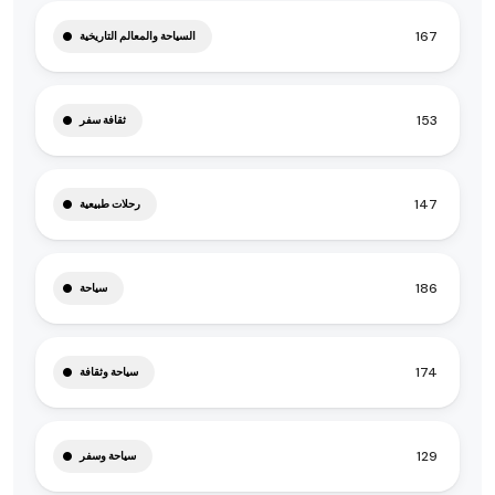
167
السياحة والمعالم التاريخية
153
ثقافة سفر
147
رحلات طبيعية
186
سياحة
174
سياحة وثقافة
129
سياحة وسفر