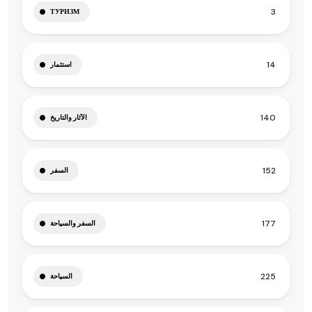
3
ТУРИЗМ
14
استثمار
140
الآثار والتاريخ
152
السفر
177
السفر والسياحة
225
السياحة