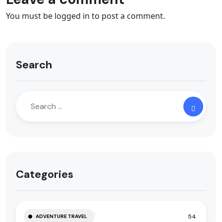
You must be
logged in
to post a comment.
Search
Categories
54
ADVENTURE TRAVEL