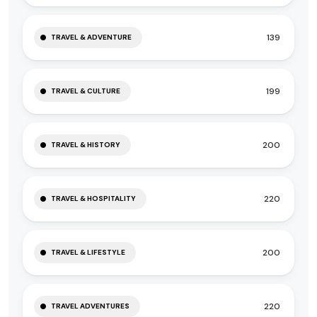
139
TRAVEL & ADVENTURE
199
TRAVEL & CULTURE
200
TRAVEL & HISTORY
220
TRAVEL & HOSPITALITY
200
TRAVEL & LIFESTYLE
220
TRAVEL ADVENTURES