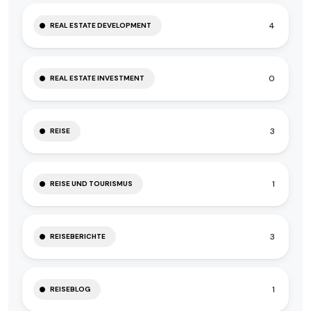
4
REAL ESTATE DEVELOPMENT
0
REAL ESTATE INVESTMENT
3
REISE
1
REISE UND TOURISMUS
3
REISEBERICHTE
1
REISEBLOG