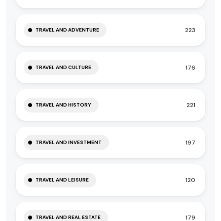
223
TRAVEL AND ADVENTURE
176
TRAVEL AND CULTURE
221
TRAVEL AND HISTORY
197
TRAVEL AND INVESTMENT
120
TRAVEL AND LEISURE
179
TRAVEL AND REAL ESTATE