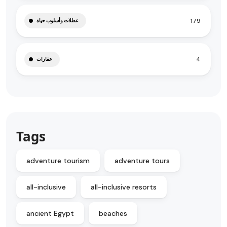
179
عطلات وأسلوب حياة
4
عقارات
Tags
adventure tourism
adventure tours
all-inclusive
all-inclusive resorts
ancient Egypt
beaches