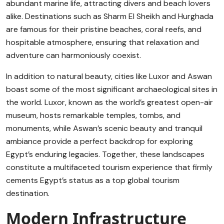
abundant marine life, attracting divers and beach lovers
alike. Destinations such as Sharm El Sheikh and Hurghada
are famous for their pristine beaches, coral reefs, and
hospitable atmosphere, ensuring that relaxation and
adventure can harmoniously coexist.
In addition to natural beauty, cities like Luxor and Aswan
boast some of the most significant archaeological sites in
the world. Luxor, known as the world’s greatest open-air
museum, hosts remarkable temples, tombs, and
monuments, while Aswan’s scenic beauty and tranquil
ambiance provide a perfect backdrop for exploring
Egypt’s enduring legacies. Together, these landscapes
constitute a multifaceted tourism experience that firmly
cements Egypt’s status as a top global tourism
destination.
Modern Infrastructure