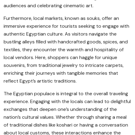
audiences and celebrating cinematic art.
Furthermore, local markets, known as souks, offer an
immersive experience for tourists seeking to engage with
authentic Egyptian culture. As visitors navigate the
bustling alleys filled with handcrafted goods, spices, and
textiles, they encounter the warmth and hospitality of
local vendors. Here, shoppers can haggle for unique
souvenirs, from traditional jewelry to intricate carpets,
enriching their journeys with tangible memories that
reflect Egypt’s artistic traditions.
The Egyptian populace is integral to the overall traveling
experience. Engaging with the locals can lead to delightful
exchanges that deepen one’s understanding of the
nation’s cultural values. Whether through sharing a meal
of traditional dishes like koshari or having a conversation
about local customs, these interactions enhance the