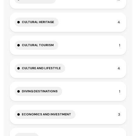
4
CULTURAL HERITAGE
1
CULTURAL TOURISM
4
CULTURE AND LIFESTYLE
1
DIVING DESTINATIONS
3
ECONOMICS AND INVESTMENT