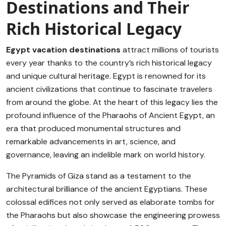
Destinations and Their
Rich Historical Legacy
Egypt vacation destinations
attract millions of tourists
every year thanks to the country’s rich historical legacy
and unique cultural heritage. Egypt is renowned for its
ancient civilizations that continue to fascinate travelers
from around the globe. At the heart of this legacy lies the
profound influence of the Pharaohs of Ancient Egypt, an
era that produced monumental structures and
remarkable advancements in art, science, and
governance, leaving an indelible mark on world history.
The Pyramids of Giza stand as a testament to the
architectural brilliance of the ancient Egyptians. These
colossal edifices not only served as elaborate tombs for
the Pharaohs but also showcase the engineering prowess