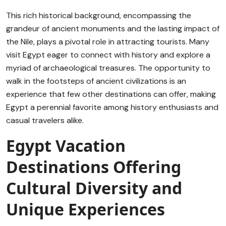
This rich historical background, encompassing the
grandeur of ancient monuments and the lasting impact of
the Nile, plays a pivotal role in attracting tourists. Many
visit Egypt eager to connect with history and explore a
myriad of archaeological treasures. The opportunity to
walk in the footsteps of ancient civilizations is an
experience that few other destinations can offer, making
Egypt a perennial favorite among history enthusiasts and
casual travelers alike.
Egypt Vacation
Destinations Offering
Cultural Diversity and
Unique Experiences