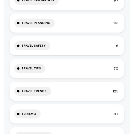
97
TRAVEL INSPIRATION
103
TRAVEL PLANNING
6
TRAVEL SAFETY
70
TRAVEL TIPS
125
TRAVEL TRENDS
187
TURISMO