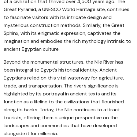
of a civilization that thrived over 4,500 years ago. The
Great Pyramid, a UNESCO World Heritage site, continues
to fascinate visitors with its intricate design and
mysterious construction methods. Similarly, the Great
Sphinx, with its enigmatic expression, captivates the
imagination and embodies the rich mythology intrinsic to
ancient Egyptian culture.
Beyond the monumental structures, the Nile River has
been integral to Egypt’s historical identity. Ancient
Egyptians relied on this vital waterway for agriculture,
trade, and transportation. The river’s significance is
highlighted by its portrayal in ancient texts and its
function as a lifeline to the civilizations that flourished
along its banks. Today, the Nile continues to attract
tourists, offering them a unique perspective on the
landscapes and communities that have developed
alongside it for millennia.