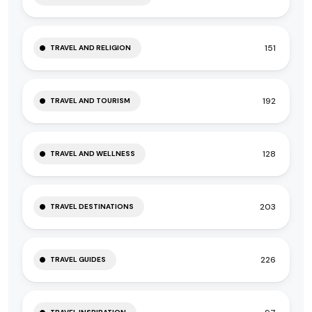
151
TRAVEL AND RELIGION
192
TRAVEL AND TOURISM
128
TRAVEL AND WELLNESS
203
TRAVEL DESTINATIONS
226
TRAVEL GUIDES