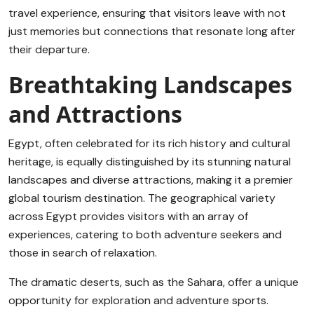
travel experience, ensuring that visitors leave with not
just memories but connections that resonate long after
their departure.
Breathtaking Landscapes
and Attractions
Egypt, often celebrated for its rich history and cultural
heritage, is equally distinguished by its stunning natural
landscapes and diverse attractions, making it a premier
global tourism destination. The geographical variety
across Egypt provides visitors with an array of
experiences, catering to both adventure seekers and
those in search of relaxation.
The dramatic deserts, such as the Sahara, offer a unique
opportunity for exploration and adventure sports.