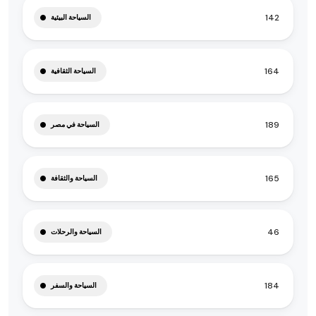
142
السياحة البيئية
164
السياحة الثقافية
189
السياحة في مصر
165
السياحة والثقافة
46
السياحة والرحلات
184
السياحة والسفر