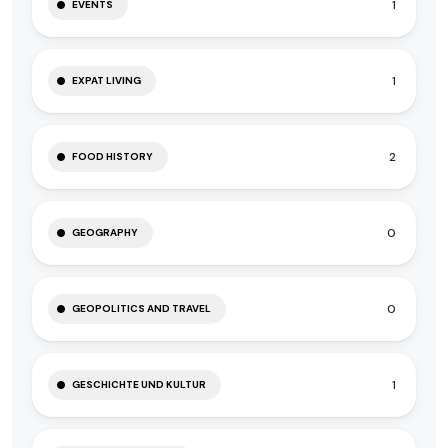
1
EVENTS
1
EXPAT LIVING
2
FOOD HISTORY
0
GEOGRAPHY
0
GEOPOLITICS AND TRAVEL
1
GESCHICHTE UND KULTUR