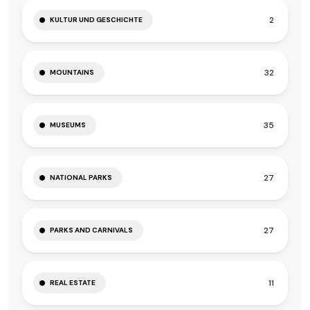
2
KULTUR UND GESCHICHTE
32
MOUNTAINS
35
MUSEUMS
27
NATIONAL PARKS
27
PARKS AND CARNIVALS
11
REAL ESTATE