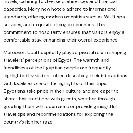
hotels, catering to diverse preferences and financial
capacities. Many new hotels adhere to international
standards, offering modern amenities such as Wi-Fi, spa
services, and exquisite dining experiences. This
commitment to hospitality ensures that visitors enjoy a
comfortable stay, enhancing their overall experience.
Moreover, local hospitality plays a pivotal role in shaping
travelers’ perceptions of Egypt. The warmth and
friendliness of the Egyptian people are frequently
highlighted by visitors, often describing their interactions
with locals as one of the highlights of their trips.
Egyptians take pride in their culture and are eager to
share their traditions with guests, whether through
greeting them with open arms or providing insightful
travel tips and recommendations for exploring the
country’s rich heritage.