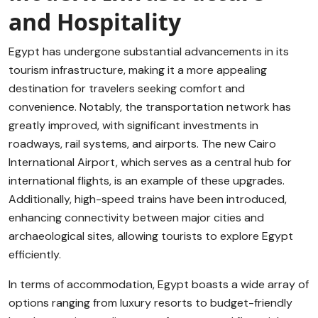
and Hospitality
Egypt has undergone substantial advancements in its
tourism infrastructure, making it a more appealing
destination for travelers seeking comfort and
convenience. Notably, the transportation network has
greatly improved, with significant investments in
roadways, rail systems, and airports. The new Cairo
International Airport, which serves as a central hub for
international flights, is an example of these upgrades.
Additionally, high-speed trains have been introduced,
enhancing connectivity between major cities and
archaeological sites, allowing tourists to explore Egypt
efficiently.
In terms of accommodation, Egypt boasts a wide array of
options ranging from luxury resorts to budget-friendly