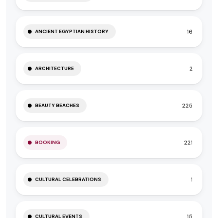
16
ANCIENT EGYPTIAN HISTORY
2
ARCHITECTURE
225
BEAUTY BEACHES
221
BOOKING
1
CULTURAL CELEBRATIONS
15
CULTURAL EVENTS