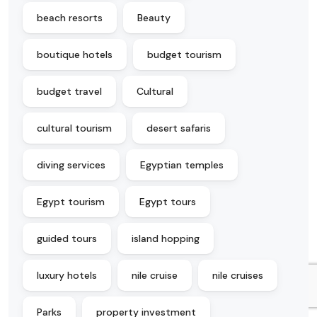
beach resorts
Beauty
boutique hotels
budget tourism
budget travel
Cultural
cultural tourism
desert safaris
diving services
Egyptian temples
Egypt tourism
Egypt tours
guided tours
island hopping
luxury hotels
nile cruise
nile cruises
Parks
property investment