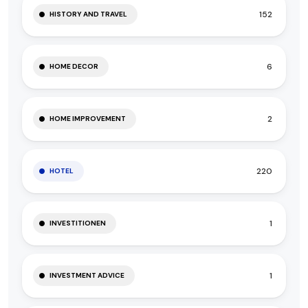
152
HISTORY AND TRAVEL
6
HOME DECOR
2
HOME IMPROVEMENT
220
HOTEL
1
INVESTITIONEN
1
INVESTMENT ADVICE