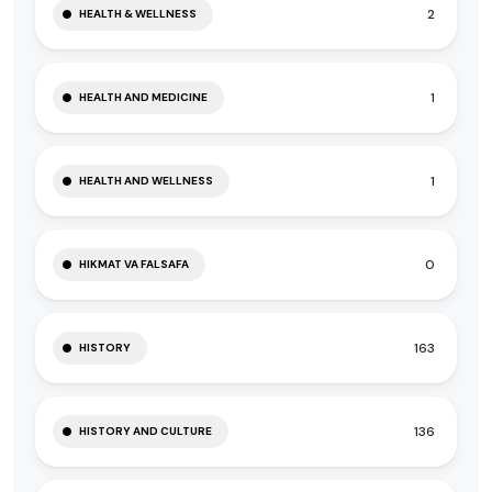
2
HEALTH & WELLNESS
1
HEALTH AND MEDICINE
1
HEALTH AND WELLNESS
0
HIKMAT VA FALSAFA
163
HISTORY
136
HISTORY AND CULTURE