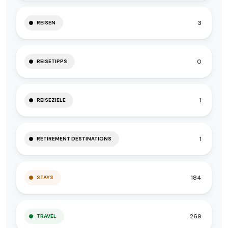
3
REISEN
0
REISETIPPS
1
REISEZIELE
1
RETIREMENT DESTINATIONS
184
STAYS
269
TRAVEL