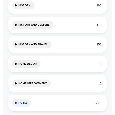
163
HISTORY
136
HISTORY AND CULTURE
152
HISTORY AND TRAVEL
6
HOME DECOR
2
HOME IMPROVEMENT
220
HOTEL