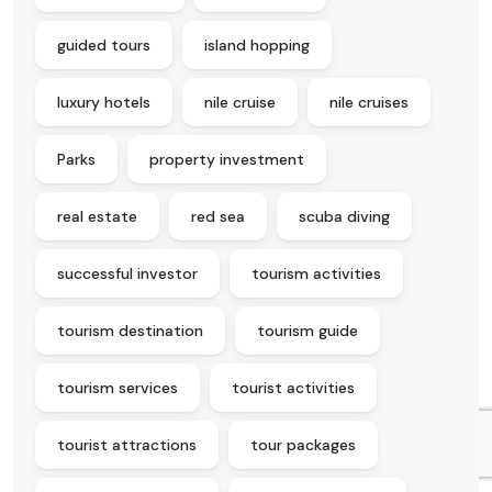
guided tours
island hopping
luxury hotels
nile cruise
nile cruises
Parks
property investment
real estate
red sea
scuba diving
successful investor
tourism activities
tourism destination
tourism guide
tourism services
tourist activities
tourist attractions
tour packages