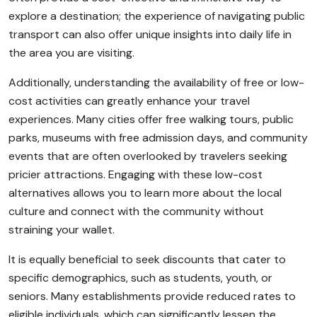
explore a destination; the experience of navigating public
transport can also offer unique insights into daily life in
the area you are visiting.
Additionally, understanding the availability of free or low-
cost activities can greatly enhance your travel
experiences. Many cities offer free walking tours, public
parks, museums with free admission days, and community
events that are often overlooked by travelers seeking
pricier attractions. Engaging with these low-cost
alternatives allows you to learn more about the local
culture and connect with the community without
straining your wallet.
It is equally beneficial to seek discounts that cater to
specific demographics, such as students, youth, or
seniors. Many establishments provide reduced rates to
eligible individuals, which can significantly lessen the