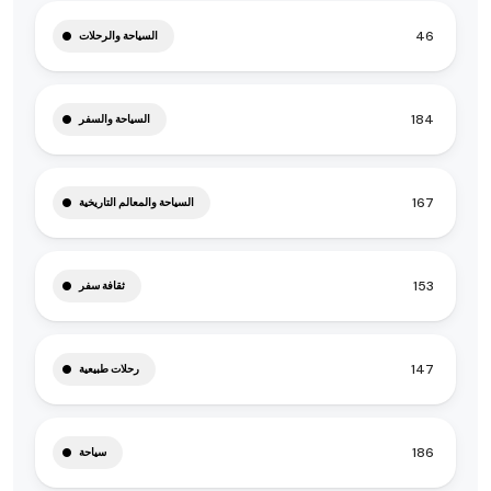
46
السياحة والرحلات
184
السياحة والسفر
167
السياحة والمعالم التاريخية
153
ثقافة سفر
147
رحلات طبيعية
186
سياحة