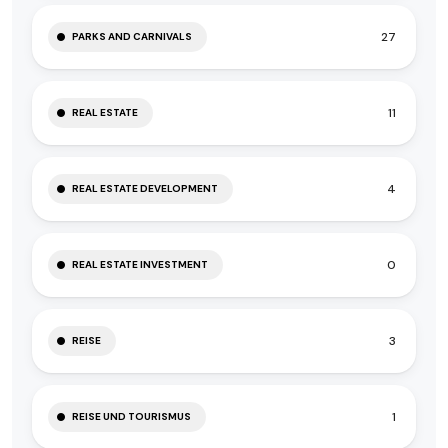
27
PARKS AND CARNIVALS
11
REAL ESTATE
4
REAL ESTATE DEVELOPMENT
0
REAL ESTATE INVESTMENT
3
REISE
1
REISE UND TOURISMUS