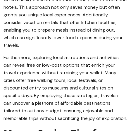
hotels. This approach not only saves money but often
grants you unique local experiences. Additionally,
consider vacation rentals that offer kitchen facilities,
enabling you to prepare meals instead of dining out,
which can significantly lower food expenses during your
travels.
Furthermore, exploring local attractions and activities
can reveal free or low-cost options that enrich your
travel experience without straining your wallet. Many
cities offer free walking tours, local festivals, or
discounted entry to museums and cultural sites on
specific days. By employing these strategies, travelers
can uncover a plethora of affordable destinations
tailored to suit any budget, ensuring enjoyable and
memorable trips without sacrificing the joy of exploration.