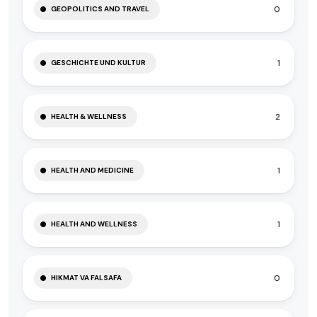
0
GEOPOLITICS AND TRAVEL
1
GESCHICHTE UND KULTUR
2
HEALTH & WELLNESS
1
HEALTH AND MEDICINE
1
HEALTH AND WELLNESS
0
HIKMAT VA FALSAFA