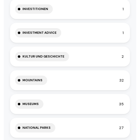
1
INVESTITIONEN
1
INVESTMENT ADVICE
2
KULTUR UND GESCHICHTE
32
MOUNTAINS
35
MUSEUMS
27
NATIONAL PARKS