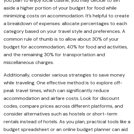
you plan to enjoy local cuisine, you may decide to set
aside a higher portion of your budget for food while
minimizing costs on accommodation. It’s helpful to create
a breakdown of expenses: allocate percentages to each
category based on your travel style and preferences. A
common rule of thumb is to allow about 30% of your
budget for accommodation, 40% for food and activities,
and the remaining 30% for transportation and
miscellaneous charges.
Additionally, consider various strategies to save money
while traveling. One effective method is to explore off-
peak travel times, which can significantly reduce
accommodation and airfare costs. Look for discount
codes, compare prices across different platforms, and
consider alternatives such as hostels or short-term
rentals instead of hotels. As you plan, practical tools like a
budget spreadsheet or an online budget planner can aid