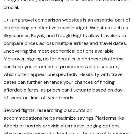
crucial.
Utilizing travel comparison websites is an essential part of
establishing an effective travel budget. Websites such as
Skyscanner, Kayak, and Google Flights allow travelers to
compare prices across multiple airlines and travel dates,
uncovering the most economical options available.
Moreover, signing up for deal alerts on these platforms
can keep you informed of promotions and discounts,
which often appear unexpectedly. Flexibility with travel
dates can further enhance your chances of finding
affordable fares, as prices can fluctuate based on day-
of-week or time-of-year trends.
Beyond flights, researching discounts on
accommodations helps maximize savings. Platforms like
Airbnb or hostels provide alternative lodging options,
which usually come at a fraction of the price of traditional