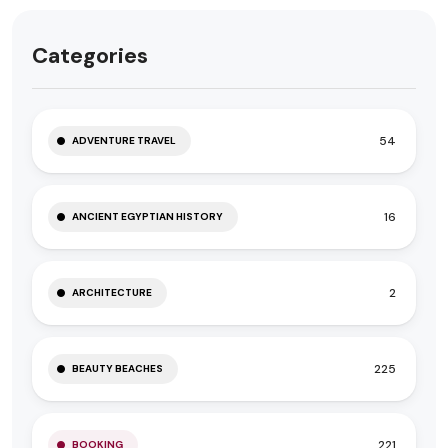
Categories
54
ADVENTURE TRAVEL
16
ANCIENT EGYPTIAN HISTORY
2
ARCHITECTURE
225
BEAUTY BEACHES
221
BOOKING