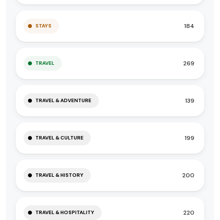
184
STAYS
269
TRAVEL
139
TRAVEL & ADVENTURE
199
TRAVEL & CULTURE
200
TRAVEL & HISTORY
220
TRAVEL & HOSPITALITY