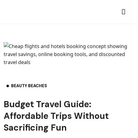
BEAUTY BEACHES
Budget Travel Guide:
Affordable Trips Without
Sacrificing Fun