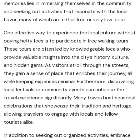
memories lies in immersing themselves in the community
and seeking out activities that resonate with the local
flavor, many of which are either free or very low-cost.
One effective way to experience the local culture without
paying hefty fees is to participate in free walking tours.
These tours are often led by knowledgeable locals who
provide valuable insights into the city’s history, culture,
and hidden gems. As visitors stroll through the streets,
they gain a sense of place that enriches their journey, all
while keeping expenses minimal. Furthermore, discovering
local festivals or community events can enhance the
travel experience significantly. Many towns host seasonal
celebrations that showcase their tradition and heritage,
allowing travelers to engage with locals and fellow
tourists alike.
In addition to seeking out organized activities, embrace