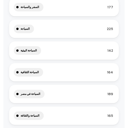
177
السفر والسياحة
225
السياحة
142
السياحة البيئية
164
السياحة الثقافية
189
السياحة في مصر
165
السياحة والثقافة