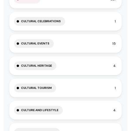
1
CULTURAL CELEBRATIONS
15
CULTURAL EVENTS
4
CULTURAL HERITAGE
1
CULTURAL TOURISM
4
CULTURE AND LIFESTYLE