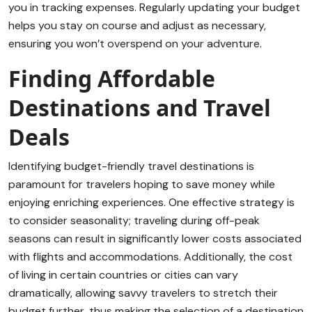
you in tracking expenses. Regularly updating your budget
helps you stay on course and adjust as necessary,
ensuring you won’t overspend on your adventure.
Finding Affordable
Destinations and Travel
Deals
Identifying budget-friendly travel destinations is
paramount for travelers hoping to save money while
enjoying enriching experiences. One effective strategy is
to consider seasonality; traveling during off-peak
seasons can result in significantly lower costs associated
with flights and accommodations. Additionally, the cost
of living in certain countries or cities can vary
dramatically, allowing savvy travelers to stretch their
budget further, thus making the selection of a destination