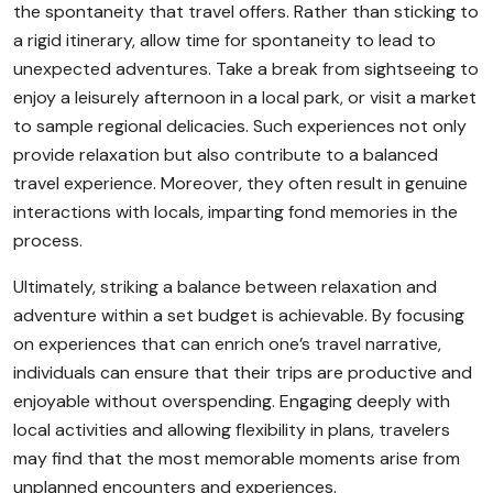
the spontaneity that travel offers. Rather than sticking to
a rigid itinerary, allow time for spontaneity to lead to
unexpected adventures. Take a break from sightseeing to
enjoy a leisurely afternoon in a local park, or visit a market
to sample regional delicacies. Such experiences not only
provide relaxation but also contribute to a balanced
travel experience. Moreover, they often result in genuine
interactions with locals, imparting fond memories in the
process.
Ultimately, striking a balance between relaxation and
adventure within a set budget is achievable. By focusing
on experiences that can enrich one’s travel narrative,
individuals can ensure that their trips are productive and
enjoyable without overspending. Engaging deeply with
local activities and allowing flexibility in plans, travelers
may find that the most memorable moments arise from
unplanned encounters and experiences.