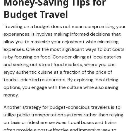
Money-Saving Tips for
Budget Travel
Traveling on a budget does not mean compromising your
experiences; it involves making informed decisions that
allow you to maximize your enjoyment while minimizing
expenses. One of the most significant ways to cut costs
is by focusing on food. Consider dining at local eateries
and seeking out street food markets, where you can
enjoy authentic cuisine at a fraction of the price of
tourist-oriented restaurants. By exploring local dining
options, you engage with the culture while also saving
money.
Another strategy for budget-conscious travelers is to
utilize public transportation systems rather than relying
on taxis or rideshare services. Local buses and trains
often provide a cost-effective and immersive way to