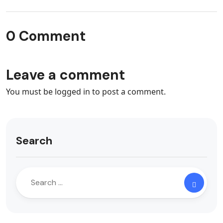
0 Comment
Leave a comment
You must be
logged in
to post a comment.
Search