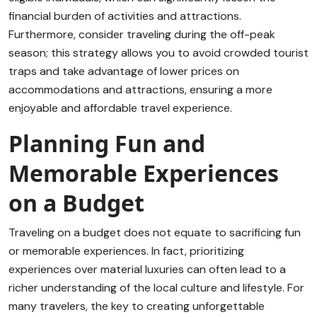
financial burden of activities and attractions.
Furthermore, consider traveling during the off-peak
season; this strategy allows you to avoid crowded tourist
traps and take advantage of lower prices on
accommodations and attractions, ensuring a more
enjoyable and affordable travel experience.
Planning Fun and
Memorable Experiences
on a Budget
Traveling on a budget does not equate to sacrificing fun
or memorable experiences. In fact, prioritizing
experiences over material luxuries can often lead to a
richer understanding of the local culture and lifestyle. For
many travelers, the key to creating unforgettable