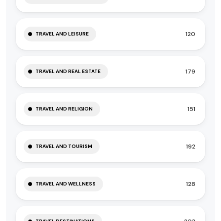
120
TRAVEL AND LEISURE
179
TRAVEL AND REAL ESTATE
151
TRAVEL AND RELIGION
192
TRAVEL AND TOURISM
128
TRAVEL AND WELLNESS