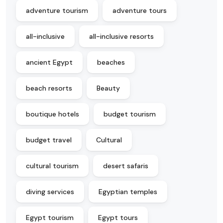
adventure tourism
adventure tours
all-inclusive
all-inclusive resorts
ancient Egypt
beaches
beach resorts
Beauty
boutique hotels
budget tourism
budget travel
Cultural
cultural tourism
desert safaris
diving services
Egyptian temples
Egypt tourism
Egypt tours