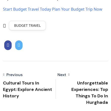
Start Budget Travel Today
Plan Your Budget Trip Now
BUDGET TRAVEL
Previous
Next
Cultural Tours In
Unforgettable
Egypt: Explore Ancient
Experiences: Top
History
Things To Do In
Hurghada