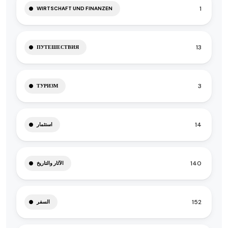
1
WIRTSCHAFT UND FINANZEN
13
ПУТЕШЕСТВИЯ
3
ТУРИЗМ
14
استثمار
140
الآثار والتاريخ
152
السفر