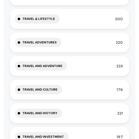
200
TRAVEL & LIFESTYLE
220
TRAVEL ADVENTURES
223
TRAVEL AND ADVENTURE
176
TRAVEL AND CULTURE
221
TRAVEL AND HISTORY
197
TRAVEL AND INVESTMENT