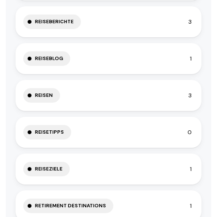
3
REISEBERICHTE
1
REISEBLOG
3
REISEN
0
REISETIPPS
1
REISEZIELE
1
RETIREMENT DESTINATIONS