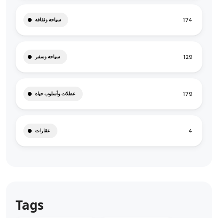
174
سياحة وثقافة
129
سياحة وسفر
179
عطلات وأسلوب حياة
4
عقارات
Tags