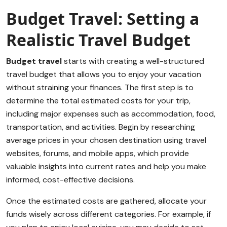
Budget Travel: Setting a
Realistic Travel Budget
Budget travel
starts with creating a well-structured
travel budget that allows you to enjoy your vacation
without straining your finances. The first step is to
determine the total estimated costs for your trip,
including major expenses such as accommodation, food,
transportation, and activities. Begin by researching
average prices in your chosen destination using travel
websites, forums, and mobile apps, which provide
valuable insights into current rates and help you make
informed, cost-effective decisions.
Once the estimated costs are gathered, allocate your
funds wisely across different categories. For example, if