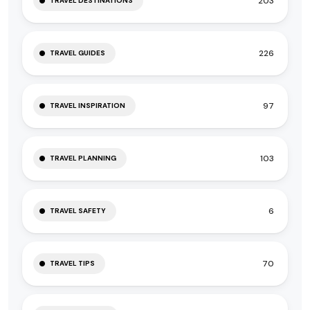
203
TRAVEL DESTINATIONS
226
TRAVEL GUIDES
97
TRAVEL INSPIRATION
103
TRAVEL PLANNING
6
TRAVEL SAFETY
70
TRAVEL TIPS