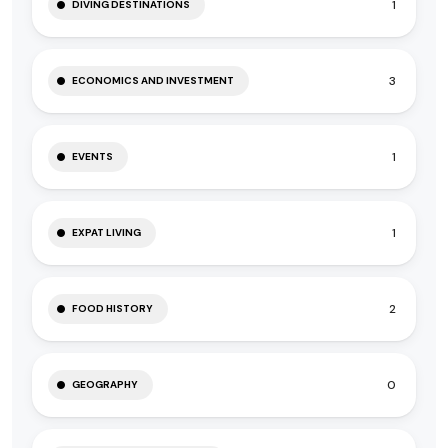
1
DIVING DESTINATIONS
3
ECONOMICS AND INVESTMENT
1
EVENTS
1
EXPAT LIVING
2
FOOD HISTORY
0
GEOGRAPHY