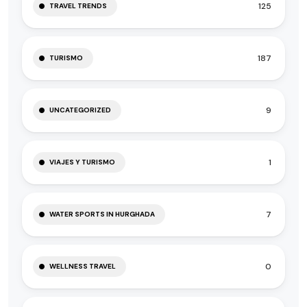
125
TRAVEL TRENDS
187
TURISMO
9
UNCATEGORIZED
1
VIAJES Y TURISMO
7
WATER SPORTS IN HURGHADA
0
WELLNESS TRAVEL