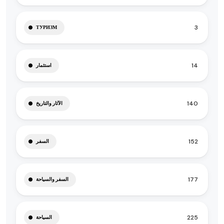
3
ТУРИЗМ
14
استثمار
140
الآثار والتاريخ
152
السفر
177
السفر والسياحة
225
السياحة