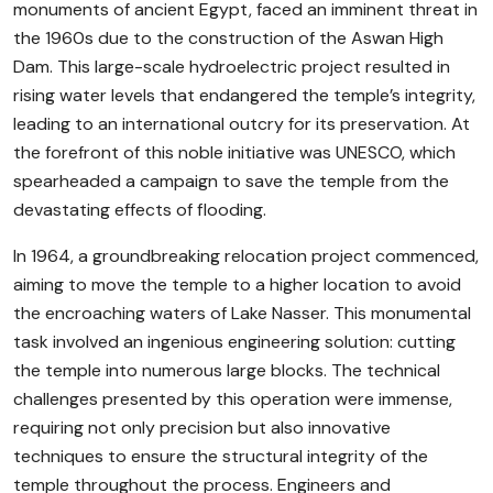
monuments of ancient Egypt, faced an imminent threat in
the 1960s due to the construction of the Aswan High
Dam. This large-scale hydroelectric project resulted in
rising water levels that endangered the temple’s integrity,
leading to an international outcry for its preservation. At
the forefront of this noble initiative was UNESCO, which
spearheaded a campaign to save the temple from the
devastating effects of flooding.
In 1964, a groundbreaking relocation project commenced,
aiming to move the temple to a higher location to avoid
the encroaching waters of Lake Nasser. This monumental
task involved an ingenious engineering solution: cutting
the temple into numerous large blocks. The technical
challenges presented by this operation were immense,
requiring not only precision but also innovative
techniques to ensure the structural integrity of the
temple throughout the process. Engineers and