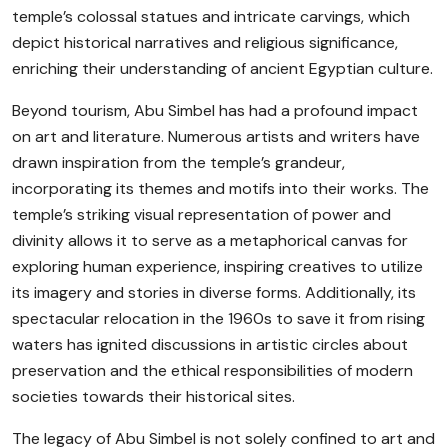
temple’s colossal statues and intricate carvings, which
depict historical narratives and religious significance,
enriching their understanding of ancient Egyptian culture.
Beyond tourism, Abu Simbel has had a profound impact
on art and literature. Numerous artists and writers have
drawn inspiration from the temple’s grandeur,
incorporating its themes and motifs into their works. The
temple’s striking visual representation of power and
divinity allows it to serve as a metaphorical canvas for
exploring human experience, inspiring creatives to utilize
its imagery and stories in diverse forms. Additionally, its
spectacular relocation in the 1960s to save it from rising
waters has ignited discussions in artistic circles about
preservation and the ethical responsibilities of modern
societies towards their historical sites.
The legacy of Abu Simbel is not solely confined to art and