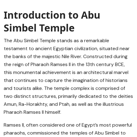
Introduction to Abu
Simbel Temple
The Abu Simbel Temple stands as a remarkable
testament to ancient Egyptian civilization, situated near
the banks of the majestic Nile River. Constructed during
the reign of Pharaoh Ramses II in the 13th century BCE,
this monumental achievement is an architectural marvel
that continues to capture the imagination of historians
and tourists alike. The temple complex is comprised of
two distinct structures, primarily dedicated to the deities
Amun, Ra-Horakhty, and Ptah, as well as the illustrious
Pharaoh Ramses II himself.
Ramses II, often considered one of Egypt’s most powerful
pharaohs, commissioned the temples of Abu Simbel to