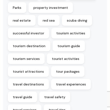
Parks
property investment
real estate
red sea
scuba diving
successful investor
tourism activities
tourism destination
tourism guide
tourism services
tourist activities
tourist attractions
tour packages
travel destinations
travel experiences
travel guide
travel safety
travel services
travel tips