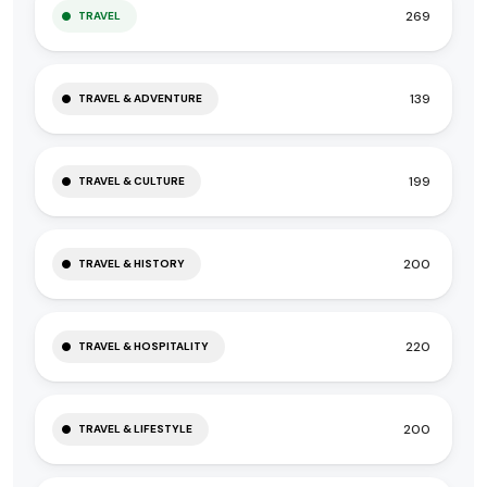
269
TRAVEL
139
TRAVEL & ADVENTURE
199
TRAVEL & CULTURE
200
TRAVEL & HISTORY
220
TRAVEL & HOSPITALITY
200
TRAVEL & LIFESTYLE