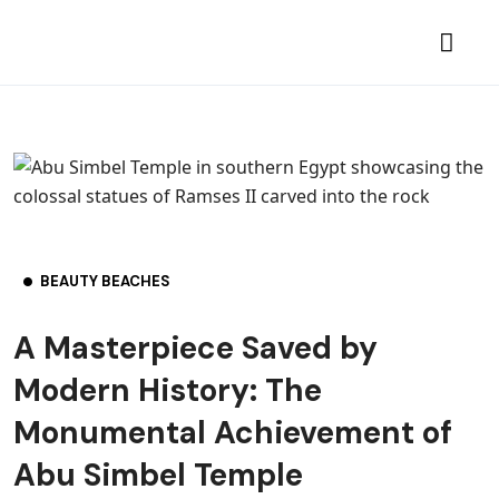
BEAUTY BEACHES
A Masterpiece Saved by
Modern History: The
Monumental Achievement of
Abu Simbel Temple