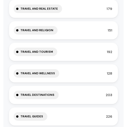
179
TRAVEL AND REAL ESTATE
151
TRAVEL AND RELIGION
192
TRAVEL AND TOURISM
128
TRAVEL AND WELLNESS
203
TRAVEL DESTINATIONS
226
TRAVEL GUIDES