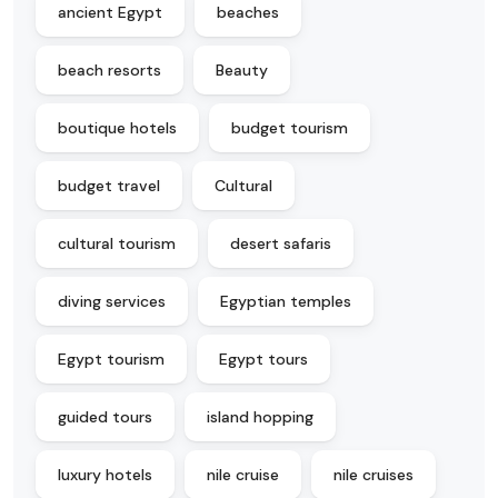
ancient Egypt
beaches
beach resorts
Beauty
boutique hotels
budget tourism
budget travel
Cultural
cultural tourism
desert safaris
diving services
Egyptian temples
Egypt tourism
Egypt tours
guided tours
island hopping
luxury hotels
nile cruise
nile cruises