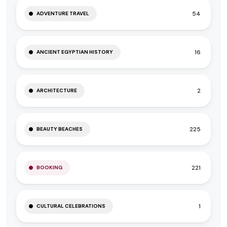
54
ADVENTURE TRAVEL
16
ANCIENT EGYPTIAN HISTORY
2
ARCHITECTURE
225
BEAUTY BEACHES
221
BOOKING
1
CULTURAL CELEBRATIONS