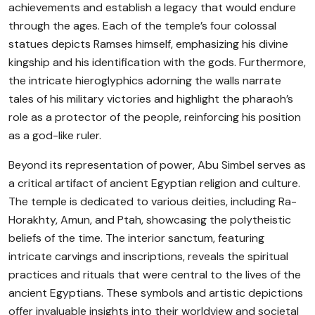
achievements and establish a legacy that would endure
through the ages. Each of the temple’s four colossal
statues depicts Ramses himself, emphasizing his divine
kingship and his identification with the gods. Furthermore,
the intricate hieroglyphics adorning the walls narrate
tales of his military victories and highlight the pharaoh’s
role as a protector of the people, reinforcing his position
as a god-like ruler.
Beyond its representation of power, Abu Simbel serves as
a critical artifact of ancient Egyptian religion and culture.
The temple is dedicated to various deities, including Ra-
Horakhty, Amun, and Ptah, showcasing the polytheistic
beliefs of the time. The interior sanctum, featuring
intricate carvings and inscriptions, reveals the spiritual
practices and rituals that were central to the lives of the
ancient Egyptians. These symbols and artistic depictions
offer invaluable insights into their worldview and societal