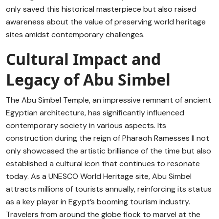
only saved this historical masterpiece but also raised
awareness about the value of preserving world heritage
sites amidst contemporary challenges.
Cultural Impact and
Legacy of Abu Simbel
The Abu Simbel Temple, an impressive remnant of ancient
Egyptian architecture, has significantly influenced
contemporary society in various aspects. Its
construction during the reign of Pharaoh Ramesses II not
only showcased the artistic brilliance of the time but also
established a cultural icon that continues to resonate
today. As a UNESCO World Heritage site, Abu Simbel
attracts millions of tourists annually, reinforcing its status
as a key player in Egypt’s booming tourism industry.
Travelers from around the globe flock to marvel at the