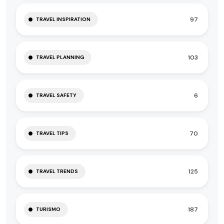
97
TRAVEL INSPIRATION
103
TRAVEL PLANNING
6
TRAVEL SAFETY
70
TRAVEL TIPS
125
TRAVEL TRENDS
187
TURISMO