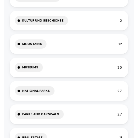
2
KULTUR UND GESCHICHTE
32
MOUNTAINS
35
MUSEUMS
27
NATIONAL PARKS
27
PARKS AND CARNIVALS
11
REAL ESTATE