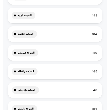
142
السياحة البيئية
164
السياحة الثقافية
189
السياحة في مصر
165
السياحة والثقافة
46
السياحة والرحلات
184
السياحة والسفر