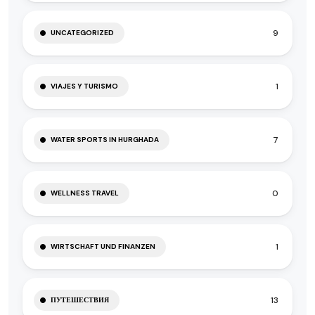
9
UNCATEGORIZED
1
VIAJES Y TURISMO
7
WATER SPORTS IN HURGHADA
0
WELLNESS TRAVEL
1
WIRTSCHAFT UND FINANZEN
13
ПУТЕШЕСТВИЯ