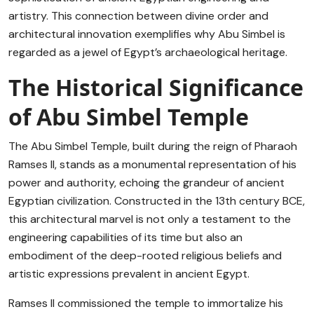
artistry. This connection between divine order and
architectural innovation exemplifies why Abu Simbel is
regarded as a jewel of Egypt’s archaeological heritage.
The Historical Significance
of Abu Simbel Temple
The Abu Simbel Temple, built during the reign of Pharaoh
Ramses II, stands as a monumental representation of his
power and authority, echoing the grandeur of ancient
Egyptian civilization. Constructed in the 13th century BCE,
this architectural marvel is not only a testament to the
engineering capabilities of its time but also an
embodiment of the deep-rooted religious beliefs and
artistic expressions prevalent in ancient Egypt.
Ramses II commissioned the temple to immortalize his