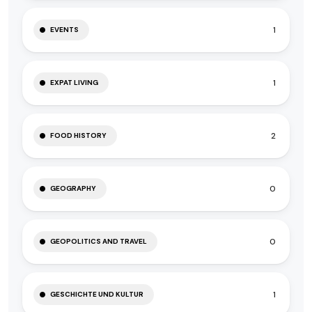
1
EVENTS
1
EXPAT LIVING
2
FOOD HISTORY
0
GEOGRAPHY
0
GEOPOLITICS AND TRAVEL
1
GESCHICHTE UND KULTUR