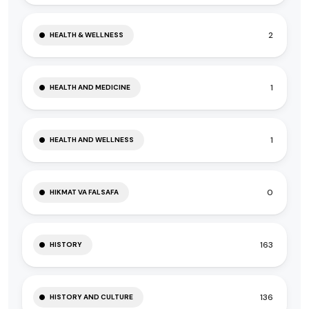
2
HEALTH & WELLNESS
1
HEALTH AND MEDICINE
1
HEALTH AND WELLNESS
0
HIKMAT VA FALSAFA
163
HISTORY
136
HISTORY AND CULTURE