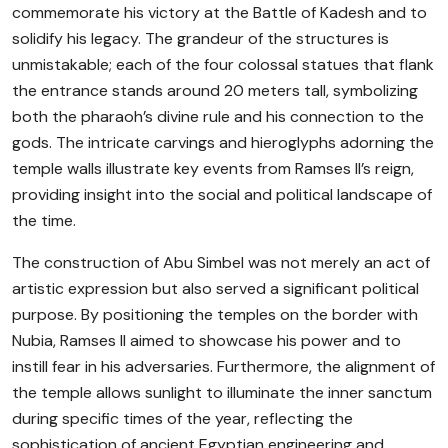
commemorate his victory at the Battle of Kadesh and to
solidify his legacy. The grandeur of the structures is
unmistakable; each of the four colossal statues that flank
the entrance stands around 20 meters tall, symbolizing
both the pharaoh’s divine rule and his connection to the
gods. The intricate carvings and hieroglyphs adorning the
temple walls illustrate key events from Ramses II’s reign,
providing insight into the social and political landscape of
the time.
The construction of Abu Simbel was not merely an act of
artistic expression but also served a significant political
purpose. By positioning the temples on the border with
Nubia, Ramses II aimed to showcase his power and to
instill fear in his adversaries. Furthermore, the alignment of
the temple allows sunlight to illuminate the inner sanctum
during specific times of the year, reflecting the
sophistication of ancient Egyptian engineering and