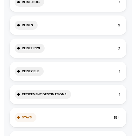
1
REISEBLOG
3
REISEN
0
REISETIPPS
1
REISEZIELE
1
RETIREMENT DESTINATIONS
184
STAYS