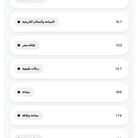
167
السياحة والمعالم التاريخية
153
ثقافة سفر
147
رحلات طبيعية
186
سياحة
174
سياحة وثقافة