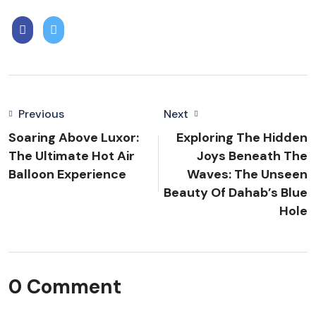
Previous
Next
Soaring Above Luxor:
Exploring The Hidden
The Ultimate Hot Air
Joys Beneath The
Balloon Experience
Waves: The Unseen
Beauty Of Dahab’s Blue
Hole
0 Comment