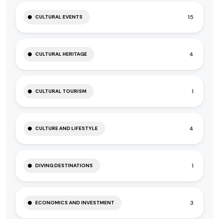
15
CULTURAL EVENTS
4
CULTURAL HERITAGE
1
CULTURAL TOURISM
4
CULTURE AND LIFESTYLE
1
DIVING DESTINATIONS
3
ECONOMICS AND INVESTMENT