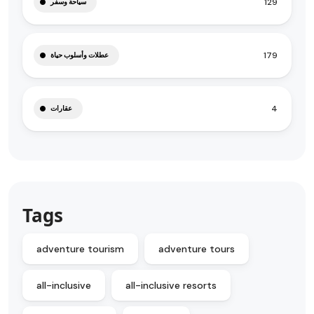
129
سياحة وسفر
179
عطلات وأسلوب حياة
4
عقارات
Tags
adventure tourism
adventure tours
all-inclusive
all-inclusive resorts