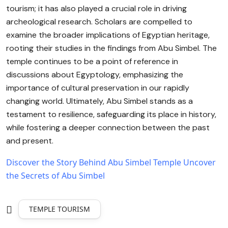
tourism; it has also played a crucial role in driving
archeological research. Scholars are compelled to
examine the broader implications of Egyptian heritage,
rooting their studies in the findings from Abu Simbel. The
temple continues to be a point of reference in
discussions about Egyptology, emphasizing the
importance of cultural preservation in our rapidly
changing world. Ultimately, Abu Simbel stands as a
testament to resilience, safeguarding its place in history,
while fostering a deeper connection between the past
and present.
Discover the Story Behind Abu Simbel Temple
Uncover
the Secrets of Abu Simbel
TEMPLE TOURISM