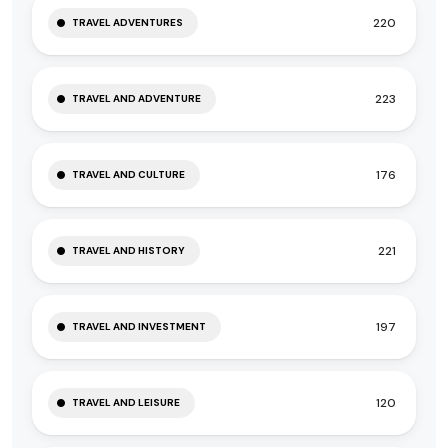
220
TRAVEL ADVENTURES
223
TRAVEL AND ADVENTURE
176
TRAVEL AND CULTURE
221
TRAVEL AND HISTORY
197
TRAVEL AND INVESTMENT
120
TRAVEL AND LEISURE