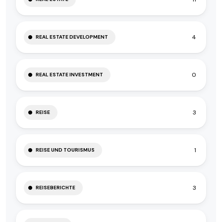
4
REAL ESTATE DEVELOPMENT
0
REAL ESTATE INVESTMENT
3
REISE
1
REISE UND TOURISMUS
3
REISEBERICHTE