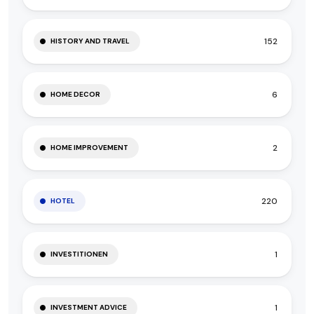
152
HISTORY AND TRAVEL
6
HOME DECOR
2
HOME IMPROVEMENT
220
HOTEL
1
INVESTITIONEN
1
INVESTMENT ADVICE