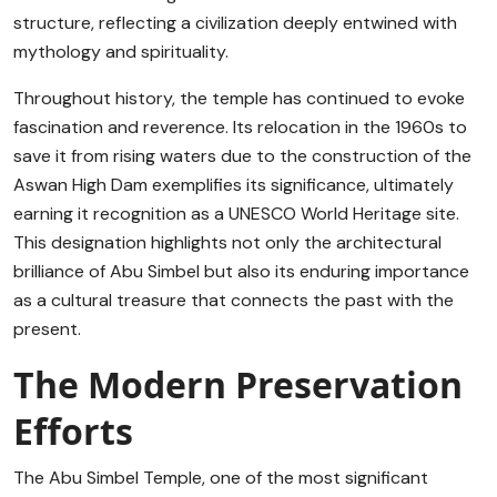
structure, reflecting a civilization deeply entwined with
mythology and spirituality.
Throughout history, the temple has continued to evoke
fascination and reverence. Its relocation in the 1960s to
save it from rising waters due to the construction of the
Aswan High Dam exemplifies its significance, ultimately
earning it recognition as a UNESCO World Heritage site.
This designation highlights not only the architectural
brilliance of Abu Simbel but also its enduring importance
as a cultural treasure that connects the past with the
present.
The Modern Preservation
Efforts
The Abu Simbel Temple, one of the most significant