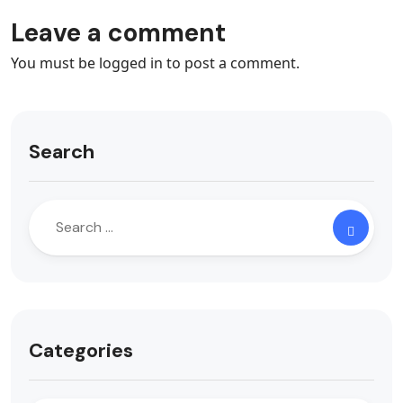
Leave a comment
You must be
logged in
to post a comment.
Search
Categories