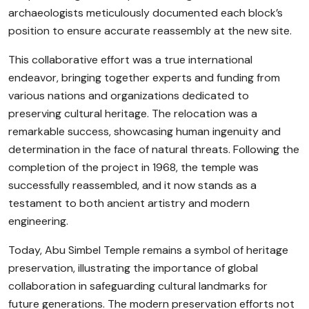
archaeologists meticulously documented each block’s
position to ensure accurate reassembly at the new site.
This collaborative effort was a true international
endeavor, bringing together experts and funding from
various nations and organizations dedicated to
preserving cultural heritage. The relocation was a
remarkable success, showcasing human ingenuity and
determination in the face of natural threats. Following the
completion of the project in 1968, the temple was
successfully reassembled, and it now stands as a
testament to both ancient artistry and modern
engineering.
Today, Abu Simbel Temple remains a symbol of heritage
preservation, illustrating the importance of global
collaboration in safeguarding cultural landmarks for
future generations. The modern preservation efforts not